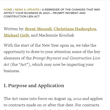
HOME
/
NEWS & UPDATES
/
A REMINDER OF THE CHANGES THAT MAY
AFFECT YOUR BUSINESS IN 2023 – PROMPT PAYMENT AND
CONSTRUCTION LIEN ACT
Written by:
Brent Mescall
,
Christiana Hadzoglou
,
Michael Geib
, and Mackenzie Krochak
With the start of the New Year upon us, we take the
opportunity to draw to your attention some of the key
elements of the
Prompt Payment and Construction Lien
Act
(the “Act”), which may now be impacting your
business.
I. Purpose and Application
The Act came into force on August 29, 2022 and applies
to contracts made on or after that date. For contracts