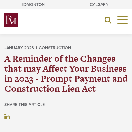
Skip
EDMONTON
CALGARY
to
content
Toggle
navigat
JANUARY 2023 |
CONSTRUCTION
A Reminder of the Changes
that may Affect Your Business
in 2023 - Prompt Payment and
Construction Lien Act
SHARE THIS ARTICLE