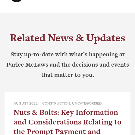
Related News & Updates
Stay up-to-date with what’s happening at
Parlee McLaws and the decisions and events
that matter to you.
AUGUST 2022 |
CONSTRUCTION
,
UNCATEGORISED
Nuts & Bolts: Key Information
and Considerations Relating to
the Prompt Payment and