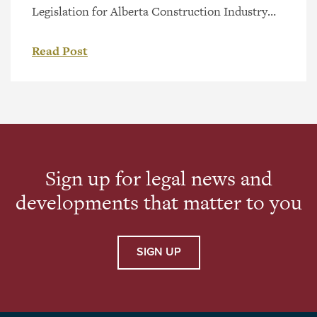
Legislation for Alberta Construction Industry
On October 21, 2020, the Alberta Legislature
tabled Bill 37, the Builders’ Lien (Prompt
Read Post
Payment) Amendment Act, 2020. The purpose
of Bill 37 (should it receive Royal Assent and
proclamation) is to introduce amendments to
the Alberta Builders’ Lien Act (the “BLA”). The
amendments […]
Sign up for legal news and
developments that matter to you
SIGN UP