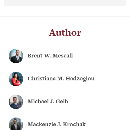
Author
Brent W. Mescall
Christiana M. Hadzoglou
Michael J. Geib
Mackenzie J. Krochak