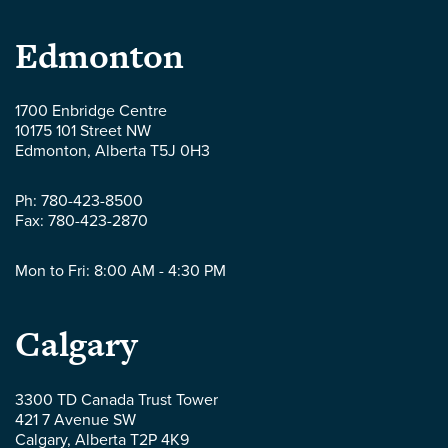
Parlee
Edmonton
McLaws
1700 Enbridge Centre
10175 101 Street NW
LLP
Edmonton
,
Alberta
T5J 0H3
-
Ph:
780-423-8500
Fax:
780-423-2870
Mon to Fri: 8:00 AM - 4:30 PM
Parlee
Calgary
McLaws
3300 TD Canada Trust Tower
421 7 Avenue SW
LLP
Calgary
,
Alberta
T2P 4K9