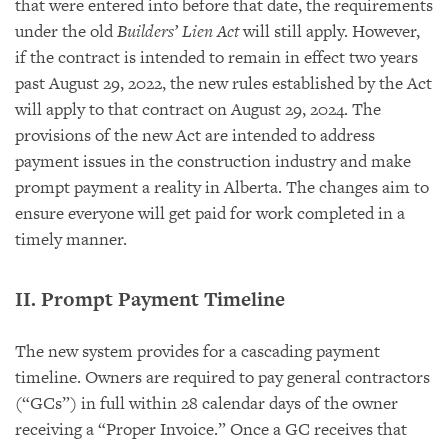
that were entered into before that date, the requirements
under the old
Builders’ Lien Act
will still apply. However,
if the contract is intended to remain in effect two years
past August 29, 2022, the new rules established by the Act
will apply to that contract on August 29, 2024. The
provisions of the new Act are intended to address
payment issues in the construction industry and make
prompt payment a reality in Alberta. The changes aim to
ensure everyone will get paid for work completed in a
timely manner.
II. Prompt Payment Timeline
The new system provides for a cascading payment
timeline. Owners are required to pay general contractors
(“GCs”) in full within 28 calendar days of the owner
receiving a “Proper Invoice.” Once a GC receives that