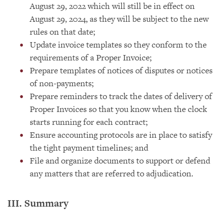
August 29, 2022 which will still be in effect on
August 29, 2024, as they will be subject to the new
rules on that date;
Update invoice templates so they conform to the
requirements of a Proper Invoice;
Prepare templates of notices of disputes or notices
of non-payments;
Prepare reminders to track the dates of delivery of
Proper Invoices so that you know when the clock
starts running for each contract;
Ensure accounting protocols are in place to satisfy
the tight payment timelines; and
File and organize documents to support or defend
any matters that are referred to adjudication.
III. Summary