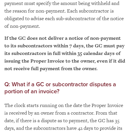
payment must specify the amount being withheld and
the reason for non-payment. Each subcontractor is
obligated to advise each sub-subcontractor of the notice
of non-payment.
If the GC does not deliver a notice of non-payment
to its subcontractors within 7 days, the GC must pay
its subcontractors in full within 35 calendar days of
issuing the Proper Invoice to the owner, even if it did
not receive full payment from the owner.
Q: What if a GC or subcontractor disputes a
portion of an invoice?
The clock starts running on the date the Proper Invoice
is received by an owner from a contractor. From that
date, if there is a dispute as to payment, the GC has 35
days, and the subcontractors have 42 days to provide its