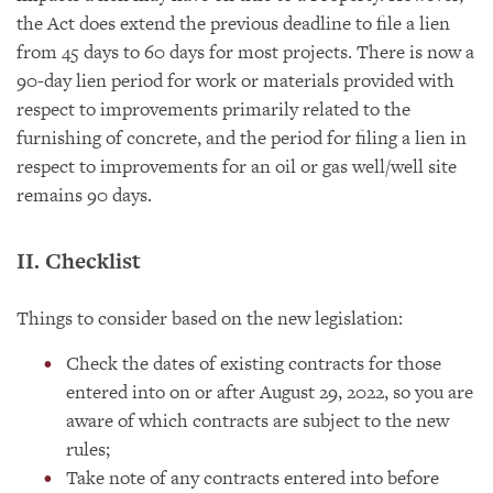
the Act does extend the previous deadline to file a lien
from 45 days to 60 days for most projects. There is now a
90-day lien period for work or materials provided with
respect to improvements primarily related to the
furnishing of concrete, and the period for filing a lien in
respect to improvements for an oil or gas well/well site
remains 90 days.
II. Checklist
Things to consider based on the new legislation:
Check the dates of existing contracts for those
entered into on or after August 29, 2022, so you are
aware of which contracts are subject to the new
rules;
Take note of any contracts entered into before