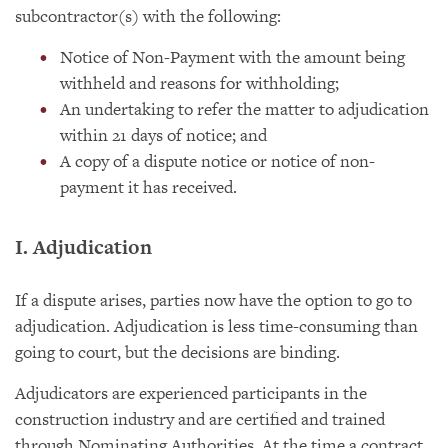
subcontractor(s) with the following:
Notice of Non-Payment with the amount being
withheld and reasons for withholding;
An undertaking to refer the matter to adjudication
within 21 days of notice; and
A copy of a dispute notice or notice of non-
payment it has received.
I. Adjudication
If a dispute arises, parties now have the option to go to
adjudication. Adjudication is less time-consuming than
going to court, but the decisions are binding.
Adjudicators are experienced participants in the
construction industry and are certified and trained
through Nominating Authorities. At the time a contract