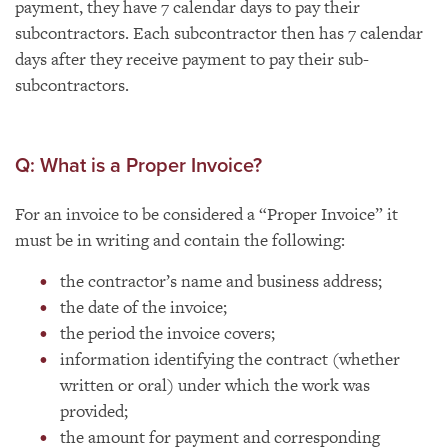
payment, they have 7 calendar days to pay their
subcontractors. Each subcontractor then has 7 calendar
days after they receive payment to pay their sub-
subcontractors.
Q: What is a Proper Invoice?
For an invoice to be considered a “Proper Invoice” it
must be in writing and contain the following:
the contractor’s name and business address;
the date of the invoice;
the period the invoice covers;
information identifying the contract (whether
written or oral) under which the work was
provided;
the amount for payment and corresponding