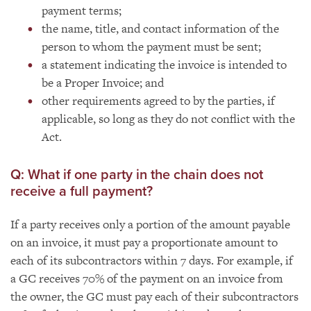
payment terms;
the name, title, and contact information of the
person to whom the payment must be sent;
a statement indicating the invoice is intended to
be a Proper Invoice; and
other requirements agreed to by the parties, if
applicable, so long as they do not conflict with the
Act.
Q: What if one party in the chain does not
receive a full payment?
If a party receives only a portion of the amount payable
on an invoice, it must pay a proportionate amount to
each of its subcontractors within 7 days. For example, if
a GC receives 70% of the payment on an invoice from
the owner, the GC must pay each of their subcontractors