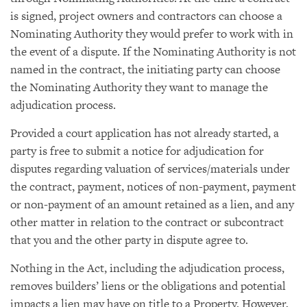
is signed, project owners and contractors can choose a
Nominating Authority they would prefer to work with in
the event of a dispute. If the Nominating Authority is not
named in the contract, the initiating party can choose
the Nominating Authority they want to manage the
adjudication process.
Provided a court application has not already started, a
party is free to submit a notice for adjudication for
disputes regarding valuation of services/materials under
the contract, payment, notices of non-payment, payment
or non-payment of an amount retained as a lien, and any
other matter in relation to the contract or subcontract
that you and the other party in dispute agree to.
Nothing in the Act, including the adjudication process,
removes builders’ liens or the obligations and potential
impacts a lien may have on title to a Property. However,