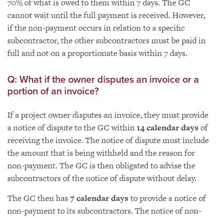
70% of what is owed to them within 7 days. The GC
cannot wait until the full payment is received. However,
if the non-payment occurs in relation to a specific
subcontractor, the other subcontractors must be paid in
full and not on a proportionate basis within 7 days.
Q: What if the owner disputes an invoice or a
portion of an invoice?
If a project owner disputes an invoice, they must provide
a notice of dispute to the GC within
14 calendar days
of
receiving the invoice. The notice of dispute must include
the amount that is being withheld and the reason for
non-payment. The GC is then obligated to advise the
subcontractors of the notice of dispute without delay.
The GC then has
7 calendar days
to provide a notice of
non-payment to its subcontractors. The notice of non-