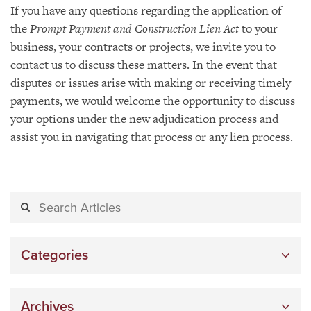
If you have any questions regarding the application of
the
Prompt Payment and Construction Lien Act
to your
business, your contracts or projects, we invite you to
contact us to discuss these matters. In the event that
disputes or issues arise with making or receiving timely
payments, we would welcome the opportunity to discuss
your options under the new adjudication process and
assist you in navigating that process or any lien process.
Categories
Archives