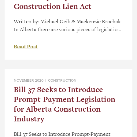
Construction Lien Act
Written by: Michael Geib & Mackenzie Krochak
In Alberta there are various pieces of legislation
that govern issues relating to the construction
industry. As most in the industry are aware, the
Read Post
Builders’ Lien Act (the “BLA”), has played a
central role in the rules, rights and obligations
for participants in the construction industry.
Among other […]
NOVEMBER 2020 |
CONSTRUCTION
Bill 37 Seeks to Introduce
Prompt-Payment Legislation
for Alberta Construction
Industry
Bill 37 Seeks to Introduce Prompt-Payment