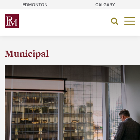
Skip
EDMONTON
CALGARY
to
content
Toggle
navigat
Municipal