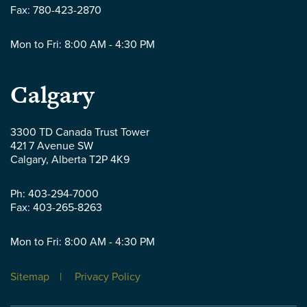
Fax:
780-423-2870
Mon to Fri: 8:00 AM - 4:30 PM
Parlee
Calgary
McLaws
3300 TD Canada Trust Tower
421 7 Avenue SW
LLP
Calgary
,
Alberta
T2P 4K9
-
Ph:
403-294-7000
Fax:
403-265-8263
Mon to Fri: 8:00 AM - 4:30 PM
Sitemap
Privacy Policy