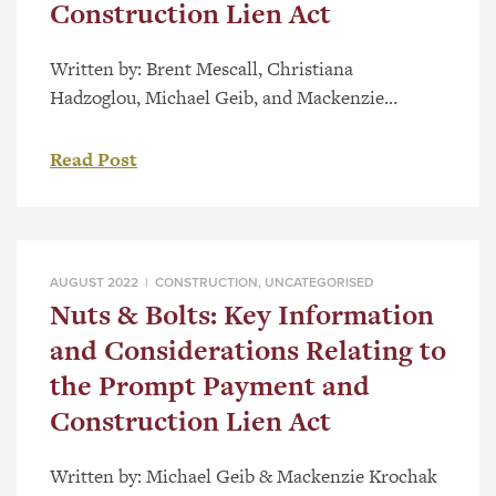
Construction Lien Act
Written by: Brent Mescall, Christiana
Hadzoglou, Michael Geib, and Mackenzie
Krochak With the start of the New Year upon us,
we take the opportunity to draw to your
Read Post
attention some of the key elements of the
Prompt Payment and Construction Lien Act
(the “Act”), which may now be impacting your
business. I. Purpose and Application […]
AUGUST 2022 |
CONSTRUCTION
,
UNCATEGORISED
Nuts & Bolts: Key Information
and Considerations Relating to
the Prompt Payment and
Construction Lien Act
Written by: Michael Geib & Mackenzie Krochak