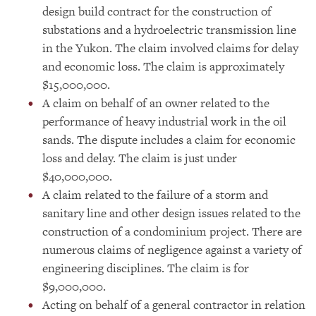
design build contract for the construction of
substations and a hydroelectric transmission line
in the Yukon. The claim involved claims for delay
and economic loss. The claim is approximately
$15,000,000.
A claim on behalf of an owner related to the
performance of heavy industrial work in the oil
sands. The dispute includes a claim for economic
loss and delay. The claim is just under
$40,000,000.
A claim related to the failure of a storm and
sanitary line and other design issues related to the
construction of a condominium project. There are
numerous claims of negligence against a variety of
engineering disciplines. The claim is for
$9,000,000.
Acting on behalf of a general contractor in relation