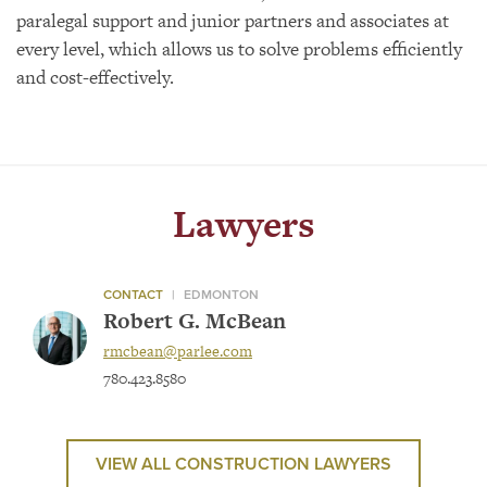
paralegal support and junior partners and associates at
every level, which allows us to solve problems efficiently
and cost-effectively.
Lawyers
CONTACT
|
EDMONTON
Robert G. McBean
rmcbean@parlee.com
780.423.8580