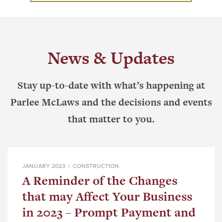
News & Updates
Stay up-to-date with what’s happening at
Parlee McLaws and the decisions and events
that matter to you.
JANUARY 2023 |
CONSTRUCTION
A Reminder of the Changes
that may Affect Your Business
in 2023 – Prompt Payment and