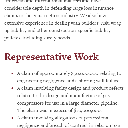
American and international insurers and have
considerable depth in defending large loss insurance
claims in the construction industry. We also have
extensive experience in dealing with builders’ risk, wrap-
up liability and other construction-specific liability
policies, including surety bonds.
Representative Work
A claim of approximately $30,000,000 relating to
engineering negligence and a shoring wall failure.
A claim involving faulty design and product defects
related to the design and manufacture of gas
compressors for use in a large diameter pipeline.
The claim was in excess of $10,000,000.
A claim involving allegations of professional
negligence and breach of contract in relation to a