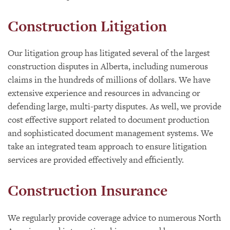
Construction Litigation
Our litigation group has litigated several of the largest
construction disputes in Alberta, including numerous
claims in the hundreds of millions of dollars. We have
extensive experience and resources in advancing or
defending large, multi-party disputes. As well, we provide
cost effective support related to document production
and sophisticated document management systems. We
take an integrated team approach to ensure litigation
services are provided effectively and efficiently.
Construction Insurance
We regularly provide coverage advice to numerous North