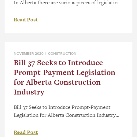
In Alberta there are various pieces of legislation
that govern issues relating to the construction
industry. As most in the industry are aware, the
Read Post
Builders’ Lien Act (the “BLA”), has played a
central role in the rules, rights and obligations
for participants in the construction industry.
Among other […]
NOVEMBER 2020 |
CONSTRUCTION
Bill 37 Seeks to Introduce
Prompt-Payment Legislation
for Alberta Construction
Industry
Bill 37 Seeks to Introduce Prompt-Payment
Legislation for Alberta Construction Industry
On October 21, 2020, the Alberta Legislature
tabled Bill 37, the Builders’ Lien (Prompt
Read Post