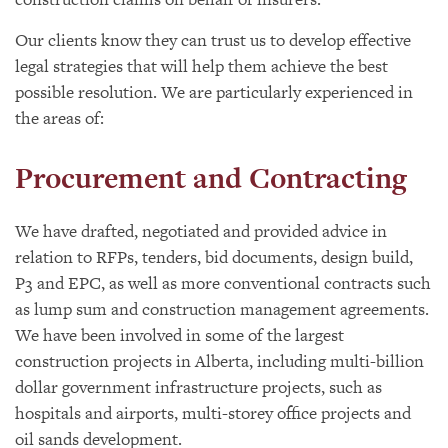
Our clients know they can trust us to develop effective
legal strategies that will help them achieve the best
possible resolution. We are particularly experienced in
the areas of:
Procurement and Contracting
We have drafted, negotiated and provided advice in
relation to RFPs, tenders, bid documents, design build,
P3 and EPC, as well as more conventional contracts such
as lump sum and construction management agreements.
We have been involved in some of the largest
construction projects in Alberta, including multi-billion
dollar government infrastructure projects, such as
hospitals and airports, multi-storey office projects and
oil sands development.