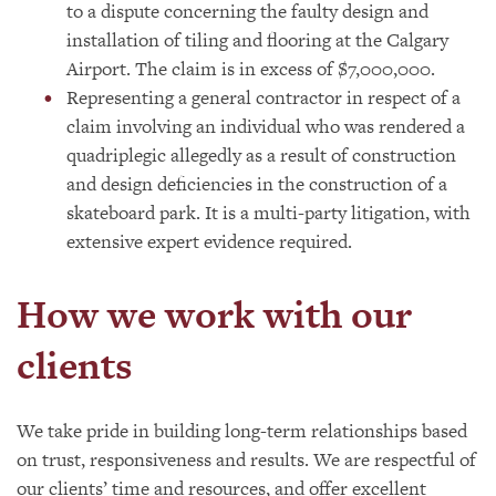
to a dispute concerning the faulty design and
installation of tiling and flooring at the Calgary
Airport. The claim is in excess of $7,000,000.
Representing a general contractor in respect of a
claim involving an individual who was rendered a
quadriplegic allegedly as a result of construction
and design deficiencies in the construction of a
skateboard park. It is a multi-party litigation, with
extensive expert evidence required.
How we work with our
clients
We take pride in building long-term relationships based
on trust, responsiveness and results. We are respectful of
our clients’ time and resources, and offer excellent