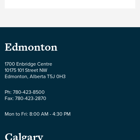
Payment) Amendment Act, 2020. The purpose
of Bill 37 (should it receive Royal Assent and
proclamation) is to introduce amendments to
the Alberta Builders’ Lien Act (the “BLA”). The
amendments […]
Parlee
Edmonton
McLaws
1700 Enbridge Centre
10175 101 Street NW
LLP
Edmonton
,
Alberta
T5J 0H3
-
Ph:
780-423-8500
Fax:
780-423-2870
Mon to Fri: 8:00 AM - 4:30 PM
Parlee
Calgary