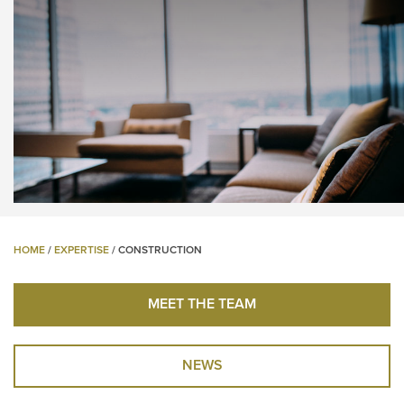
HOME
/
EXPERTISE
/
CONSTRUCTION
MEET THE TEAM
NEWS