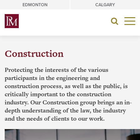
Skip
EDMONTON
CALGARY
to
content
Toggle
navigat
Construction
Protecting the interests of the various
participants in the engineering and
construction process, as well as the public, is
critically important to the construction
industry. Our Construction group brings an in-
depth understanding of the law, the industry
and the needs of clients to our work.