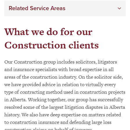
Related Service Areas
What we do for our
Construction clients
Our Construction group includes solicitors, litigators
and insurance specialists with broad expertise in all
areas of the construction industry. On the solicitor side,
we have provided advice in relation to virtually every
type of contracting method used in construction projects
in Alberta. Working together, our group has successfully
resolved some of the largest litigation disputes in Alberta
history. We also have deep expertise on matters related
to construction insurance and defending large loss
construction claims on behalf of insurers.