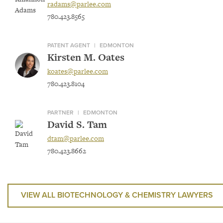
radams@parlee.com
780.423.8565
PATENT AGENT
|
EDMONTON
Kirsten M. Oates
koates@parlee.com
780.423.8104
PARTNER
|
EDMONTON
David S. Tam
dtam@parlee.com
780.423.8662