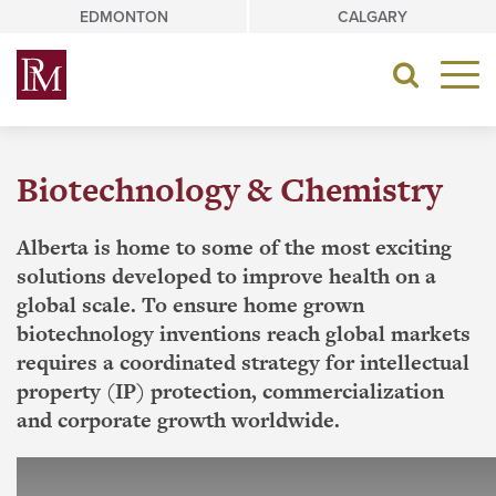
Skip
EDMONTON
CALGARY
to
content
Toggle
navigat
Biotechnology & Chemistry
Alberta is home to some of the most exciting
solutions developed to improve health on a
global scale. To ensure home grown
biotechnology inventions reach global markets
requires a coordinated strategy for intellectual
property (IP) protection, commercialization
and corporate growth worldwide.