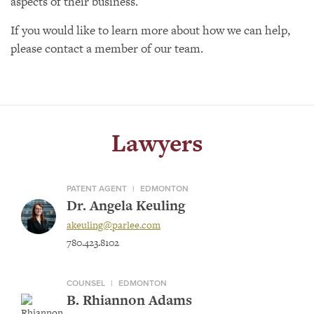
aspects of their business.
If you would like to learn more about how we can help,
please contact a member of our team.
Lawyers
PATENT AGENT
|
EDMONTON
Dr. Angela Keuling
akeuling@parlee.com
780.423.8102
COUNSEL
|
EDMONTON
B. Rhiannon Adams