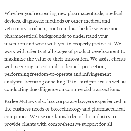
Whether you’re creating new pharmaceuticals, medical
devices, diagnostic methods or other medical and
veterinary products, our team has the life science and
pharmaceutical backgrounds to understand your
invention and work with you to properly protect it. We
work with clients at all stages of product development to
maximize the value of their innovation. We assist clients
with securing patent and trademark protection,
performing freedom-to-operate and infringement
analyses, licensing or selling IP to third parties, as well as
conducting due diligence on commercial transactions.
Parlee McLaws also has corporate lawyers experienced in
the business needs of biotechnology and pharmaceutical
companies. We use our knowledge of the industry to
provide clients with comprehensive support for all