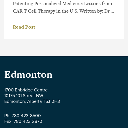
Patenting Personalized Medicine: Lessons from
CAR T Cell Therapy in the U.S. Written by: Dr.
Anglea Keuling Personalized medicine, also
known as precision medicine, involves tailoring
Read Post
medical treatment to each individual patient
based on genetic markers or other physiological
characteristics. Such therapies can increase the
patient’s response to treatment and reduce
potential side effects. However, […]
Parlee
Edmonton
McLaws
1700 Enbridge Centre
10175 101 Street NW
LLP
Edmonton
,
Alberta
T5J 0H3
-
Ph:
780-423-8500
Fax:
780-423-2870