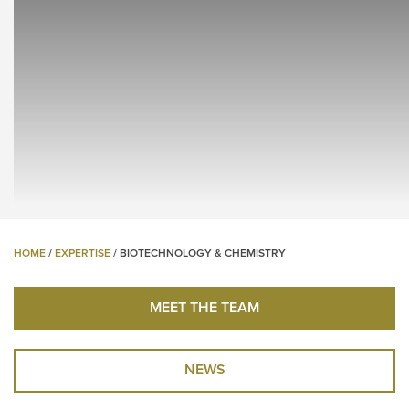
HOME
/
EXPERTISE
/
BIOTECHNOLOGY & CHEMISTRY
MEET THE TEAM
NEWS