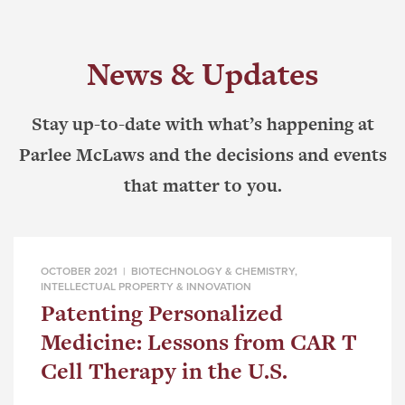
News & Updates
Stay up-to-date with what’s happening at
Parlee McLaws and the decisions and events
that matter to you.
OCTOBER 2021 |
BIOTECHNOLOGY & CHEMISTRY
,
INTELLECTUAL PROPERTY & INNOVATION
Patenting Personalized
Medicine: Lessons from CAR T
Cell Therapy in the U.S.