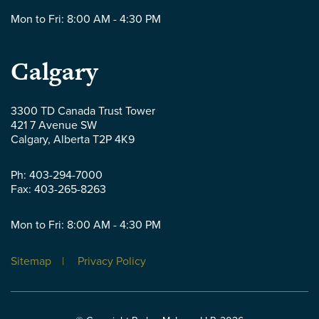
Mon to Fri: 8:00 AM - 4:30 PM
Parlee
Calgary
McLaws
3300 TD Canada Trust Tower
421 7 Avenue SW
LLP
Calgary
,
Alberta
T2P 4K9
-
Ph:
403-294-7000
Fax:
403-265-8263
Mon to Fri: 8:00 AM - 4:30 PM
Sitemap
Privacy Policy