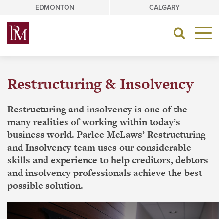
Skip
EDMONTON
CALGARY
to
content
Toggle
navigat
Restructuring & Insolvency
Restructuring and insolvency is one of the
many realities of working within today’s
business world. Parlee McLaws’ Restructuring
and Insolvency team uses our considerable
skills and experience to help creditors, debtors
and insolvency professionals achieve the best
possible solution.