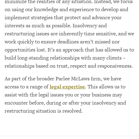
minimize the realities of any situation. Instead, we focus
on using our knowledge and experience to develop and
implement strategies that protect and advance your
interests as much as possible. Insolvency and
restructuring issues are inherently time sensitive, and we
work quickly to ensure deadlines aren’t missed nor
opportunities lost. It’s an approach that has allowed us to
build long-standing relationships with many clients –
relationships based on trust, respect and responsiveness.
As part of the broader Parlee McLaws firm, we have
access to a range of
legal expertise
. This allows us to
assist with the legal issues you or your business may
encounter before, during or after your insolvency and
restructuring situation is resolved.