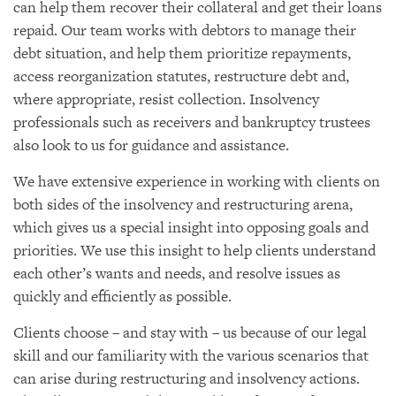
can help them recover their collateral and get their loans
repaid. Our team works with debtors to manage their
debt situation, and help them prioritize repayments,
access reorganization statutes, restructure debt and,
where appropriate, resist collection. Insolvency
professionals such as receivers and bankruptcy trustees
also look to us for guidance and assistance.
We have extensive experience in working with clients on
both sides of the insolvency and restructuring arena,
which gives us a special insight into opposing goals and
priorities. We use this insight to help clients understand
each other’s wants and needs, and resolve issues as
quickly and efficiently as possible.
Clients choose – and stay with – us because of our legal
skill and our familiarity with the various scenarios that
can arise during restructuring and insolvency actions.