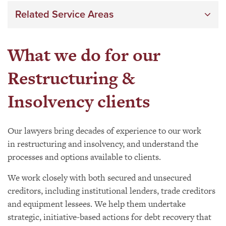
Related Service Areas
What we do for our
Restructuring &
Insolvency clients
Our lawyers bring decades of experience to our work
in restructuring and insolvency, and understand the
processes and options available to clients.
We work closely with both secured and unsecured
creditors, including institutional lenders, trade creditors
and equipment lessees. We help them undertake
strategic, initiative-based actions for debt recovery that