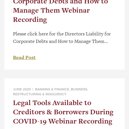
Corporate Debts and How to
Manage Them Webinar
Recording
Please click here for the Directors Liability for
Corporate Debts and How to Manage Them
webinar presented by Jerry Hockin, or view the
video directly below:
Read Post
JUNE 2020 |
BANKING & FINANCE
,
BUSINESS
,
RESTRUCTURING & INSOLVENCY
Legal Tools Available to
Creditors & Borrowers During
COVID-19 Webinar Recording