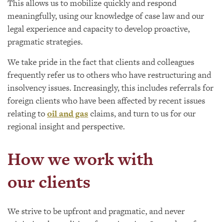
This allows us to mobilize quickly and respond
meaningfully, using our knowledge of case law and our
legal experience and capacity to develop proactive,
pragmatic strategies.
We take pride in the fact that clients and colleagues
frequently refer us to others who have restructuring and
insolvency issues. Increasingly, this includes referrals for
foreign clients who have been affected by recent issues
relating to
oil and gas
claims, and turn to us for our
regional insight and perspective.
How we work with
our clients
We strive to be upfront and pragmatic, and never