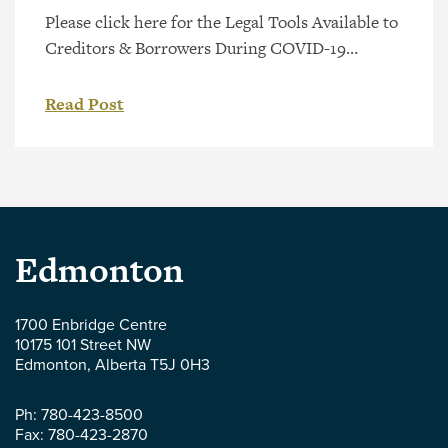
Please click here for the Legal Tools Available to
Creditors & Borrowers During COVID-19
webinar presented by Jerry Hockin, or view the
video directly below.
Read Post
Parlee
Edmonton
McLaws
1700 Enbridge Centre
10175 101 Street NW
LLP
Edmonton
,
Alberta
T5J 0H3
-
Ph:
780-423-8500
Fax:
780-423-2870