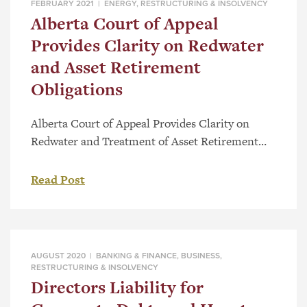
FEBRUARY 2021 |
ENERGY
,
RESTRUCTURING & INSOLVENCY
Alberta Court of Appeal
Provides Clarity on Redwater
and Asset Retirement
Obligations
Alberta Court of Appeal Provides Clarity on
Redwater and Treatment of Asset Retirement
Obligations Background On January 25, 2021, the
Alberta Court of Appeal issued its decision,
Read Post
PricewaterhouseCoopers Inc. v Perpetual Energy
Inc., 2021 ABCA 16, on three related appeals
which arose from the Trustee’s claim that a
component of a multi-step transaction involving
AUGUST 2020 |
BANKING & FINANCE
,
BUSINESS
,
the […]
RESTRUCTURING & INSOLVENCY
Directors Liability for