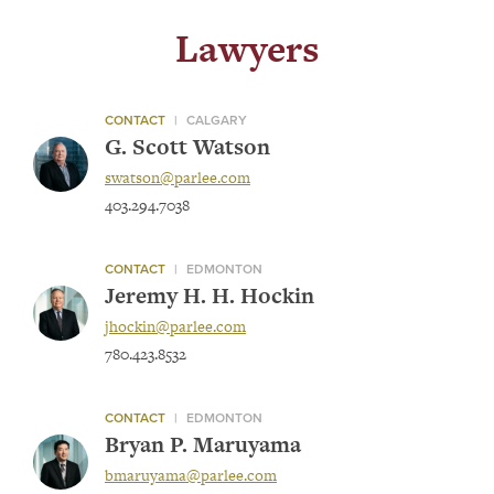
Lawyers
CONTACT
|
CALGARY
G. Scott Watson
swatson@parlee.com
403.294.7038
CONTACT
|
EDMONTON
Jeremy H. H. Hockin
jhockin@parlee.com
780.423.8532
CONTACT
|
EDMONTON
Bryan P. Maruyama
bmaruyama@parlee.com