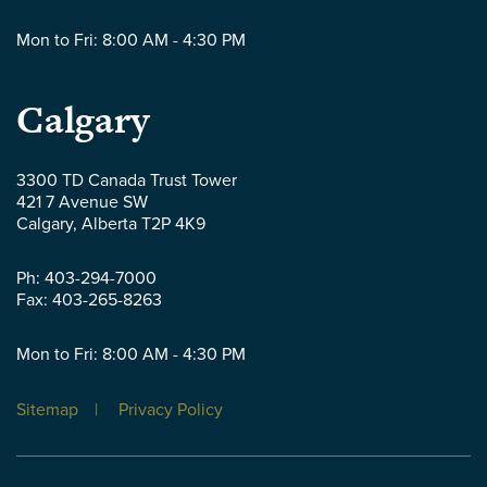
Mon to Fri: 8:00 AM - 4:30 PM
Parlee
Calgary
McLaws
3300 TD Canada Trust Tower
421 7 Avenue SW
LLP
Calgary
,
Alberta
T2P 4K9
-
Ph:
403-294-7000
Fax:
403-265-8263
Mon to Fri: 8:00 AM - 4:30 PM
Sitemap
Privacy Policy