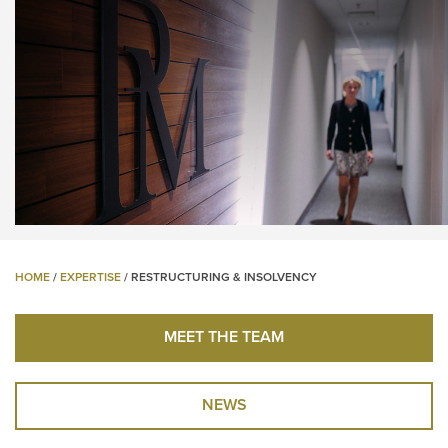
HOME
/
EXPERTISE
/
RESTRUCTURING & INSOLVENCY
MEET THE TEAM
NEWS