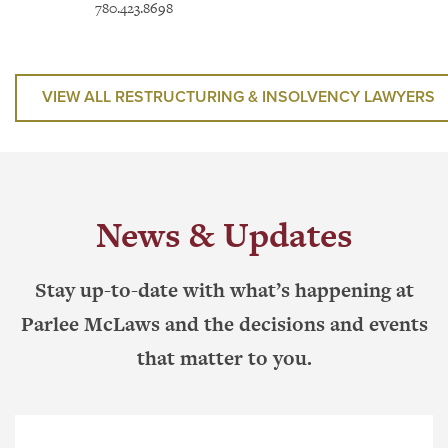
780.423.8698
News & Updates
Stay up-to-date with what’s happening at
Parlee McLaws and the decisions and events
that matter to you.