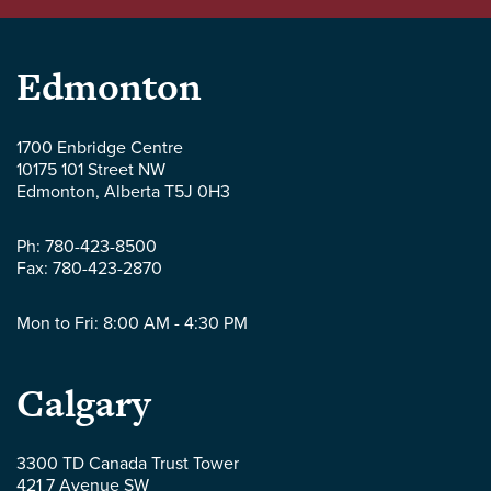
Parlee
Edmonton
McLaws
1700 Enbridge Centre
10175 101 Street NW
LLP
Edmonton
,
Alberta
T5J 0H3
-
Ph:
780-423-8500
Fax:
780-423-2870
Mon to Fri: 8:00 AM - 4:30 PM
Parlee
Calgary
McLaws
3300 TD Canada Trust Tower
421 7 Avenue SW