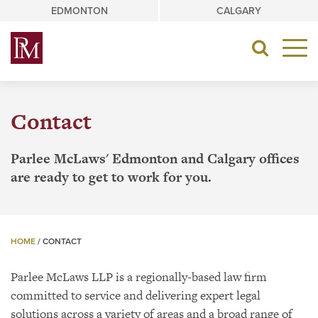
Skip
EDMONTON
CALGARY
to
content
Toggle
navigat
Contact
Parlee McLaws' Edmonton and Calgary offices
are ready to get to work for you.
HOME
/
CONTACT
Parlee McLaws LLP is a regionally-based law firm
committed to service and delivering expert legal
solutions across a variety of areas and a broad range of