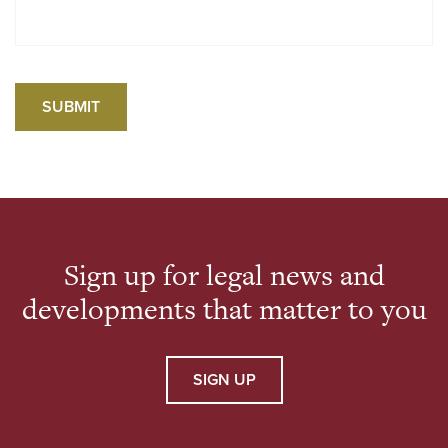
Sign up for legal news and
developments that matter to you
SIGN UP