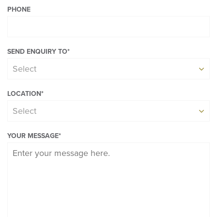
PHONE
SEND ENQUIRY TO
*
Select
LOCATION
*
Select
YOUR MESSAGE
*