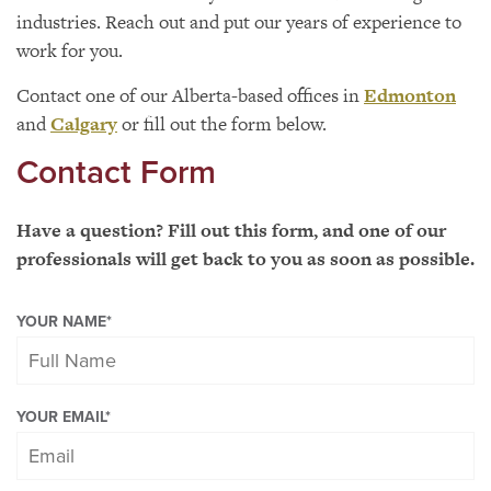
industries. Reach out and put our years of experience to
work for you.
Contact one of our Alberta-based offices in
Edmonton
and
Calgary
or fill out the form below.
Contact Form
Have a question? Fill out this form, and one of our
professionals will get back to you as soon as possible.
YOUR NAME
*
YOUR EMAIL
*