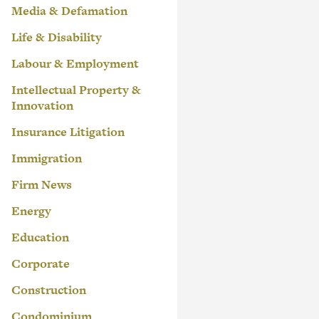
Media & Defamation
Life & Disability
Labour & Employment
Intellectual Property &
Innovation
Insurance Litigation
Immigration
Firm News
Energy
Education
Corporate
Construction
Condominium