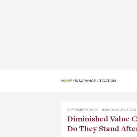
HOME
/
INSURANCE LITIGATION
SEPTEMBER 2025 |
INSURANCE LITIGAT
Diminished Value C
Do They Stand Afte