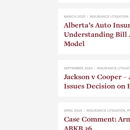
MARCH 2025 |
INSURANCE LITIGATION
Alberta’s Auto Insu
Understanding Bill 
Model
SEPTEMBER 2024 |
INSURANCE LITIGAT
Jackson v Cooper – 
Issues Decision on 
APRIL 2024 |
INSURANCE LITIGATION
,
P
Case Comment: Armb
ABKB 36