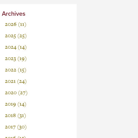
Archives
2026 (11)
2025 (25)
2024 (14)
2023 (19)
2022 (15)
2021 (24)
2020 (27)
2019 (14)
2018 (31)
2017 (30)