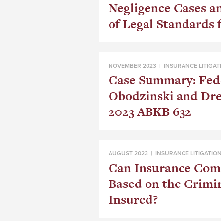
Negligence Cases a
of Legal Standards f
NOVEMBER 2023 |
INSURANCE LITIGAT
Case Summary: Fedo
Obodzinski and Dr
2023 ABKB 632
AUGUST 2023 |
INSURANCE LITIGATIO
Can Insurance Com
Based on the Crimin
Insured?