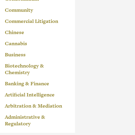
Community
Commercial Litigation
Chinese
Cannabis
Business
Biotechnology &
Chemistry
Banking & Finance
Artificial Intelligence
Arbitration & Mediation
Administrative &
Regulatory