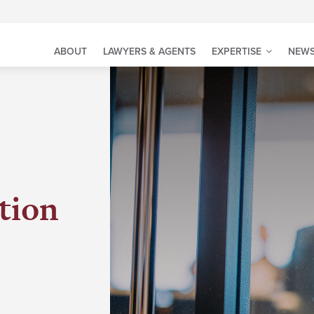
ABOUT
LAWYERS & AGENTS
EXPERTISE
NEWS
tion