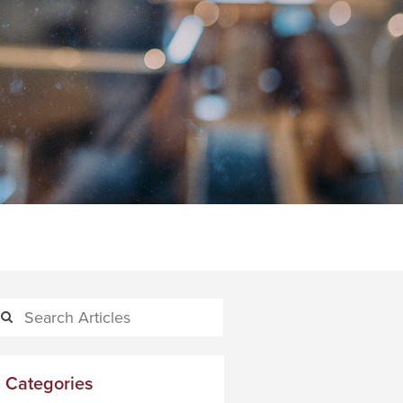
Categories