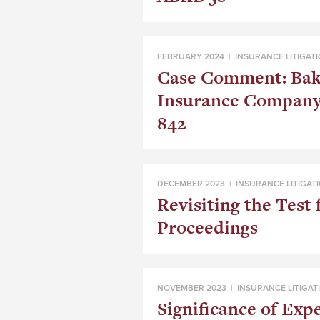
FEBRUARY 2024 |
INSURANCE LITIGAT
Case Comment: Bake
Insurance Company
842
DECEMBER 2023 |
INSURANCE LITIGAT
Revisiting the Test 
Proceedings
NOVEMBER 2023 |
INSURANCE LITIGAT
Significance of Exp