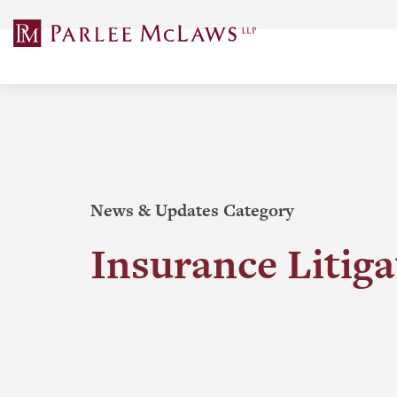
Skip
to
content
News & Updates Category
Insurance Litiga