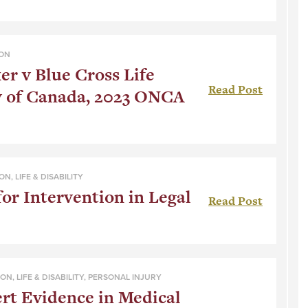
ION
r v Blue Cross Life
Read Post
 of Canada, 2023 ONCA
ION
,
LIFE & DISABILITY
for Intervention in Legal
Read Post
ION
,
LIFE & DISABILITY
,
PERSONAL INJURY
ert Evidence in Medical