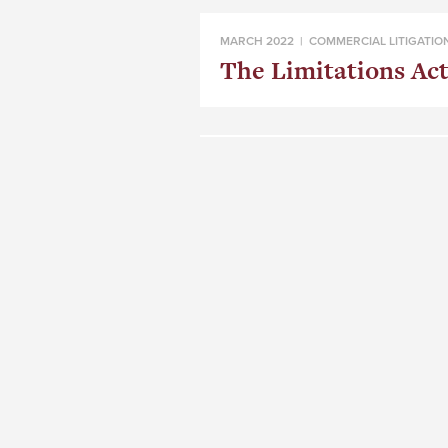
MARCH 2022 |
COMMERCIAL LITIGATIO
The Limitations Act