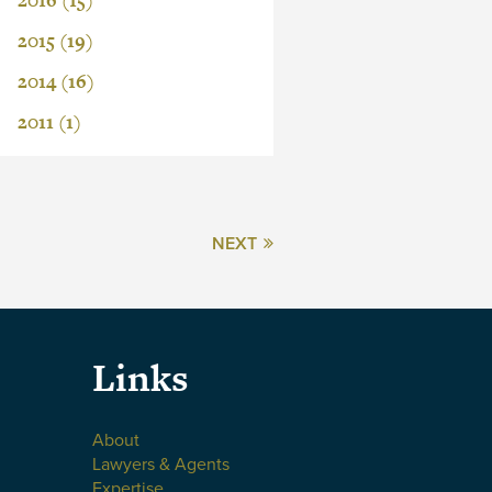
2016 (15)
2015 (19)
2014 (16)
2011 (1)
NEXT
Links
About
Lawyers & Agents
Expertise