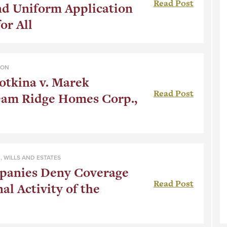
Read Post
nd Uniform Application
or All
ION
tkina v. Marek
Read Post
eam Ridge Homes Corp.,
N
,
WILLS AND ESTATES
panies Deny Coverage
Read Post
al Activity of the