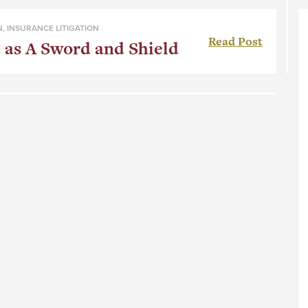
N
,
INSURANCE LITIGATION
Read Post
 as A Sword and Shield