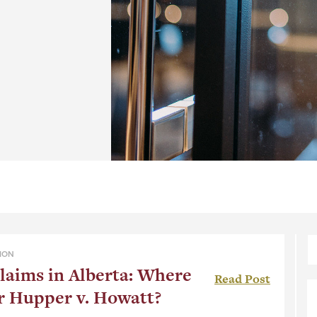
ION
laims in Alberta: Where
Read Post
r Hupper v. Howatt?