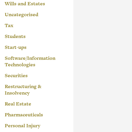
Wills and Estates
Uncategorised
Tax
Students
Start-ups
Software/Information
Technologies
Securities
Restructuring &
Insolvency
Real Estate
Pharmaceuticals
Personal Injury