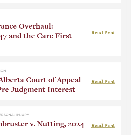
rance Overhaul:
Read Post
47 and the Care First
ION
Alberta Court of Appeal
Read Post
Pre-Judgment Interest
ERSONAL INJURY
ruster v. Nutting, 2024
Read Post