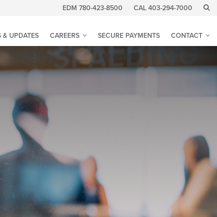
EDM 780-423-8500
CAL 403-294-7000
 & UPDATES
CAREERS
SECURE PAYMENTS
CONTACT