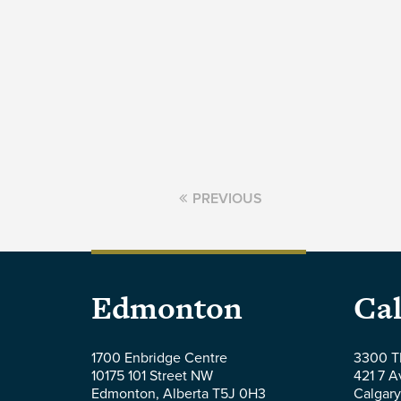
PREVIOUS
Parlee
Par
Edmonton
Cal
McLaws
Mc
1700 Enbridge Centre
3300 T
10175 101 Street NW
421 7 
LLP
LL
Edmonton
,
Alberta
T5J 0H3
Calgary