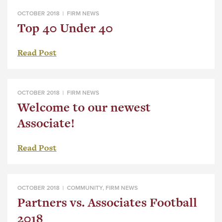
OCTOBER 2018 |
FIRM NEWS
Top 40 Under 40
Read Post
OCTOBER 2018 |
FIRM NEWS
Welcome to our newest
Associate!
Read Post
OCTOBER 2018 |
COMMUNITY
,
FIRM NEWS
Partners vs. Associates Football
2018