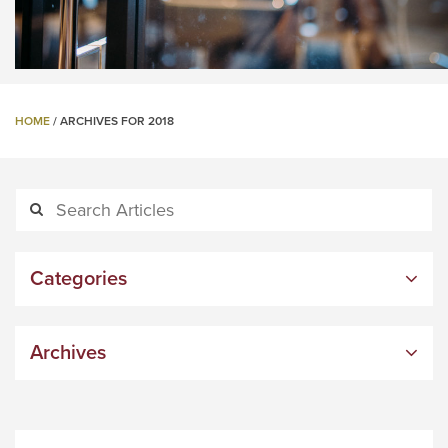
HOME
/
ARCHIVES FOR 2018
Categories
Archives