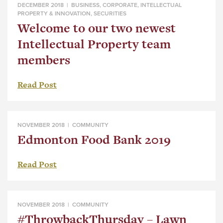
DECEMBER 2018 |
BUSINESS
,
CORPORATE
,
INTELLECTUAL
PROPERTY & INNOVATION
,
SECURITIES
Welcome to our two newest
Intellectual Property team
members
Read Post
NOVEMBER 2018 |
COMMUNITY
Edmonton Food Bank 2019
Read Post
NOVEMBER 2018 |
COMMUNITY
#ThrowbackThursday – Lawn