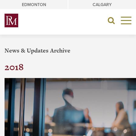
Skip
EDMONTON
CALGARY
to
content
Toggle
navigat
News & Updates Archive
2018