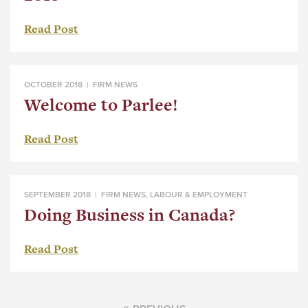
Read Post
OCTOBER 2018 |
FIRM NEWS
Welcome to Parlee!
Read Post
SEPTEMBER 2018 |
FIRM NEWS
,
LABOUR & EMPLOYMENT
Doing Business in Canada?
Read Post