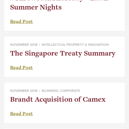
Summer Nights
Read Post
NOVEMBER 2018 |
INTELLECTUAL PROPERTY & INNOVATION
The Singapore Treaty Summary
Read Post
NOVEMBER 2018 |
BUSINESS
,
CORPORATE
Brandt Acquisition of Camex
Read Post