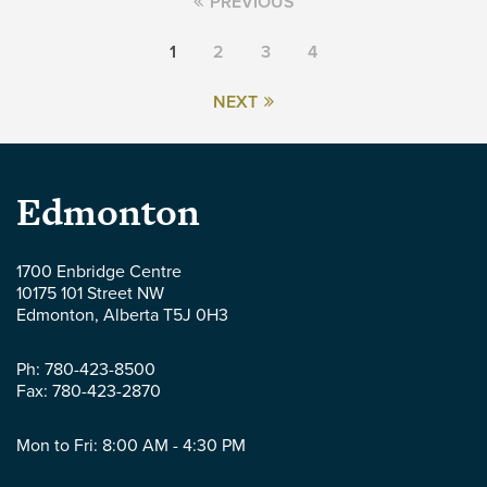
PREVIOUS
1
2
3
4
NEXT
Parlee
Edmonton
McLaws
1700 Enbridge Centre
10175 101 Street NW
LLP
Edmonton
,
Alberta
T5J 0H3
-
Ph:
780-423-8500
Fax:
780-423-2870
Mon to Fri: 8:00 AM - 4:30 PM