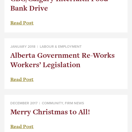
Bank Drive
Read Post
JANUARY 2018 |
LABOUR & EMPLOYMENT
Alberta Government Re-Works
Workers’ Legislation
Read Post
DECEMBER 2017 |
COMMUNITY
,
FIRM NEWS
Merry Christmas to All!
Read Post