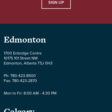
SIGN UP
Parlee
Edmonton
McLaws
1700 Enbridge Centre
10175 101 Street NW
LLP
Edmonton
,
Alberta
T5J 0H3
-
Ph:
780-423-8500
Fax:
780-423-2870
Mon to Fri: 8:00 AM - 4:30 PM
Parlee
Calgary