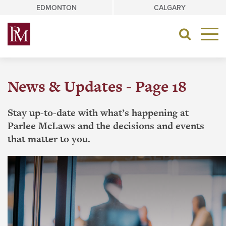
Skip
EDMONTON
CALGARY
to
content
Toggle
navigat
News & Updates - Page 18
Stay up-to-date with what’s happening at
Parlee McLaws and the decisions and events
that matter to you.