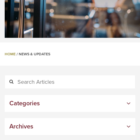
HOME
/
NEWS & UPDATES
Categories
Archives