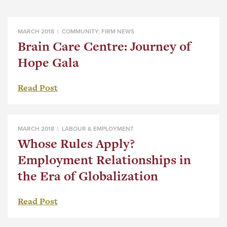
MARCH 2018 |
COMMUNITY
,
FIRM NEWS
Brain Care Centre: Journey of
Hope Gala
Read Post
MARCH 2018 |
LABOUR & EMPLOYMENT
Whose Rules Apply?
Employment Relationships in
the Era of Globalization
Read Post