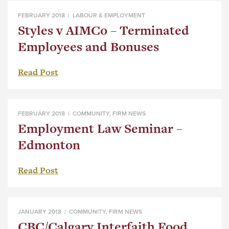
FEBRUARY 2018 |
LABOUR & EMPLOYMENT
Styles v AIMCo – Terminated
Employees and Bonuses
Read Post
FEBRUARY 2018 |
COMMUNITY
,
FIRM NEWS
Employment Law Seminar –
Edmonton
Read Post
JANUARY 2018 |
COMMUNITY
,
FIRM NEWS
CBC/Calgary Interfaith Food