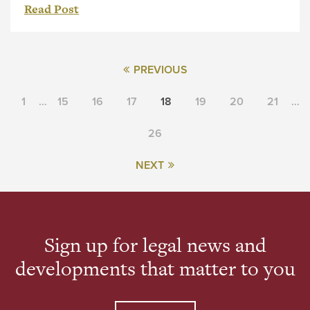
Read Post
PREVIOUS
1
…
15
16
17
18
19
20
21
…
26
NEXT
Sign up for legal news and
developments that matter to you