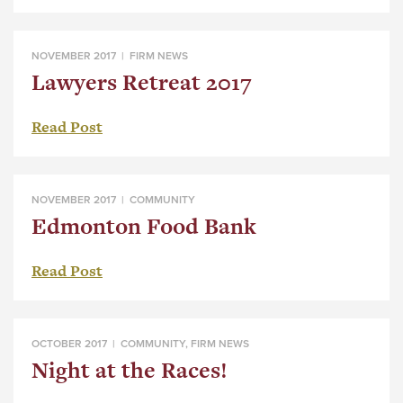
NOVEMBER 2017 |
FIRM NEWS
Lawyers Retreat 2017
Read Post
NOVEMBER 2017 |
COMMUNITY
Edmonton Food Bank
Read Post
OCTOBER 2017 |
COMMUNITY
,
FIRM NEWS
Night at the Races!