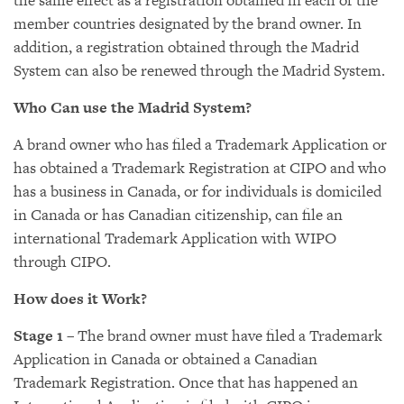
the same effect as a registration obtained in each of the
member countries designated by the brand owner. In
addition, a registration obtained through the Madrid
System can also be renewed through the Madrid System.
Who Can use the Madrid System?
A brand owner who has filed a Trademark Application or
has obtained a Trademark Registration at CIPO and who
has a business in Canada, or for individuals is domiciled
in Canada or has Canadian citizenship, can file an
international Trademark Application with WIPO
through CIPO.
How does it Work?
Stage 1
– The brand owner must have filed a Trademark
Application in Canada or obtained a Canadian
Trademark Registration. Once that has happened an