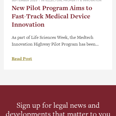
SEPTEMBER 2025 |
INTELLECTUAL PROPERTY & INNOVATION
New Pilot Program Aims to
Fast-Track Medical Device
Innovation
As part of Life Sciences Week, the Medtech
Innovation Highway Pilot Program has been
launched to help early-stage medical device
companies overcome barriers and bring
Read Post
innovative healthcare solutions to market faster.
The program brings together five partner
organizations—Applied Pharmaceutical
Innovation (API), the Centre for Advanced
Medical Simulation at NAIT, CR Consulting, Red
Deer Polytechnic, and […]
Sign up for legal news and
developments that matter to you