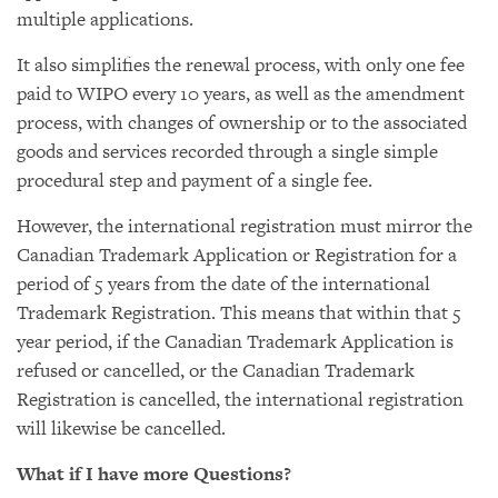
multiple applications.
It also simplifies the renewal process, with only one fee
paid to WIPO every 10 years, as well as the amendment
process, with changes of ownership or to the associated
goods and services recorded through a single simple
procedural step and payment of a single fee.
However, the international registration must mirror the
Canadian Trademark Application or Registration for a
period of 5 years from the date of the international
Trademark Registration. This means that within that 5
year period, if the Canadian Trademark Application is
refused or cancelled, or the Canadian Trademark
Registration is cancelled, the international registration
will likewise be cancelled.
What if I have more Questions?