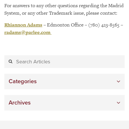
For answers to any other questions regarding the Madrid
System, or any other Trademark issue, please contact:
Rhiannon Adams
– Edmonton Office – (780) 423-8565 –
radams@parlee.com
Categories
Archives