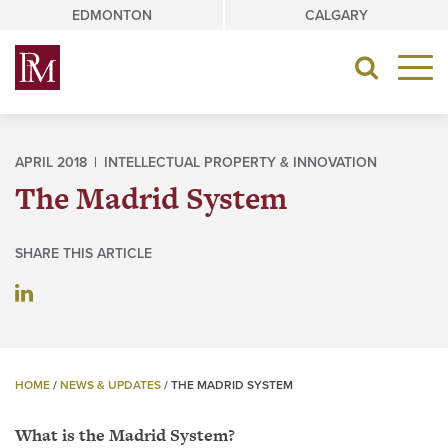
Skip
EDMONTON
CALGARY
to
content
Toggle
navigat
APRIL 2018 |
INTELLECTUAL PROPERTY & INNOVATION
The Madrid System
SHARE THIS ARTICLE
HOME
/
NEWS & UPDATES
/
THE MADRID SYSTEM
What is the Madrid System?