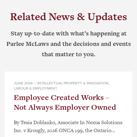
Related News & Updates
Stay up-to-date with what’s happening at
Parlee McLaws and the decisions and events
that matter to you.
JUNE 2026 |
INTELLECTUAL PROPERTY & INNOVATION
,
LABOUR & EMPLOYMENT
Employee Created Works –
Not Always Employer Owned
By Tesia Doblanko, Associate In Nexus Solutions
Inc. v Krougly, 2026 ONCA 199, the Ontario