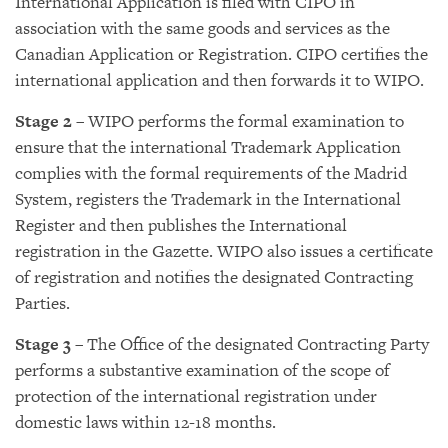
International Application is filed with CIPO in
association with the same goods and services as the
Canadian Application or Registration. CIPO certifies the
international application and then forwards it to WIPO.
Stage 2
– WIPO performs the formal examination to
ensure that the international Trademark Application
complies with the formal requirements of the Madrid
System, registers the Trademark in the International
Register and then publishes the International
registration in the Gazette. WIPO also issues a certificate
of registration and notifies the designated Contracting
Parties.
Stage 3
– The Office of the designated Contracting Party
performs a substantive examination of the scope of
protection of the international registration under
domestic laws within 12-18 months.