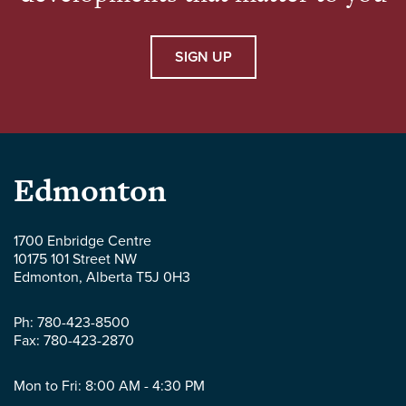
SIGN UP
Parlee
Edmonton
McLaws
1700 Enbridge Centre
10175 101 Street NW
LLP
Edmonton
,
Alberta
T5J 0H3
-
Ph:
780-423-8500
Fax:
780-423-2870
Mon to Fri: 8:00 AM - 4:30 PM