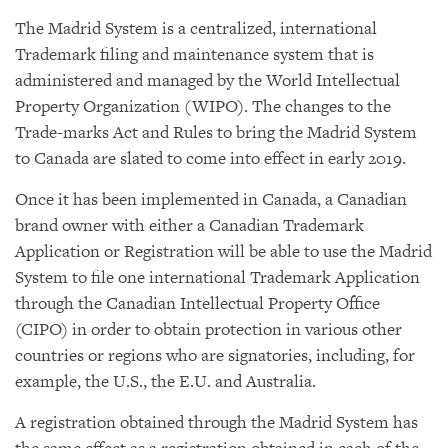
The Madrid System is a centralized, international
Trademark filing and maintenance system that is
administered and managed by the World Intellectual
Property Organization (WIPO). The changes to the
Trade-marks Act and Rules to bring the Madrid System
to Canada are slated to come into effect in early 2019.
Once it has been implemented in Canada, a Canadian
brand owner with either a Canadian Trademark
Application or Registration will be able to use the Madrid
System to file one international Trademark Application
through the Canadian Intellectual Property Office
(CIPO) in order to obtain protection in various other
countries or regions who are signatories, including, for
example, the U.S., the E.U. and Australia.
A registration obtained through the Madrid System has