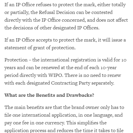
If an IP Office refuses to protect the mark, either totally
or partially, the Refusal Decision can be contested
directly with the IP Office concerned, and does not affect
the decisions of other designated IP Offices.
If an IP Office accepts to protect the mark, it will issue a
statement of grant of protection.
Protection – the international registration is valid for 10
years and can be renewed at the end of each 10-year
period directly with WIPO. There is no need to renew
with each designated Contracting Party separately.
What are the Benefits and Drawbacks?
The main benefits are that the brand owner only has to
file one international application, in one language, and
pay one fee in one currency. This simplifies the
application process and reduces the time it takes to file