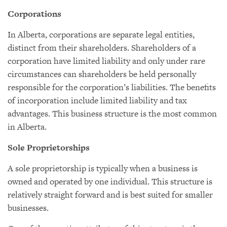
Corporations
In Alberta, corporations are separate legal entities,
distinct from their shareholders. Shareholders of a
corporation have limited liability and only under rare
circumstances can shareholders be held personally
responsible for the corporation’s liabilities. The benefits
of incorporation include limited liability and tax
advantages. This business structure is the most common
in Alberta.
Sole Proprietorships
A sole proprietorship is typically when a business is
owned and operated by one individual. This structure is
relatively straight forward and is best suited for smaller
businesses.