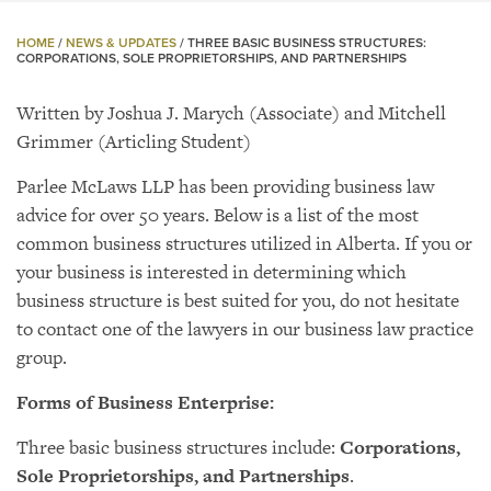
HOME
/
NEWS & UPDATES
/
THREE BASIC BUSINESS STRUCTURES:
CORPORATIONS, SOLE PROPRIETORSHIPS, AND PARTNERSHIPS
Written by Joshua J. Marych (Associate) and Mitchell
Grimmer (Articling Student)
Parlee McLaws LLP has been providing business law
advice for over 50 years. Below is a list of the most
common business structures utilized in Alberta. If you or
your business is interested in determining which
business structure is best suited for you, do not hesitate
to contact one of the lawyers in our business law practice
group.
Forms of Business Enterprise:
Three basic business structures include:
Corporations,
Sole Proprietorships, and Partnerships
.