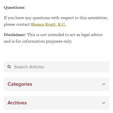
Questions:
If you have any questions with respect to this newsletter,
please contact
Bianca Kratt, K.C.
Disclaimer:
This is not intended to act as legal advice
and is for information purposes only.
Categories
Archives