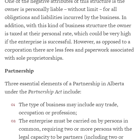
One of the negative attributes of this structure is the
owner is personally liable – without limit – for all
obligations and liabilities incurred by the business. In
addition, with this kind of business structure the owner
is taxed at their personal rate, which could be very high
if the enterprise is successful. However, as opposed to a
corporation there are less fees and paperwork associated
with sole proprietorships.
Partnership
Three essential elements of a Partnership in Alberta
under the
Partnership Act
include:
The type of business may include any trade,
occupation or profession;
The enterprise must be carried on by persons in
common, requiring two or more persons with the
legal capacity to be partners (including two or