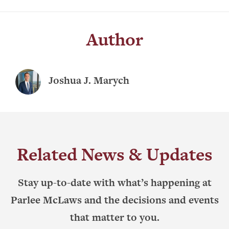
Author
Joshua J. Marych
Related News & Updates
Stay up-to-date with what’s happening at
Parlee McLaws and the decisions and events
that matter to you.