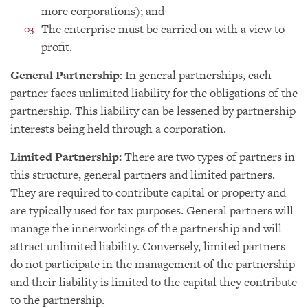
more corporations); and
The enterprise must be carried on with a view to
profit.
General Partnership
: In general partnerships, each
partner faces unlimited liability for the obligations of the
partnership. This liability can be lessened by partnership
interests being held through a corporation.
Limited Partnership:
There are two types of partners in
this structure, general partners and limited partners.
They are required to contribute capital or property and
are typically used for tax purposes. General partners will
manage the innerworkings of the partnership and will
attract unlimited liability. Conversely, limited partners
do not participate in the management of the partnership
and their liability is limited to the capital they contribute
to the partnership.