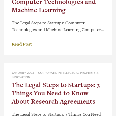
Computer Technologies and
Machine Learning
The Legal Steps to Startups: Computer
Technologies and Machine Learning Computer
Technology is constantly evolving and patenting
in the field of Machine Learning and Artificial
Read Post
Intelligence has grown exponentially. Protect
your innovation and investment with the help of
our expert team! Watch this video to learn how
we can guide you through the patent process […]
JANUARY 2023 |
CORPORATE
,
INTELLECTUAL PROPERTY &
INNOVATION
The Legal Steps to Startups: 3
Things You Need to Know
About Research Agreements
The Legal Steps to Startups: 3 Things You Need