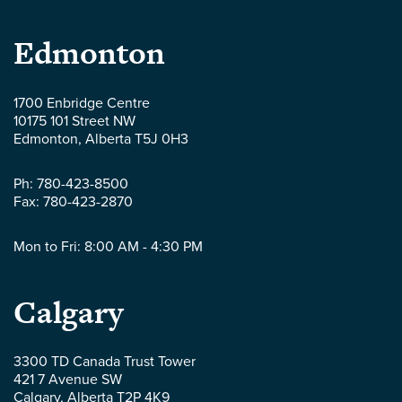
Parlee
Edmonton
McLaws
1700 Enbridge Centre
10175 101 Street NW
LLP
Edmonton
,
Alberta
T5J 0H3
-
Ph:
780-423-8500
Fax:
780-423-2870
Mon to Fri: 8:00 AM - 4:30 PM
Parlee
Calgary
McLaws
3300 TD Canada Trust Tower
421 7 Avenue SW
LLP
Calgary
,
Alberta
T2P 4K9