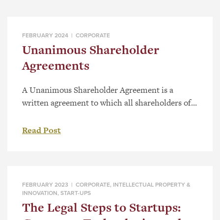
FEBRUARY 2024 |
CORPORATE
Unanimous Shareholder
Agreements
A Unanimous Shareholder Agreement is a
written agreement to which all shareholders of a
corporation are or are deemed to be parties to.
These agreements clearly lay out powers and
Read Post
restrictions for shareholders that they all have
agreed to. Typically, the powers and restrictions
under a Unanimous Shareholder Agreement will
focus primarily on decision making […]
FEBRUARY 2023 |
CORPORATE
,
INTELLECTUAL PROPERTY &
INNOVATION
,
START-UPS
The Legal Steps to Startups: