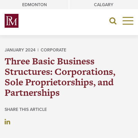
Skip
EDMONTON
CALGARY
to
content
Toggle
navigat
JANUARY 2024 |
CORPORATE
Three Basic Business
Structures: Corporations,
Sole Proprietorships, and
Partnerships
SHARE THIS ARTICLE