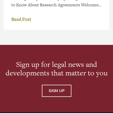
to Know About Research Agreements Welcome
to the next video in our Legal Steps to Startups
Video Series – 3 Things You Need to Know About
Read Post
Research Agreements Collaboration is a key part
of innovation. If you’re planning to conduct
research with another company, university, or
[…]
Sign up for legal news and
developments that matter to you
SIGN UP