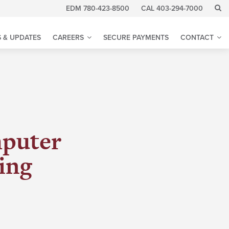
EDM 780-423-8500
CAL 403-294-7000
 & UPDATES
CAREERS
SECURE PAYMENTS
CONTACT
mputer
ing