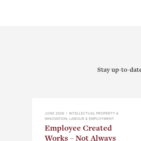
Stay up-to-dat
JUNE 2026 |
INTELLECTUAL PROPERTY &
INNOVATION
,
LABOUR & EMPLOYMENT
Employee Created
Works – Not Always