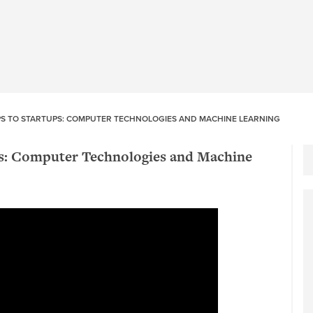
PS TO STARTUPS: COMPUTER TECHNOLOGIES AND MACHINE LEARNING
ps: Computer Technologies and Machine