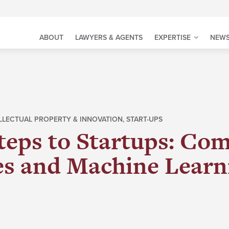
ABOUT
LAWYERS & AGENTS
EXPERTISE
NEWS
LLECTUAL PROPERTY & INNOVATION
,
START-UPS
teps to Startups: Co
es and Machine Learn