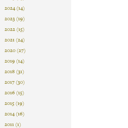
2024 (14)
2023 (19)
2022 (15)
2021 (24)
2020 (27)
2019 (14)
2018 (31)
2017 (30)
2016 (15)
2015 (19)
2014 (16)
2011 (1)