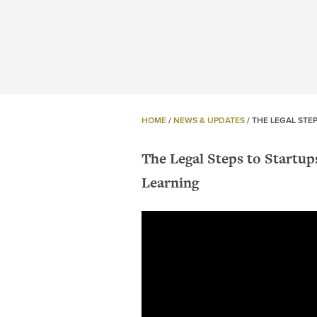
HOME
/
NEWS & UPDATES
/
THE LEGAL STE
The Legal Steps to Startu
Learning