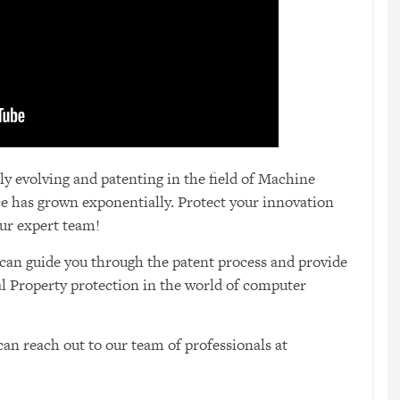
 evolving and patenting in the field of Machine
nce has grown exponentially. Protect your innovation
ur expert team!
can guide you through the patent process and provide
ual Property protection in the world of computer
an reach out to our team of professionals at