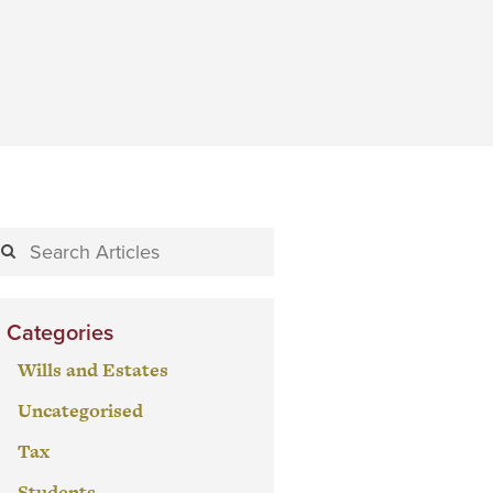
Categories
Wills and Estates
Uncategorised
Tax
Students