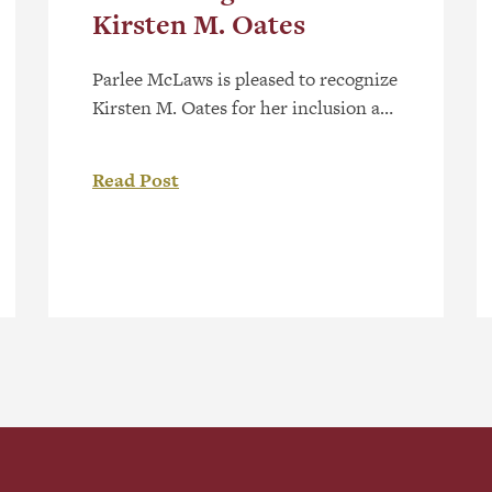
Kirsten M. Oates
Parlee McLaws is pleased to recognize
Kirsten M. Oates for her inclusion as
a recommended Patent Agent in
Lexology Index Canada 2026. Kirsten
Read Post
is a registered patent agent in Canada
and the United States and supports
clients across the life sciences and
technology sectors with patent
drafting and prosecution. Lexology
Index is a global research-based […]