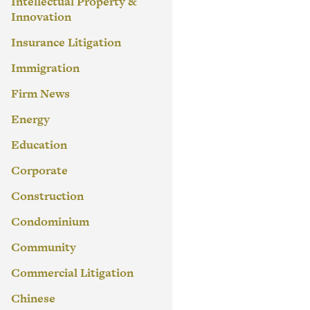
Intellectual Property &
Innovation
Insurance Litigation
Immigration
Firm News
Energy
Education
Corporate
Construction
Condominium
Community
Commercial Litigation
Chinese