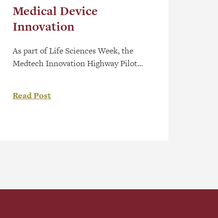
Medical Device
Innovation
As part of Life Sciences Week, the
Medtech Innovation Highway Pilot
Program has been launched to help
early-stage medical device companies
Read Post
overcome barriers and bring
innovative healthcare solutions to
market faster. The program brings
together five partner organizations—
Applied Pharmaceutical Innovation
(API), the Centre for Advanced
Medical Simulation at NAIT, CR
Consulting, Red Deer Polytechnic,
and […]