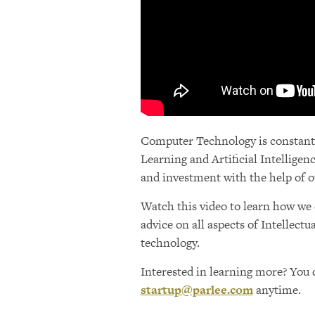
Computer Technology is constantly
Learning and Artificial Intellige
and investment with the help of o
Watch this video to learn how we 
advice on all aspects of Intellect
technology.
Interested in learning more? You c
startup@parlee.com
anytime.