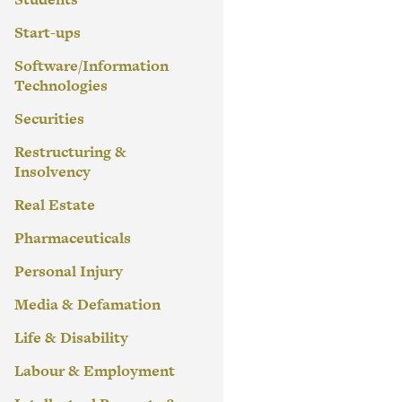
Start-ups
Software/Information
Technologies
Securities
Restructuring &
Insolvency
Real Estate
Pharmaceuticals
Personal Injury
Media & Defamation
Life & Disability
Labour & Employment