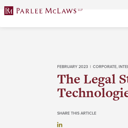
Skip
to
content
FEBRUARY 2023 |
CORPORATE
,
INTE
The Legal S
Technologi
SHARE THIS ARTICLE