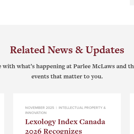
Related News & Updates
e with what’s happening at Parlee McLaws and th
events that matter to you.
NOVEMBER 2025 |
INTELLECTUAL PROPERTY &
INNOVATION
Lexology Index Canada
2026 Recognizes