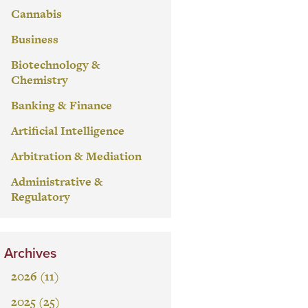
Cannabis
Business
Biotechnology &
Chemistry
Banking & Finance
Artificial Intelligence
Arbitration & Mediation
Administrative &
Regulatory
Archives
2026 (11)
2025 (25)