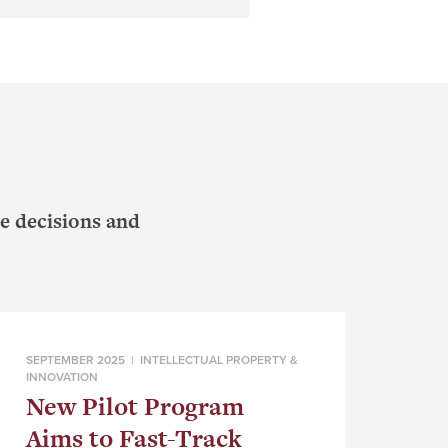
e decisions and
SEPTEMBER 2025 |
INTELLECTUAL PROPERTY &
INNOVATION
New Pilot Program
Aims to Fast-Track