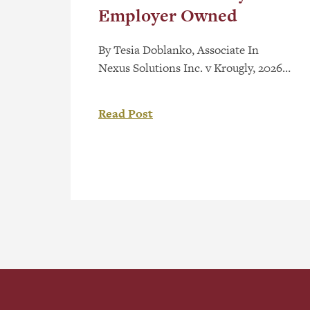
Employer Owned
By Tesia Doblanko, Associate In
Nexus Solutions Inc. v Krougly, 2026
ONCA 199, the Ontario Court of
Appeal (“Court”) found copyright
Read Post
ownership vested with an employee
and clarified the requirement of “in
the course of employment” under
section 13(3) of the Copyright Act.[1]
As detailed in a recent post, Employee
Created Works – Who Owns […]