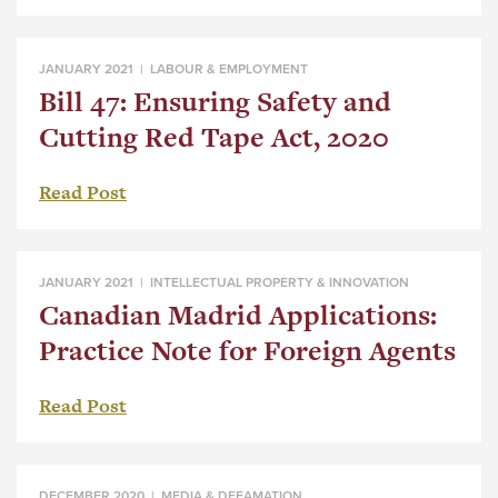
JANUARY 2021 |
LABOUR & EMPLOYMENT
Bill 47: Ensuring Safety and
Cutting Red Tape Act, 2020
Read Post
JANUARY 2021 |
INTELLECTUAL PROPERTY & INNOVATION
Canadian Madrid Applications:
Practice Note for Foreign Agents
Read Post
DECEMBER 2020 |
MEDIA & DEFAMATION
,