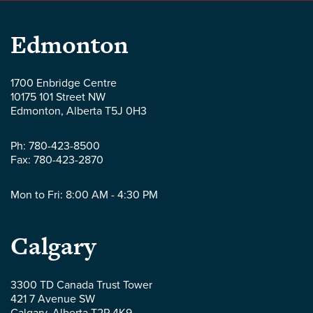
Parlee
Edmonton
McLaws
1700 Enbridge Centre
10175 101 Street NW
LLP
Edmonton
,
Alberta
T5J 0H3
-
Ph:
780-423-8500
Fax:
780-423-2870
Mon to Fri: 8:00 AM - 4:30 PM
Parlee
Calgary
McLaws
3300 TD Canada Trust Tower
421 7 Avenue SW
LLP
Calgary
,
Alberta
T2P 4K9