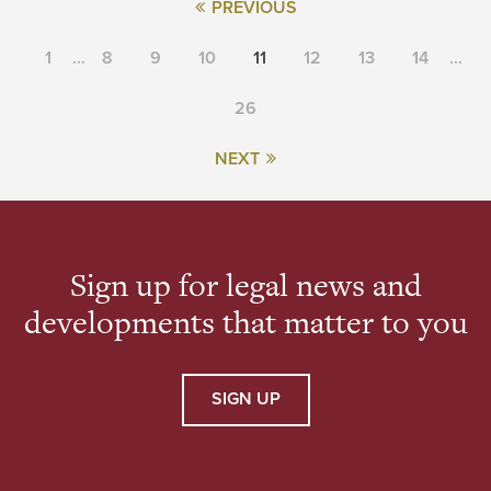
PREVIOUS
1
…
8
9
10
11
12
13
14
…
26
NEXT
Sign up for legal news and
developments that matter to you
SIGN UP