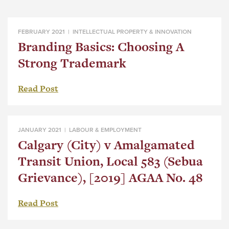
FEBRUARY 2021 |
INTELLECTUAL PROPERTY & INNOVATION
Branding Basics: Choosing A
Strong Trademark
Read Post
JANUARY 2021 |
LABOUR & EMPLOYMENT
Calgary (City) v Amalgamated
Transit Union, Local 583 (Sebua
Grievance), [2019] AGAA No. 48
Read Post