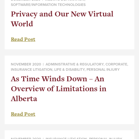
SOFTWARE/INFORMATION TECHNOLOGIES
Privacy and Our New Virtual
World
Read Post
NOVEMBER 2020 |
ADMINISTRATIVE & REGULATORY
,
CORPORATE
,
INSURANCE LITIGATION
,
LIFE & DISABILITY
,
PERSONAL INJURY
As Time Winds Down – An
Overview of Limitations in
Alberta
Read Post
NOVEMBER 2020 |
INSURANCE LITIGATION
,
PERSONAL INJURY