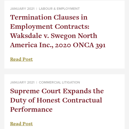
JANUARY 2021 |
LABOUR & EMPLOYMENT
Termination Clauses in
Employment Contracts:
Waksdale v. Swegon North
America Inc., 2020 ONCA 391
Read Post
JANUARY 2021 |
COMMERCIAL LITIGATION
Supreme Court Expands the
Duty of Honest Contractual
Performance
Read Post