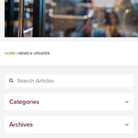
HOME
/
NEWS & UPDATES
Categories
Archives