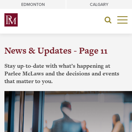
Skip
EDMONTON
CALGARY
to
content
Toggle
navigat
News & Updates - Page 11
Stay up-to-date with what’s happening at
Parlee McLaws and the decisions and events
that matter to you.