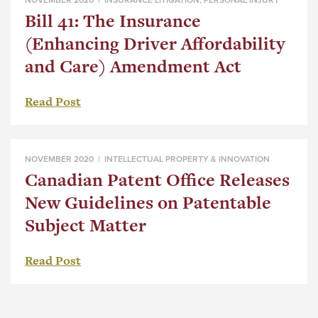
Bill 41: The Insurance
(Enhancing Driver Affordability
and Care) Amendment Act
Read Post
NOVEMBER 2020 |
INTELLECTUAL PROPERTY & INNOVATION
Canadian Patent Office Releases
New Guidelines on Patentable
Subject Matter
Read Post