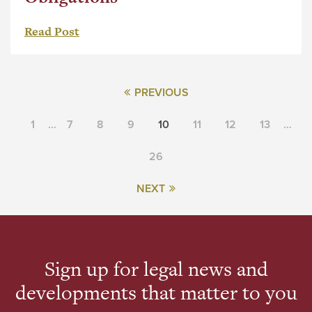
Read Post
PREVIOUS
1
…
7
8
9
10
11
12
13
…
26
NEXT
Sign up for legal news and
developments that matter to you