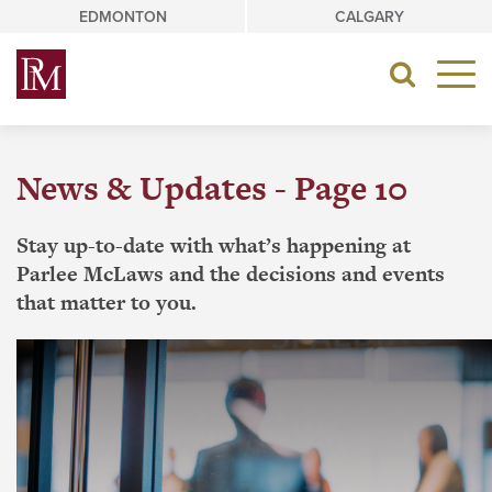
Skip
EDMONTON
CALGARY
to
content
Toggle
navigat
News & Updates - Page 10
Stay up-to-date with what’s happening at
Parlee McLaws and the decisions and events
that matter to you.