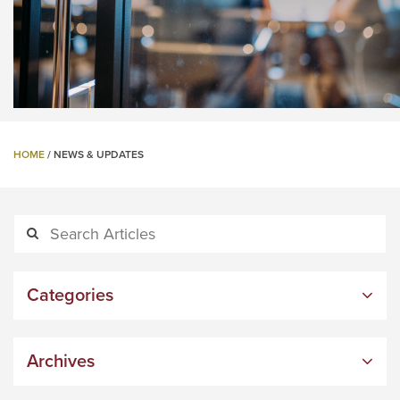
HOME
/
NEWS & UPDATES
Categories
Archives