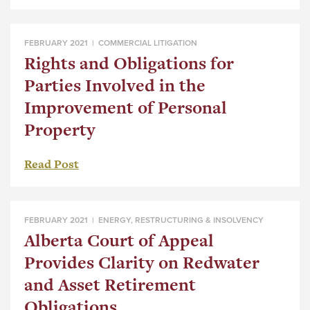
FEBRUARY 2021 |
COMMERCIAL LITIGATION
Rights and Obligations for
Parties Involved in the
Improvement of Personal
Property
Read Post
FEBRUARY 2021 |
ENERGY
,
RESTRUCTURING & INSOLVENCY
Alberta Court of Appeal
Provides Clarity on Redwater
and Asset Retirement
Obligations