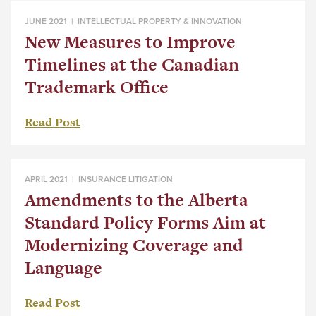
JUNE 2021 |
INTELLECTUAL PROPERTY & INNOVATION
New Measures to Improve
Timelines at the Canadian
Trademark Office
Read Post
APRIL 2021 |
INSURANCE LITIGATION
Amendments to the Alberta
Standard Policy Forms Aim at
Modernizing Coverage and
Language
Read Post