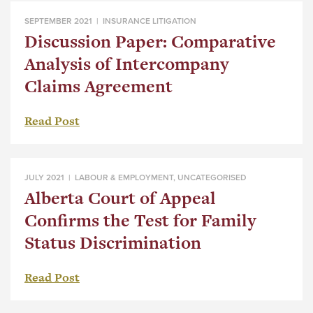
SEPTEMBER 2021 |
INSURANCE LITIGATION
Discussion Paper: Comparative
Analysis of Intercompany
Claims Agreement
Read Post
JULY 2021 |
LABOUR & EMPLOYMENT
,
UNCATEGORISED
Alberta Court of Appeal
Confirms the Test for Family
Status Discrimination
Read Post