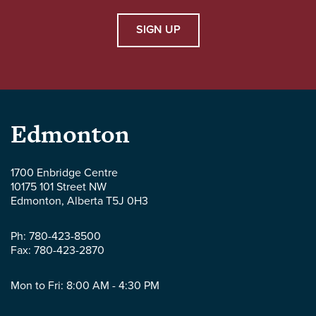
SIGN UP
Parlee
Edmonton
McLaws
1700 Enbridge Centre
10175 101 Street NW
LLP
Edmonton
,
Alberta
T5J 0H3
-
Ph:
780-423-8500
Fax:
780-423-2870
Mon to Fri: 8:00 AM - 4:30 PM