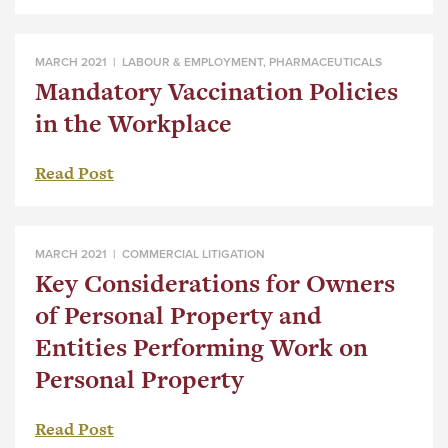
MARCH 2021 |
LABOUR & EMPLOYMENT
,
PHARMACEUTICALS
Mandatory Vaccination Policies
in the Workplace
Read Post
MARCH 2021 |
COMMERCIAL LITIGATION
Key Considerations for Owners
of Personal Property and
Entities Performing Work on
Personal Property
Read Post