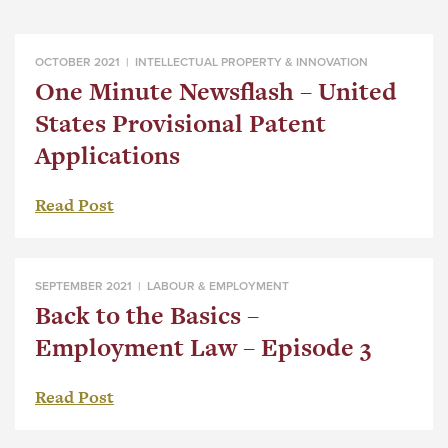
OCTOBER 2021 |
INTELLECTUAL PROPERTY & INNOVATION
One Minute Newsflash – United
States Provisional Patent
Applications
Read Post
SEPTEMBER 2021 |
LABOUR & EMPLOYMENT
Back to the Basics –
Employment Law – Episode 3
Read Post