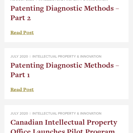
Patenting Diagnostic Methods –
Part 2
Read Post
JULY 2020 |
INTELLECTUAL PROPERTY & INNOVATION
Patenting Diagnostic Methods –
Part 1
Read Post
JULY 2020 |
INTELLECTUAL PROPERTY & INNOVATION
Canadian Intellectual Property
Office Launches Pilot Program