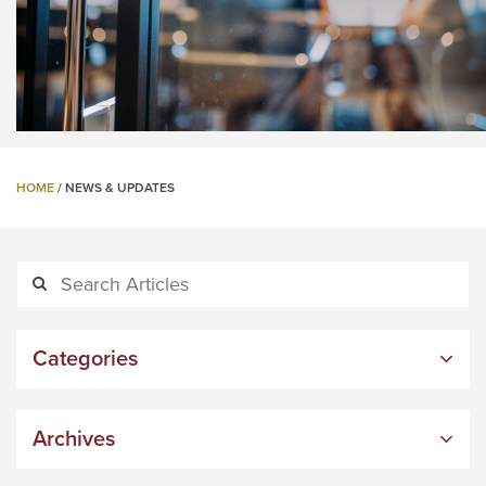
HOME
/
NEWS & UPDATES
Categories
Archives