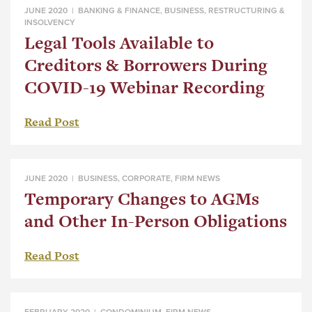
JUNE 2020 |
BANKING & FINANCE
,
BUSINESS
,
RESTRUCTURING &
INSOLVENCY
Legal Tools Available to
Creditors & Borrowers During
COVID-19 Webinar Recording
Read Post
JUNE 2020 |
BUSINESS
,
CORPORATE
,
FIRM NEWS
Temporary Changes to AGMs
and Other In-Person Obligations
Read Post
FEBRUARY 2020 |
CONDOMINIUM
,
FIRM NEWS