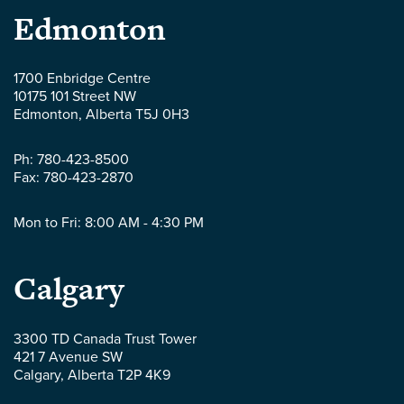
Parlee
Edmonton
McLaws
1700 Enbridge Centre
10175 101 Street NW
LLP
Edmonton
,
Alberta
T5J 0H3
-
Ph:
780-423-8500
Fax:
780-423-2870
Mon to Fri: 8:00 AM - 4:30 PM
Parlee
Calgary
McLaws
3300 TD Canada Trust Tower
421 7 Avenue SW
LLP
Calgary
,
Alberta
T2P 4K9