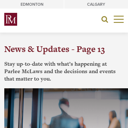
Skip
EDMONTON
CALGARY
to
content
Toggle
navigat
News & Updates - Page 13
Stay up-to-date with what’s happening at
Parlee McLaws and the decisions and events
that matter to you.