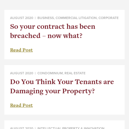
AUGUST 2020 |
BUSINESS
,
COMMERCIAL LITIGATION
,
CORPORATE
So your contract has been
breached – now what?
Read Post
AUGUST 2020 |
CONDOMINIUM
,
REAL ESTATE
Do You Think Your Tenants are
Damaging your Property?
Read Post
AUGUST 2020 |
INTELLECTUAL PROPERTY & INNOVATION