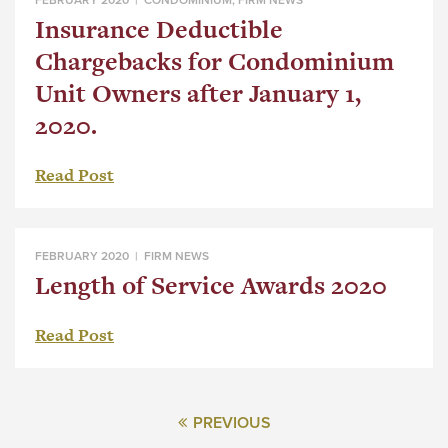
Insurance Deductible
Chargebacks for Condominium
Unit Owners after January 1,
2020.
Read Post
FEBRUARY 2020 |
FIRM NEWS
Length of Service Awards 2020
Read Post
PREVIOUS