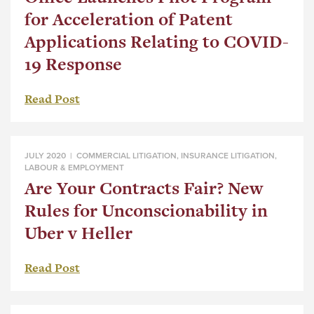
for Acceleration of Patent
Applications Relating to COVID-
19 Response
Read Post
JULY 2020 |
COMMERCIAL LITIGATION
,
INSURANCE LITIGATION
,
LABOUR & EMPLOYMENT
Are Your Contracts Fair? New
Rules for Unconscionability in
Uber v Heller
Read Post