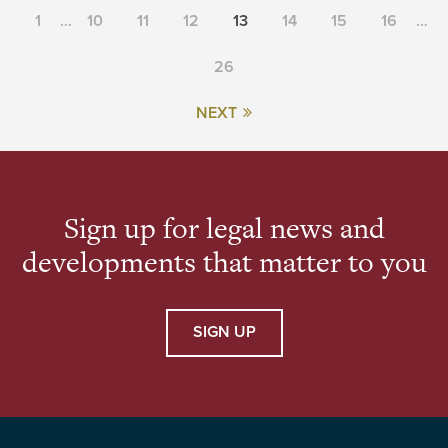
1
…
10
11
12
13
14
15
16
…
26
NEXT
Sign up for legal news and
developments that matter to you
SIGN UP