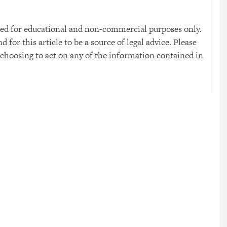
 used for educational and non-commercial purposes only.
for this article to be a source of legal advice. Please
 choosing to act on any of the information contained in