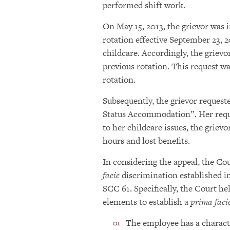
performed shift work.
On May 15, 2013, the grievor was 
rotation effective September 23, 2
childcare. Accordingly, the griev
previous rotation. This request w
rotation.
Subsequently, the grievor request
Status Accommodation”. Her reque
to her childcare issues, the grievo
hours and lost benefits.
In considering the appeal, the Cou
facie
discrimination established i
SCC 61. Specifically, the Court h
elements to establish a
prima faci
The employee has a characte