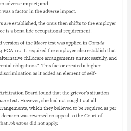
n adverse impact; and
 was a factor in the adverse impact.
rs are established, the onus then shifts to the employer
ce is a bona fide occupational requirement.
d version of the
Moore
test was applied in
Canada
14 FCA 110. It required the employee also establish that
alternative childcare arrangements unsuccessfully, and
rental obligations”. This factor created a higher
discrimination as it added an element of self-
rbitration Board found that the grievor’s situation
oore
test. However, she had not sought out all
arrangements, which they believed to be required as per
s decision was reversed on appeal to the Court of
that
Johnstone
did not apply.