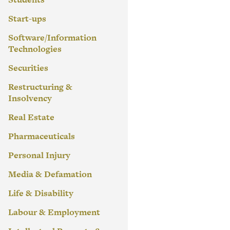
Start-ups
Software/Information
Technologies
Securities
Restructuring &
Insolvency
Real Estate
Pharmaceuticals
Personal Injury
Media & Defamation
Life & Disability
Labour & Employment