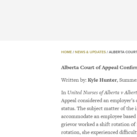
HOME
/
NEWS & UPDATES
/
ALBERTA COURT
Alberta Court of Appeal Confir
Written by:
Kyle Hunter
, Summer
In
United Nurses of Alberta v Albert
Appeal considered an employer’s 
status. The subject matter of the 
accommodate an employee based on
grievor worked a shift rotation of
rotation, she experienced difficu