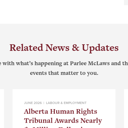
Related News & Updates
e with what’s happening at Parlee McLaws and th
events that matter to you.
JUNE 2026 |
LABOUR & EMPLOYMENT
Alberta Human Rights
Tribunal Awards Nearly