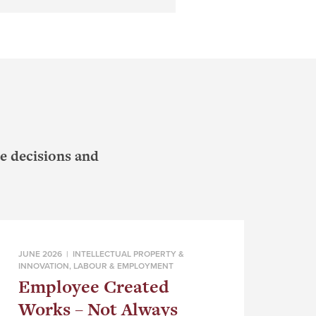
e decisions and
JUNE 2026 |
INTELLECTUAL PROPERTY &
INNOVATION
,
LABOUR & EMPLOYMENT
Employee Created
Works – Not Always