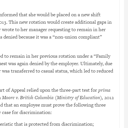
informed that she would be placed on a new shift
013. This new rotation would create additional gaps in
or wrote to her manager requesting to remain in her
as denied because it was a “non-union compliant”
ed to remain in her previous rotation under a “Family
st was again denied by the employer. Ultimately, due
r was transferred to casual status, which led to reduced
rt of Appeal relied upon the three-part test for
prima
n
Moore v. British Columbia (Ministry of Education),
2012
eld that an employee must prove the following three
e
case for discrimination:
ristic that is protected from discrimination;