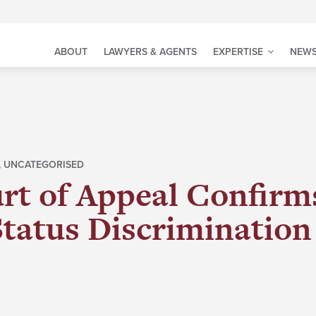
ABOUT
LAWYERS & AGENTS
EXPERTISE
NEWS
,
UNCATEGORISED
rt of Appeal Confirms
Status Discrimination