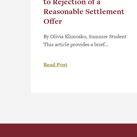
to Rejection of a
Reasonable Settlement
Offer
By Olivia Klimosko, Summer Student
This article provides a brief
commentary on the dismissal of a
complaint by the Alberta Human
Read Post
Rights Commission (the
“Commission”) on the basis that the
complainant has rejected a reasonable
settlement offer from the respondent.
The Legislative Framework The
Alberta Human Rights Act, RSA 2000,
c A-25.5 (the “Act”) includes […]