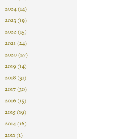
2024 (14)
2023 (19)
2022 (15)
2021 (24)
2020 (27)
2019 (14)
2018 (31)
2017 (30)
2016 (15)
2015 (19)
2014 (16)
2011 (1)