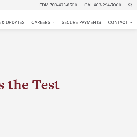
EDM 780-423-8500
CAL 403-294-7000
 & UPDATES
CAREERS
SECURE PAYMENTS
CONTACT
 the Test