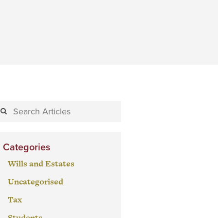
Categories
Wills and Estates
Uncategorised
Tax
Students