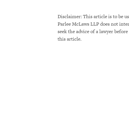
Disclaimer: This article is to be
Parlee McLaws LLP does not intend 
seek the advice of a lawyer before
this article.