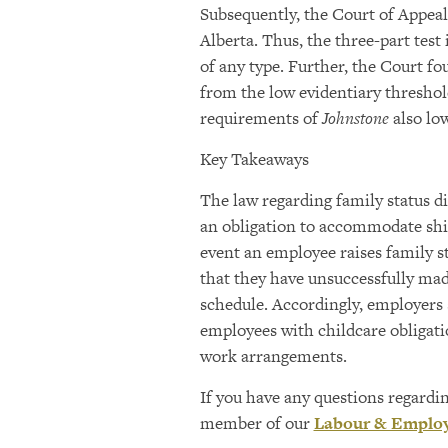
Subsequently, the Court of Appea
Alberta. Thus, the three-part test
of any type. Further, the Court f
from the low evidentiary threshol
requirements of
Johnstone
also lo
Key Takeaways
The law regarding family status d
an obligation to accommodate shif
event an employee raises family s
that they have unsuccessfully mad
schedule. Accordingly, employer
employees with childcare obligati
work arrangements.
If you have any questions regardi
member of our
Labour & Emplo