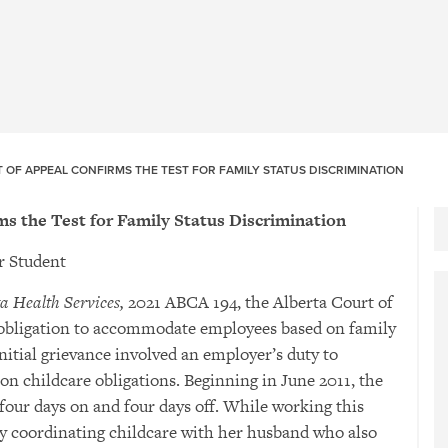
 OF APPEAL CONFIRMS THE TEST FOR FAMILY STATUS DISCRIMINATION
ms the Test for Family Status Discrimination
 Student
a Health Services,
2021 ABCA 194, the Alberta Court of
obligation to accommodate employees based on family
initial grievance involved an employer’s duty to
 childcare obligations. Beginning in June 2011, the
 four days on and four days off. While working this
lty coordinating childcare with her husband who also