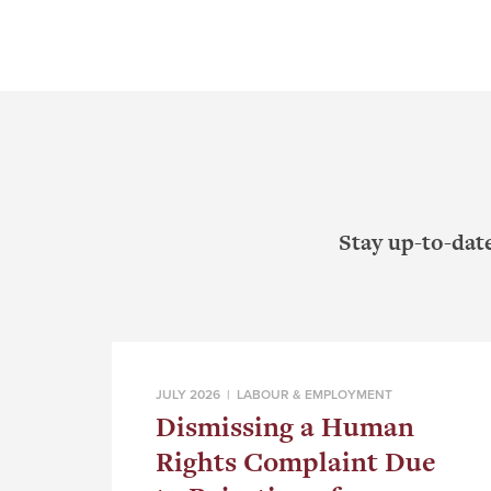
Stay up-to-dat
JULY 2026 |
LABOUR & EMPLOYMENT
Dismissing a Human
Rights Complaint Due