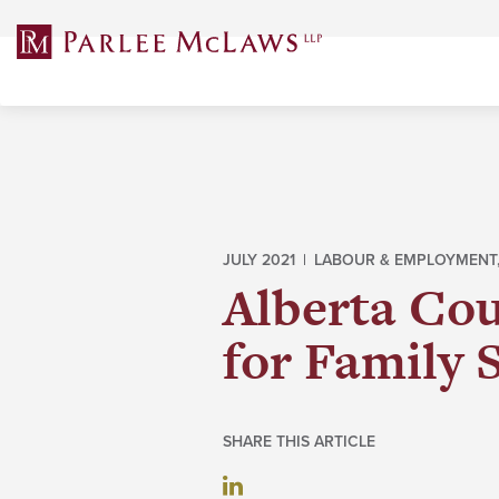
Skip
to
content
JULY 2021 |
LABOUR & EMPLOYMENT
Alberta Cou
for Family 
SHARE THIS ARTICLE