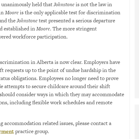
l unanimously held that
Johnstone
is not the law in
 in
Moore
is the only applicable test for discrimination
ound the
Johnstone
test presented a serious departure
d established in
Moore
. The more stringent
wered workforce participation.
iscrimination in Alberta is now clear. Employers have
t requests up to the point of undue hardship in the
tatus obligations. Employees no longer need to prove
e attempts to secure childcare around their shift
s should consider ways in which they may accommodate
ons, including flexible work schedules and remote
ng accommodation related issues, please contact a
yment
practice group.