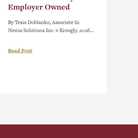
Employer Owned
By Tesia Doblanko, Associate In
Nexus Solutions Inc. v Krougly, 2026
ONCA 199, the Ontario Court of
Appeal (“Court”) found copyright
Read Post
ownership vested with an employee
and clarified the requirement of “in
the course of employment” under
section 13(3) of the Copyright Act.[1]
As detailed in a recent post, Employee
Created Works – Who Owns […]