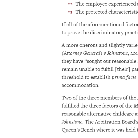
The employee experienced a
The protected characteristic
If all of the aforementioned facto
to prove the discriminatory practi
A more onerous and slightly varie
(Attorney General) v Johnstone
, 20
they have “sought out reasonable 
remain unable to fulfill [their] pa
threshold to establish
prima facie
accommodation.
Two of the three members of the A
fulfilled the three factors of the
M
reasonable alternative childcare 
Johnstone
. The Arbitration Board’
Queen’s Bench where it was held 