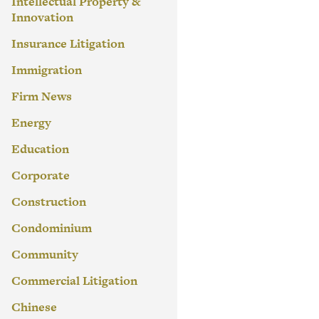
Intellectual Property &
Innovation
Insurance Litigation
Immigration
Firm News
Energy
Education
Corporate
Construction
Condominium
Community
Commercial Litigation
Chinese