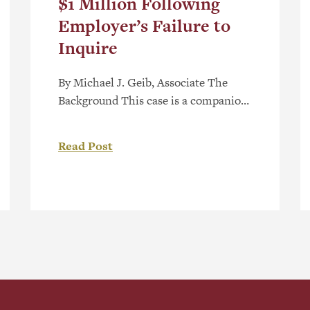
$1 Million Following
Employer’s Failure to
Inquire
By Michael J. Geib, Associate The
Background This case is a companion
case on damages resulting from a
prior liability decision released by the
Read Post
Alberta Human Rights Tribunal, in
Volpi v Lifemark Health Corp, 2026
AHRC 26 (the “Liability Decision”).
In the Liability Decision, the Tribunal
held that the employer was liable for
discriminating against […]