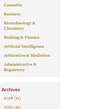
Cannabis
Business
Biotechnology &
Chemistry
Banking & Finance
Artificial Intelligence
Arbitration & Mediation
Administrative &
Regulatory
Archives
2026 (11)
2025 (25)