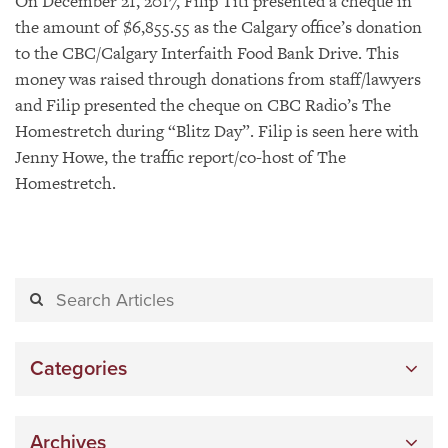
On December 21, 2017, Filip Titi presented a cheque in
the amount of $6,855.55 as the Calgary office’s donation
to the CBC/Calgary Interfaith Food Bank Drive. This
money was raised through donations from staff/lawyers
and Filip presented the cheque on CBC Radio’s The
Homestretch during “Blitz Day”. Filip is seen here with
Jenny Howe, the traffic report/co-host of The
Homestretch.
Categories
Archives