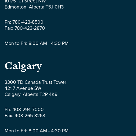
10175 101 Street NW
LLP
Edmonton
,
Alberta
T5J 0H3
-
Ph:
780-423-8500
Fax:
780-423-2870
Mon to Fri: 8:00 AM - 4:30 PM
Parlee
Calgary
McLaws
3300 TD Canada Trust Tower
421 7 Avenue SW
LLP
Calgary
,
Alberta
T2P 4K9
-
Ph:
403-294-7000
Fax:
403-265-8263
Mon to Fri: 8:00 AM - 4:30 PM