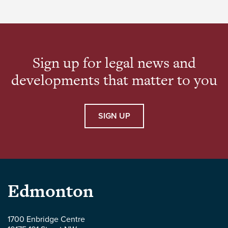
law, with a focus on corporate structuring and
international business transactions. He has
advised companies at […]
Sign up for legal news and
developments that matter to you
SIGN UP
Parlee
Edmonton
McLaws
1700 Enbridge Centre