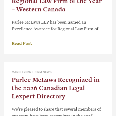
Regional Law Firm of the Year
– Western Canada
Parlee McLaws LLP has been named an
Excellence Awardee for Regional Law Firm of
the Year – Western Canada as part of the 2026
Canadian Law Awards. The category recognizes
Read Post
firms with a strong regional presence and a
record of substantive work across Western
Canada. Selection follows a national review
process that considers the significance […]
MARCH 2026 |
FIRM NEWS
Parlee McLaws Recognized in
the 2026 Canadian Legal
Lexpert Directory
We’re pleased to share that several members of
our team have been recognized in the 2026