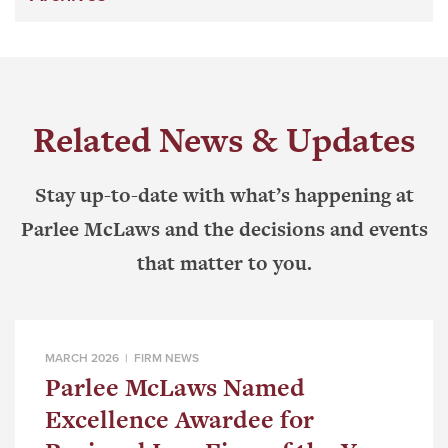
Related News & Updates
Stay up-to-date with what’s happening at
Parlee McLaws and the decisions and events
that matter to you.
MARCH 2026 |
FIRM NEWS
Parlee McLaws Named
Excellence Awardee for