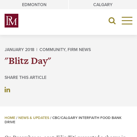
Skip
EDMONTON
CALGARY
to
content
Toggle
navigat
JANUARY 2018 |
COMMUNITY
,
FIRM NEWS
"Blitz Day"
SHARE THIS ARTICLE
HOME
/
NEWS & UPDATES
/
CBC/CALGARY INTERFAITH FOOD BANK
DRIVE