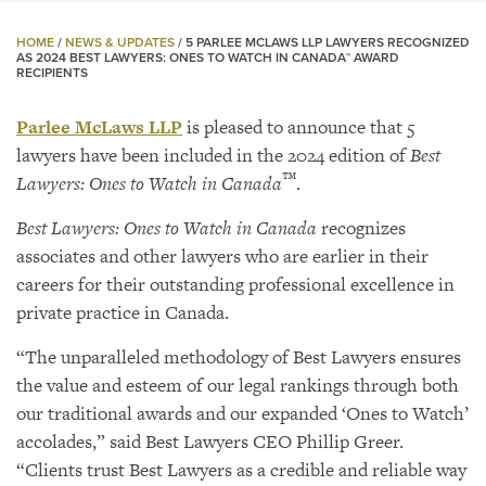
HOME
/
NEWS & UPDATES
/
5 PARLEE MCLAWS LLP LAWYERS RECOGNIZED
AS 2024 BEST LAWYERS: ONES TO WATCH IN CANADA™ AWARD
RECIPIENTS
Parlee McLaws LLP
is pleased to announce that 5
lawyers have been included in the 2024 edition of
Best
™
Lawyers: Ones to Watch in Canada
.
Best Lawyers: Ones to Watch in Canada
recognizes
associates and other lawyers who are earlier in their
careers for their outstanding professional excellence in
private practice in Canada.
“The unparalleled methodology of Best Lawyers ensures
the value and esteem of our legal rankings through both
our traditional awards and our expanded ‘Ones to Watch’
accolades,” said Best Lawyers CEO Phillip Greer.
“Clients trust Best Lawyers as a credible and reliable way