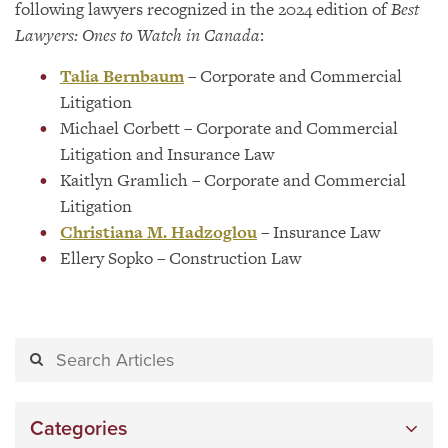
following lawyers recognized in the 2024 edition of
Best
Lawyers: Ones to Watch in Canada
:
Talia Bernbaum
– Corporate and Commercial
Litigation
Michael Corbett – Corporate and Commercial
Litigation and Insurance Law
Kaitlyn Gramlich – Corporate and Commercial
Litigation
Christiana M. Hadzoglou
– Insurance Law
Ellery Sopko – Construction Law
Categories