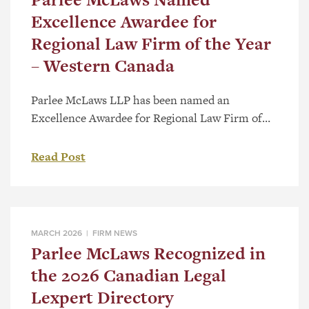
Excellence Awardee for
Regional Law Firm of the Year
– Western Canada
Parlee McLaws LLP has been named an
Excellence Awardee for Regional Law Firm of
the Year – Western Canada as part of the 2026
Canadian Law Awards. The category recognizes
Read Post
firms with a strong regional presence and a
record of substantive work across Western
Canada. Selection follows a national review
process that considers the significance […]
MARCH 2026 |
FIRM NEWS
Parlee McLaws Recognized in
the 2026 Canadian Legal
Lexpert Directory