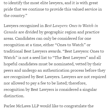
to identify the most elite lawyers, and it is with great
pride that we continue to provide this valued service in
the country.”
Lawyers recognized in
Best Lawyers: Ones to Watch in
Canada
are divided by geographic region and practice
areas. Candidates can only be considered for one
recognition at a time, either “Ones to Watch” or
traditional Best Lawyers awards. “Best Lawyers: Ones to
Watch” is not a seed list to “The Best Lawyers” and all
hopeful candidates must be nominated, vetted by their
peers and undergo an authentication process before they
are recognized by Best Lawyers. Lawyers are not required
nor allowed to pay a fee to be listed; therefore,
recognition by Best Lawyers is considered a singular
distinction.
Parlee McLaws LLP would like to congratulate the