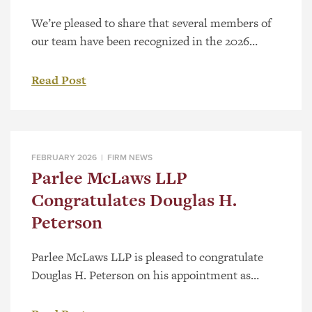
We’re pleased to share that several members of
our team have been recognized in the 2026
Canadian Legal Lexpert® Directory, a respected,
peer-driven guide to Canada’s leading lawyers.
Read Post
The Canadian Legal Lexpert Directory is
published annually and identifies leading
practitioners across the country through an
extensive peer-review process. Rankings are
FEBRUARY 2026 |
FIRM NEWS
based on recommendations from legal […]
Parlee McLaws LLP
Congratulates Douglas H.
Peterson
Parlee McLaws LLP is pleased to congratulate
Douglas H. Peterson on his appointment as
King’s Counsel (KC), a distinguished designation
recognizing excellence and leadership in the