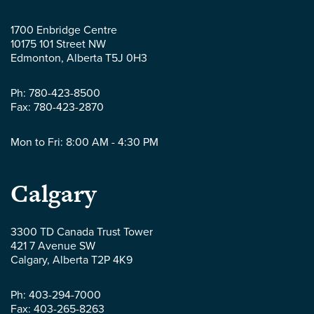
McLaws
1700 Enbridge Centre
10175 101 Street NW
LLP
Edmonton
,
Alberta
T5J 0H3
-
Ph:
780-423-8500
Fax:
780-423-2870
Mon to Fri: 8:00 AM - 4:30 PM
Parlee
Calgary
McLaws
3300 TD Canada Trust Tower
421 7 Avenue SW
LLP
Calgary
,
Alberta
T2P 4K9
-
Ph:
403-294-7000
Fax:
403-265-8263