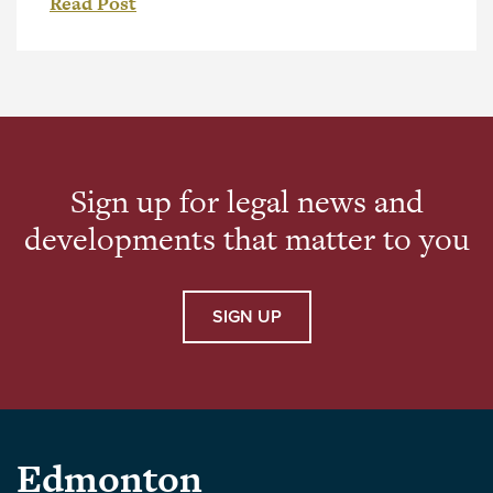
Read Post
legal profession. Douglas brings more than 25
years of experience in corporate commercial
law, with a focus on corporate structuring and
international business transactions. He has
advised companies at […]
Sign up for legal news and
developments that matter to you
SIGN UP
Parlee
Edmonton