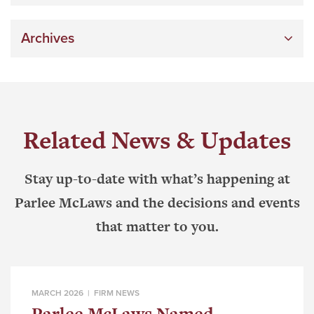
Archives
Related News & Updates
Stay up-to-date with what’s happening at
Parlee McLaws and the decisions and events
that matter to you.
MARCH 2026 |
FIRM NEWS
Parlee McLaws Named