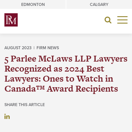
Skip
EDMONTON
CALGARY
to
content
Toggle
navigat
AUGUST 2023 |
FIRM NEWS
5 Parlee McLaws LLP Lawyers
Recognized as 2024 Best
Lawyers: Ones to Watch in
Canada™ Award Recipients
SHARE THIS ARTICLE