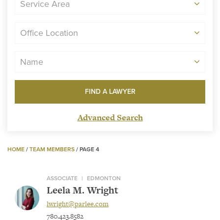
Service Area
Office Location
Name
Advanced Search
HOME
/
TEAM MEMBERS
/
PAGE 4
ASSOCIATE
|
EDMONTON
Leela M. Wright
lwright@parlee.com
780.423.8582