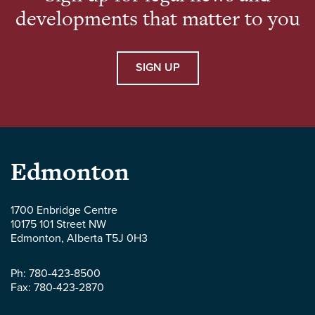
developments that matter to you
SIGN UP
Parlee
Edmonton
McLaws
1700 Enbridge Centre
10175 101 Street NW
LLP
Edmonton
,
Alberta
T5J 0H3
-
Ph:
780-423-8500
Fax:
780-423-2870