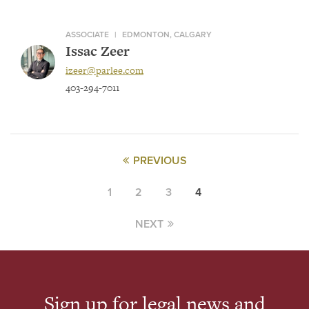
ASSOCIATE
|
EDMONTON, CALGARY
Issac Zeer
izeer@parlee.com
403-294-7011
PREVIOUS
1
2
3
4
NEXT
Sign up for legal news and