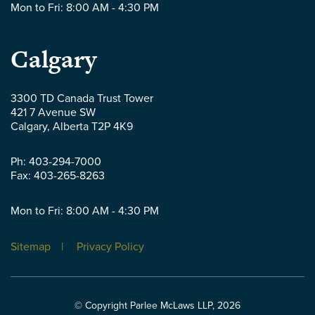
Mon to Fri: 8:00 AM - 4:30 PM
Parlee
Calgary
McLaws
3300 TD Canada Trust Tower
421 7 Avenue SW
LLP
Calgary
,
Alberta
T2P 4K9
-
Ph:
403-294-7000
Fax:
403-265-8263
Mon to Fri: 8:00 AM - 4:30 PM
Sitemap
Privacy Policy
© Copyright Parlee McLaws LLP, 2026