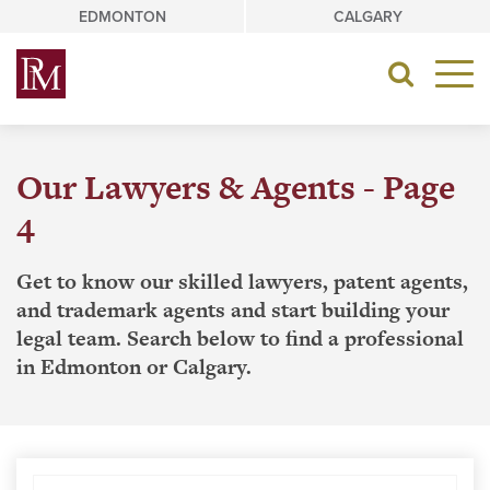
Skip
EDMONTON
CALGARY
to
content
Toggle
navigat
Our Lawyers & Agents - Page
4
Get to know our skilled lawyers, patent agents,
and trademark agents and start building your
legal team. Search below to find a professional
in Edmonton or Calgary.