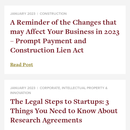
JANUARY 2023 |
CONSTRUCTION
A Reminder of the Changes that
may Affect Your Business in 2023
– Prompt Payment and
Construction Lien Act
Read Post
JANUARY 2023 |
CORPORATE
,
INTELLECTUAL PROPERTY &
INNOVATION
The Legal Steps to Startups: 3
Things You Need to Know About
Research Agreements