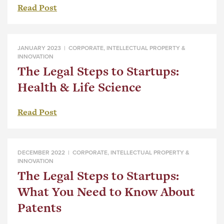
Read Post
JANUARY 2023 |
CORPORATE
,
INTELLECTUAL PROPERTY &
INNOVATION
The Legal Steps to Startups:
Health & Life Science
Read Post
DECEMBER 2022 |
CORPORATE
,
INTELLECTUAL PROPERTY &
INNOVATION
The Legal Steps to Startups:
What You Need to Know About
Patents