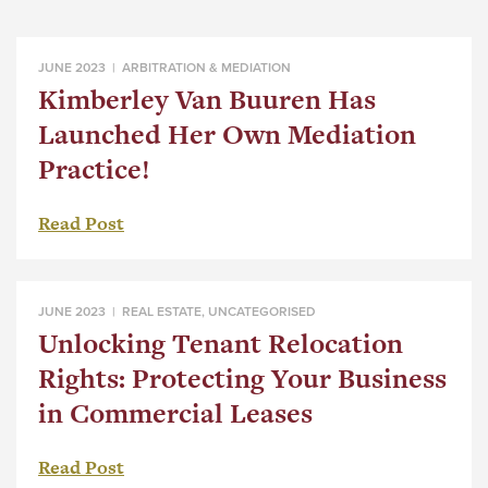
JUNE 2023 |
ARBITRATION & MEDIATION
Kimberley Van Buuren Has
Launched Her Own Mediation
Practice!
Read Post
JUNE 2023 |
REAL ESTATE
,
UNCATEGORISED
Unlocking Tenant Relocation
Rights: Protecting Your Business
in Commercial Leases
Read Post