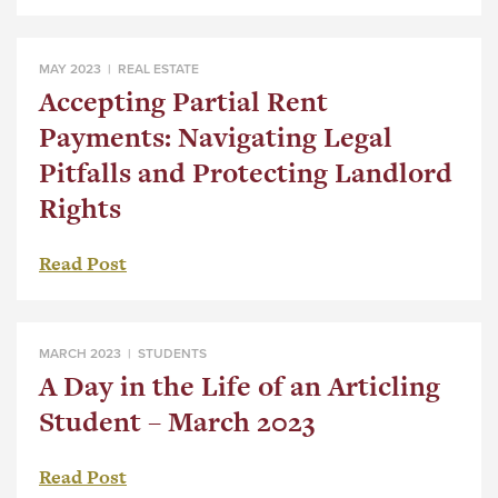
MAY 2023 |
REAL ESTATE
Accepting Partial Rent
Payments: Navigating Legal
Pitfalls and Protecting Landlord
Rights
Read Post
MARCH 2023 |
STUDENTS
A Day in the Life of an Articling
Student – March 2023
Read Post