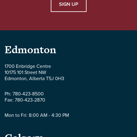
SIGN UP
Parlee
Edmonton
McLaws
1700 Enbridge Centre
10175 101 Street NW
LLP
Edmonton
,
Alberta
T5J 0H3
-
Ph:
780-423-8500
Fax:
780-423-2870
Mon to Fri: 8:00 AM - 4:30 PM