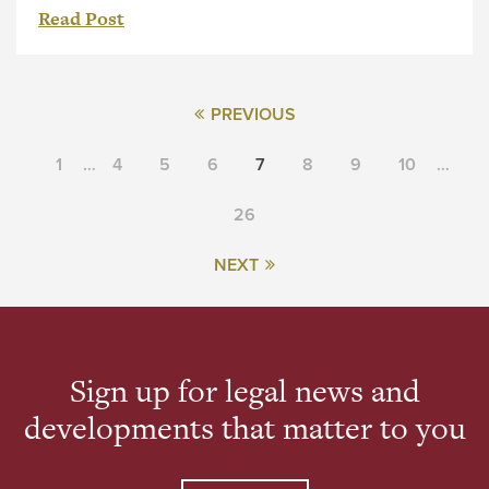
Read Post
PREVIOUS
1
…
4
5
6
7
8
9
10
…
26
NEXT
Sign up for legal news and
developments that matter to you