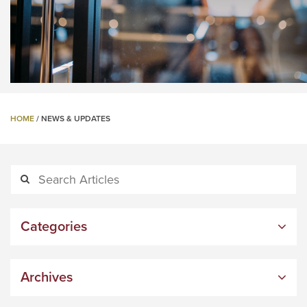
HOME
/
NEWS & UPDATES
Categories
Archives