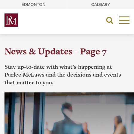
Skip
EDMONTON
CALGARY
to
content
Toggle
navigat
News & Updates - Page 7
Stay up-to-date with what’s happening at
Parlee McLaws and the decisions and events
that matter to you.