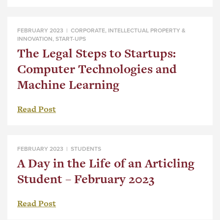
FEBRUARY 2023 |
CORPORATE
,
INTELLECTUAL PROPERTY &
INNOVATION
,
START-UPS
The Legal Steps to Startups:
Computer Technologies and
Machine Learning
Read Post
FEBRUARY 2023 |
STUDENTS
A Day in the Life of an Articling
Student – February 2023
Read Post