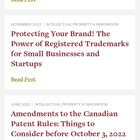
NOVEMBER 2022 |
INTELLECTUAL PROPERTY & INNOVATION
Protecting Your Brand! The
Power of Registered Trademarks
for Small Businesses and
Startups
Read Post
JUNE 2022 |
INTELLECTUAL PROPERTY & INNOVATION
Amendments to the Canadian
Patent Rules: Things to
Consider before October 3, 2022