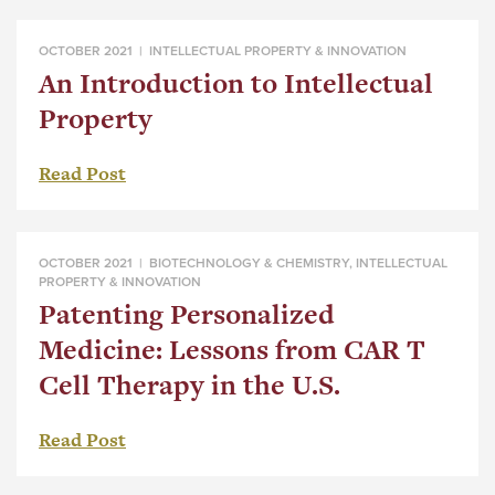
OCTOBER 2021 |
INTELLECTUAL PROPERTY & INNOVATION
An Introduction to Intellectual
Property
Read Post
OCTOBER 2021 |
BIOTECHNOLOGY & CHEMISTRY
,
INTELLECTUAL
PROPERTY & INNOVATION
Patenting Personalized
Medicine: Lessons from CAR T
Cell Therapy in the U.S.
Read Post