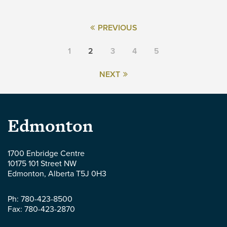
PREVIOUS
1
2
3
4
5
NEXT
Parlee
Edmonton
McLaws
1700 Enbridge Centre
10175 101 Street NW
LLP
Edmonton
,
Alberta
T5J 0H3
-
Ph:
780-423-8500
Fax:
780-423-2870