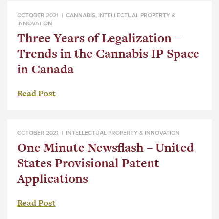
OCTOBER 2021 |
CANNABIS
,
INTELLECTUAL PROPERTY &
INNOVATION
Three Years of Legalization –
Trends in the Cannabis IP Space
in Canada
Read Post
OCTOBER 2021 |
INTELLECTUAL PROPERTY & INNOVATION
One Minute Newsflash – United
States Provisional Patent
Applications
Read Post