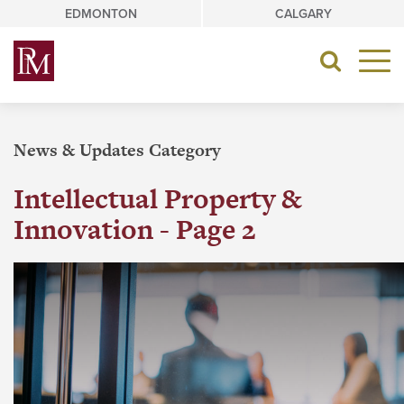
Skip
EDMONTON
CALGARY
to
content
Toggle
navigat
News & Updates Category
Intellectual Property &
Innovation - Page 2