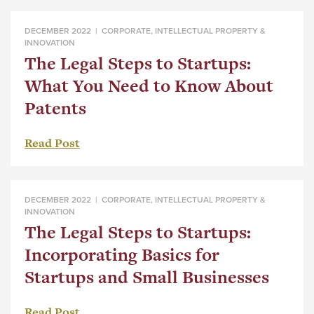
DECEMBER 2022 |
CORPORATE
,
INTELLECTUAL PROPERTY &
INNOVATION
The Legal Steps to Startups:
What You Need to Know About
Patents
Read Post
DECEMBER 2022 |
CORPORATE
,
INTELLECTUAL PROPERTY &
INNOVATION
The Legal Steps to Startups:
Incorporating Basics for
Startups and Small Businesses
Read Post