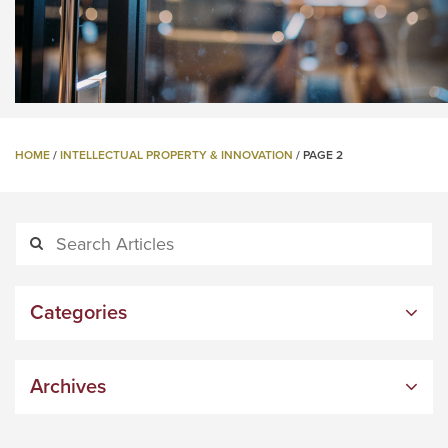
HOME
/
INTELLECTUAL PROPERTY & INNOVATION
/
PAGE 2
Categories
Archives