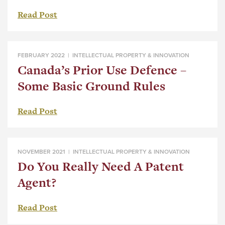
Read Post
FEBRUARY 2022 |
INTELLECTUAL PROPERTY & INNOVATION
Canada’s Prior Use Defence –
Some Basic Ground Rules
Read Post
NOVEMBER 2021 |
INTELLECTUAL PROPERTY & INNOVATION
Do You Really Need A Patent
Agent?
Read Post