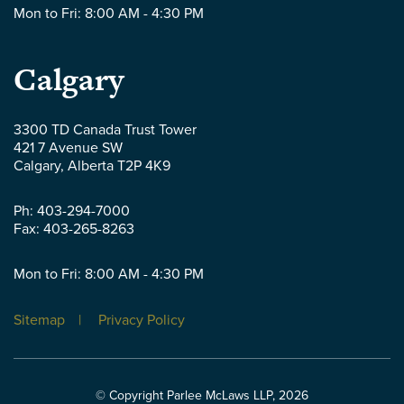
Mon to Fri: 8:00 AM - 4:30 PM
Parlee
Calgary
McLaws
3300 TD Canada Trust Tower
421 7 Avenue SW
LLP
Calgary
,
Alberta
T2P 4K9
-
Ph:
403-294-7000
Fax:
403-265-8263
Mon to Fri: 8:00 AM - 4:30 PM
Sitemap
Privacy Policy
© Copyright Parlee McLaws LLP, 2026