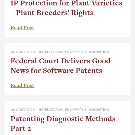
IP Protection for Plant Varieties
– Plant Breeders’ Rights
Read Post
AUGUST 2020 |
INTELLECTUAL PROPERTY & INNOVATION
Federal Court Delivers Good
News for Software Patents
Read Post
AUGUST 2020 |
INTELLECTUAL PROPERTY & INNOVATION
Patenting Diagnostic Methods –
Part 2