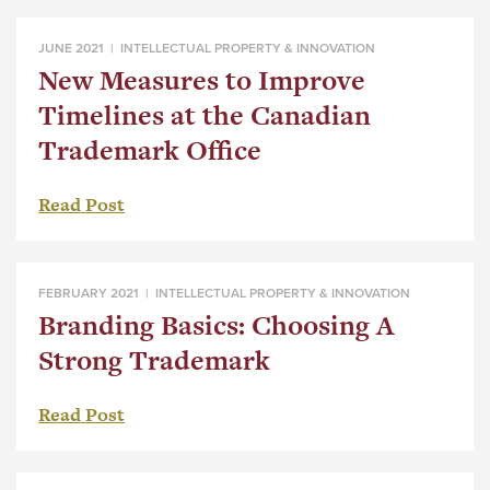
JUNE 2021 |
INTELLECTUAL PROPERTY & INNOVATION
New Measures to Improve
Timelines at the Canadian
Trademark Office
Read Post
FEBRUARY 2021 |
INTELLECTUAL PROPERTY & INNOVATION
Branding Basics: Choosing A
Strong Trademark
Read Post