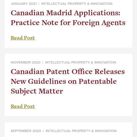
JANUARY 2021 |
INTELLECTUAL PROPERTY & INNOVATION
Canadian Madrid Applications:
Practice Note for Foreign Agents
Read Post
NOVEMBER 2020 |
INTELLECTUAL PROPERTY & INNOVATION
Canadian Patent Office Releases
New Guidelines on Patentable
Subject Matter
Read Post
SEPTEMBER 2020 |
INTELLECTUAL PROPERTY & INNOVATION