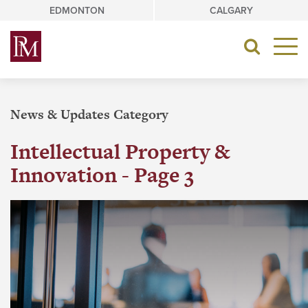
Skip
EDMONTON
CALGARY
to
content
Toggle
navigat
News & Updates Category
Intellectual Property &
Innovation - Page 3