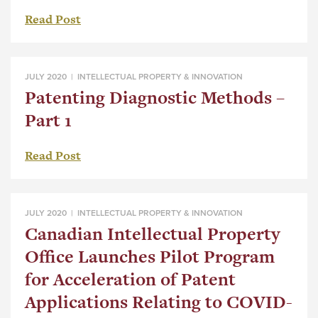
Read Post
JULY 2020 |
INTELLECTUAL PROPERTY & INNOVATION
Patenting Diagnostic Methods –
Part 1
Read Post
JULY 2020 |
INTELLECTUAL PROPERTY & INNOVATION
Canadian Intellectual Property
Office Launches Pilot Program
for Acceleration of Patent
Applications Relating to COVID-