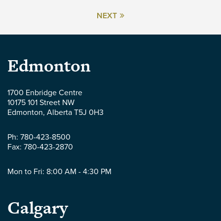
NEXT
Parlee
Edmonton
McLaws
1700 Enbridge Centre
10175 101 Street NW
LLP
Edmonton
,
Alberta
T5J 0H3
-
Ph:
780-423-8500
Fax:
780-423-2870
Mon to Fri: 8:00 AM - 4:30 PM
Parlee
Calgary