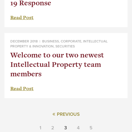
19 Response
Read Post
DECEMBER 2018 |
BUSINESS
,
CORPORATE
,
INTELLECTUAL
PROPERTY & INNOVATION
,
SECURITIES
Welcome to our two newest
Intellectual Property team
members
Read Post
PREVIOUS
1
2
3
4
5