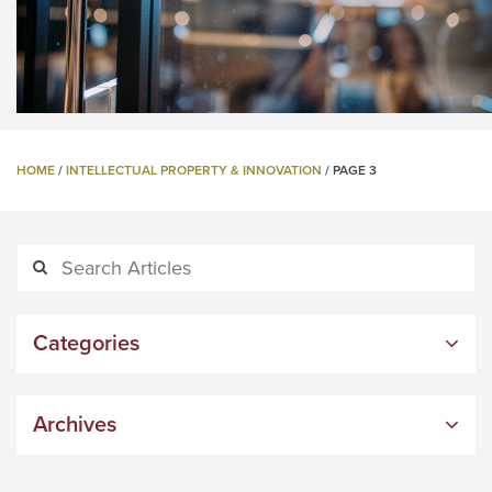
HOME
/
INTELLECTUAL PROPERTY & INNOVATION
/
PAGE 3
Categories
Archives