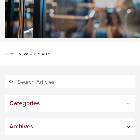
HOME
/
NEWS & UPDATES
Categories
Archives