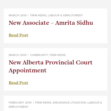
MARCH 2019 |
FIRM NEWS
,
LABOUR & EMPLOYMENT
New Associate – Amrita Sidhu
Read Post
MARCH 2019 |
COMMUNITY
,
FIRM NEWS
New Alberta Provincial Court
Appointment
Read Post
FEBRUARY 2019 |
FIRM NEWS
,
INSURANCE LITIGATION
,
LABOUR &
EMPLOYMENT