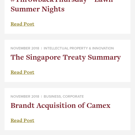
Summer Nights
Read Post
NOVEMBER 2018 |
INTELLECTUAL PROPERTY & INNOVATION
The Singapore Treaty Summary
Read Post
NOVEMBER 2018 |
BUSINESS
,
CORPORATE
Brandt Acquisition of Camex
Read Post