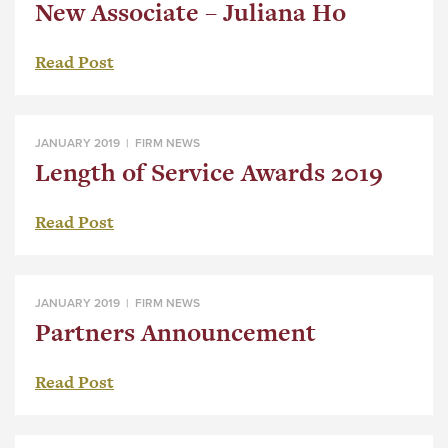
New Associate – Juliana Ho
Read Post
JANUARY 2019 |
FIRM NEWS
Length of Service Awards 2019
Read Post
JANUARY 2019 |
FIRM NEWS
Partners Announcement
Read Post