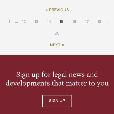
PREVIOUS
1
…
12
13
14
15
16
17
18
…
26
NEXT
Sign up for legal news and
developments that matter to you
SIGN UP