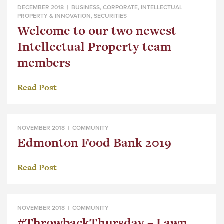
DECEMBER 2018 |
BUSINESS
,
CORPORATE
,
INTELLECTUAL
PROPERTY & INNOVATION
,
SECURITIES
Welcome to our two newest
Intellectual Property team
members
Read Post
NOVEMBER 2018 |
COMMUNITY
Edmonton Food Bank 2019
Read Post
NOVEMBER 2018 |
COMMUNITY
#ThrowbackThursday – Lawn