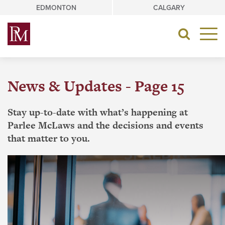
Skip
EDMONTON
CALGARY
to
content
Toggle
navigat
News & Updates - Page 15
Stay up-to-date with what’s happening at
Parlee McLaws and the decisions and events
that matter to you.