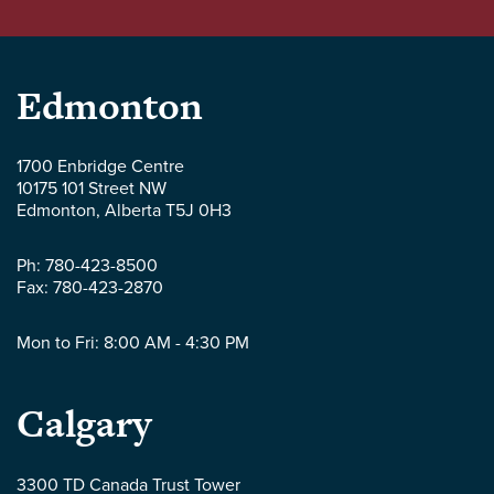
Parlee
Edmonton
McLaws
1700 Enbridge Centre
10175 101 Street NW
LLP
Edmonton
,
Alberta
T5J 0H3
-
Ph:
780-423-8500
Fax:
780-423-2870
Mon to Fri: 8:00 AM - 4:30 PM
Parlee
Calgary
McLaws
3300 TD Canada Trust Tower