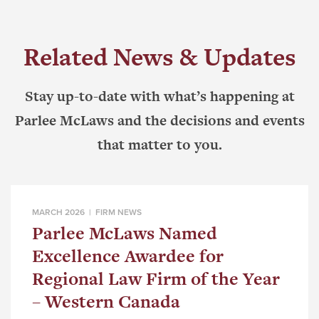
Related News & Updates
Stay up-to-date with what’s happening at
Parlee McLaws and the decisions and events
that matter to you.
MARCH 2026 |
FIRM NEWS
Parlee McLaws Named
Excellence Awardee for
Regional Law Firm of the Year
– Western Canada