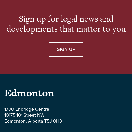
advised companies at […]
Sign up for legal news and
developments that matter to you
SIGN UP
Parlee
Edmonton
McLaws
1700 Enbridge Centre
10175 101 Street NW
LLP
Edmonton
,
Alberta
T5J 0H3