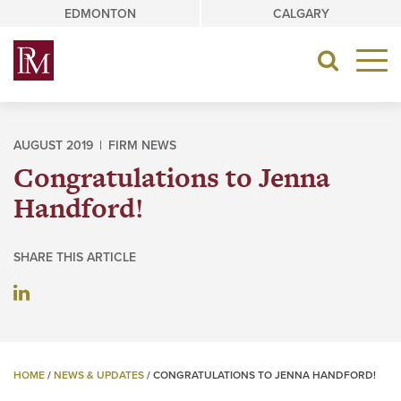
Skip
EDMONTON
CALGARY
to
content
Toggle
navigat
AUGUST 2019 |
FIRM NEWS
Congratulations to Jenna
Handford!
SHARE THIS ARTICLE
HOME
/
NEWS & UPDATES
/
CONGRATULATIONS TO JENNA HANDFORD!