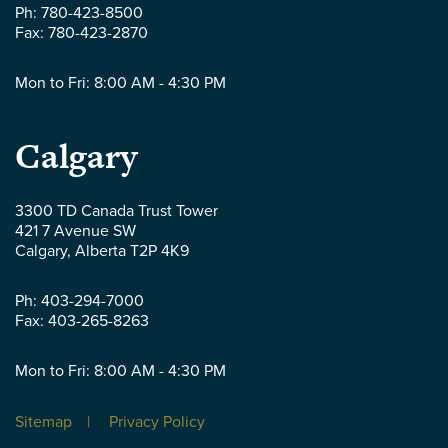
-
Ph:
780-423-8500
Fax:
780-423-2870
Mon to Fri: 8:00 AM - 4:30 PM
Parlee
Calgary
McLaws
3300 TD Canada Trust Tower
421 7 Avenue SW
LLP
Calgary
,
Alberta
T2P 4K9
-
Ph:
403-294-7000
Fax:
403-265-8263
Mon to Fri: 8:00 AM - 4:30 PM
Sitemap
Privacy Policy