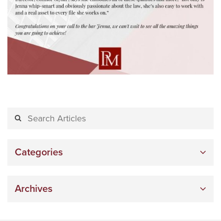
Categories
Archives