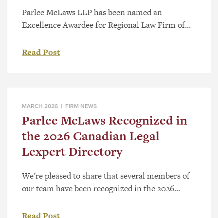
Parlee McLaws LLP has been named an
Excellence Awardee for Regional Law Firm of
the Year – Western Canada as part of the 2026
Canadian Law Awards. The category recognizes
Read Post
firms with a strong regional presence and a
record of substantive work across Western
Canada. Selection follows a national review
process that considers the significance […]
MARCH 2026 |
FIRM NEWS
Parlee McLaws Recognized in
the 2026 Canadian Legal
Lexpert Directory
We’re pleased to share that several members of
our team have been recognized in the 2026
Canadian Legal Lexpert® Directory, a respected,
peer-driven guide to Canada’s leading lawyers.
Read Post