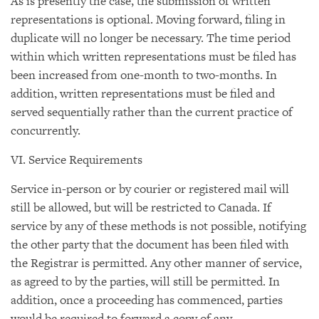
As is presently the case, the submission of written
representations is optional. Moving forward, filing in
duplicate will no longer be necessary. The time period
within which written representations must be filed has
been increased from one-month to two-months. In
addition, written representations must be filed and
served sequentially rather than the current practice of
concurrently.
VI. Service Requirements
Service in-person or by courier or registered mail will
still be allowed, but will be restricted to Canada. If
service by any of these methods is not possible, notifying
the other party that the document has been filed with
the Registrar is permitted. Any other manner of service,
as agreed to by the parties, will still be permitted. In
addition, once a proceeding has commenced, parties
would be required to forward a copy of any