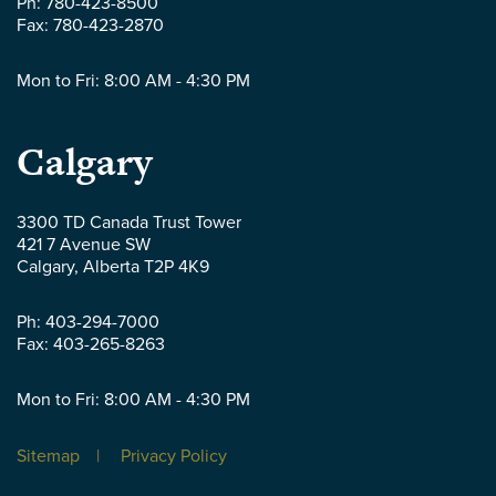
Ph:
780-423-8500
Fax:
780-423-2870
Mon to Fri: 8:00 AM - 4:30 PM
Parlee
Calgary
McLaws
3300 TD Canada Trust Tower
421 7 Avenue SW
LLP
Calgary
,
Alberta
T2P 4K9
-
Ph:
403-294-7000
Fax:
403-265-8263
Mon to Fri: 8:00 AM - 4:30 PM
Sitemap
Privacy Policy