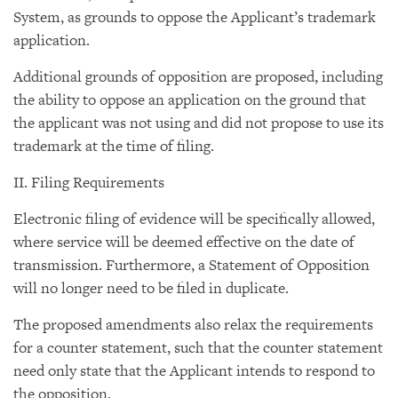
System, as grounds to oppose the Applicant’s trademark
application.
Additional grounds of opposition are proposed, including
the ability to oppose an application on the ground that
the applicant was not using and did not propose to use its
trademark at the time of filing.
II. Filing Requirements
Electronic filing of evidence will be specifically allowed,
where service will be deemed effective on the date of
transmission. Furthermore, a Statement of Opposition
will no longer need to be filed in duplicate.
The proposed amendments also relax the requirements
for a counter statement, such that the counter statement
need only state that the Applicant intends to respond to
the opposition.