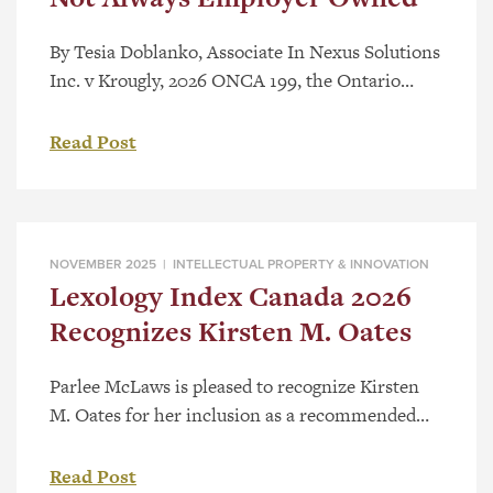
By Tesia Doblanko, Associate In Nexus Solutions
Inc. v Krougly, 2026 ONCA 199, the Ontario
Court of Appeal (“Court”) found copyright
ownership vested with an employee and clarified
Read Post
the requirement of “in the course of
employment” under section 13(3) of the
Copyright Act.[1] As detailed in a recent post,
Employee Created Works – Who Owns […]
NOVEMBER 2025 |
INTELLECTUAL PROPERTY & INNOVATION
Lexology Index Canada 2026
Recognizes Kirsten M. Oates
Parlee McLaws is pleased to recognize Kirsten
M. Oates for her inclusion as a recommended
Patent Agent in Lexology Index Canada 2026.
Kirsten is a registered patent agent in Canada
Read Post