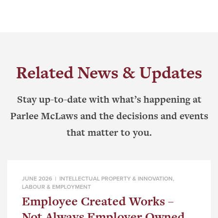
Related News & Updates
Stay up-to-date with what’s happening at
Parlee McLaws and the decisions and events
that matter to you.
JUNE 2026 |
INTELLECTUAL PROPERTY & INNOVATION
,
LABOUR & EMPLOYMENT
Employee Created Works –
Not Always Employer Owned