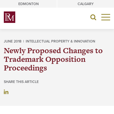
Skip
EDMONTON
CALGARY
to
content
Toggle
navigat
JUNE 2018 |
INTELLECTUAL PROPERTY & INNOVATION
Newly Proposed Changes to
Trademark Opposition
Proceedings
SHARE THIS ARTICLE