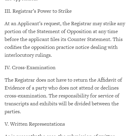
III. Registrar’s Power to Strike
At an Applicant’s request, the Registrar may strike any
portion of the Statement of Opposition at any time
before the applicant files its Counter Statement. This
codifies the opposition practice notice dealing with
interlocutory rulings.
IV. Cross-Examination
The Registrar does not have to return the Affidavit of
Evidence of a party who does not attend or declines
cross-examination. The responsibility for service of
transcripts and exhibits will be divided between the
parties.
V. Written Representations