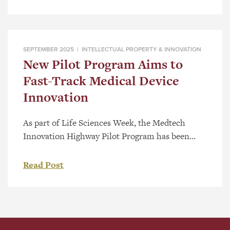
and the United States and supports clients
across the life sciences and technology sectors
with patent drafting and prosecution. Lexology
Index is a global research-based […]
SEPTEMBER 2025 |
INTELLECTUAL PROPERTY & INNOVATION
New Pilot Program Aims to
Fast-Track Medical Device
Innovation
As part of Life Sciences Week, the Medtech
Innovation Highway Pilot Program has been
launched to help early-stage medical device
companies overcome barriers and bring
Read Post
innovative healthcare solutions to market faster.
The program brings together five partner
organizations—Applied Pharmaceutical
Innovation (API), the Centre for Advanced
Medical Simulation at NAIT, CR Consulting, Red