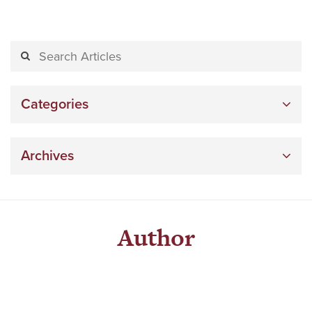
Categories
Archives
Author