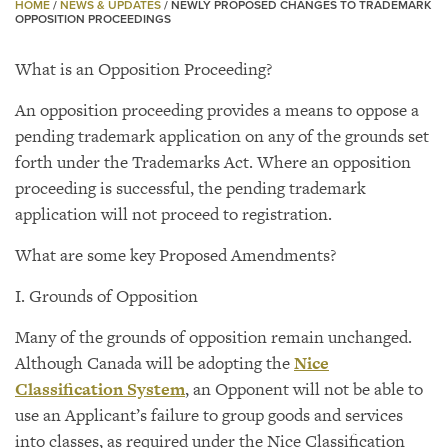
HOME
/
NEWS & UPDATES
/
NEWLY PROPOSED CHANGES TO TRADEMARK
OPPOSITION PROCEEDINGS
What is an Opposition Proceeding?
An opposition proceeding provides a means to oppose a
pending trademark application on any of the grounds set
forth under the Trademarks Act. Where an opposition
proceeding is successful, the pending trademark
application will not proceed to registration.
What are some key Proposed Amendments?
I. Grounds of Opposition
Many of the grounds of opposition remain unchanged.
Although Canada will be adopting the
Nice
Classification System
, an Opponent will not be able to
use an Applicant’s failure to group goods and services
into classes, as required under the Nice Classification