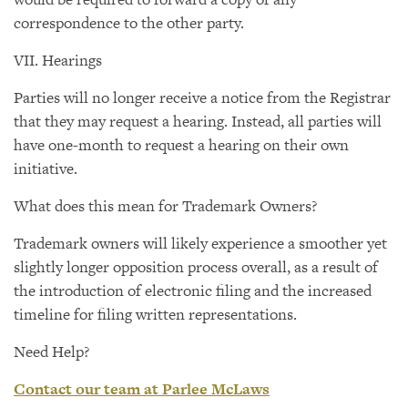
correspondence to the other party.
VII. Hearings
Parties will no longer receive a notice from the Registrar
that they may request a hearing. Instead, all parties will
have one-month to request a hearing on their own
initiative.
What does this mean for Trademark Owners?
Trademark owners will likely experience a smoother yet
slightly longer opposition process overall, as a result of
the introduction of electronic filing and the increased
timeline for filing written representations.
Need Help?
Contact our team at Parlee McLaws