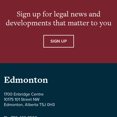
Deer Polytechnic, and […]
Sign up for legal news and
developments that matter to you
SIGN UP
Parlee
Edmonton
McLaws
1700 Enbridge Centre
10175 101 Street NW
LLP
Edmonton
,
Alberta
T5J 0H3
-