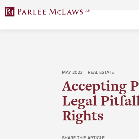
Skip
to
content
MAY 2023 |
REAL ESTATE
Accepting P
Legal Pitfa
Rights
SHARE THIS ARTICLE