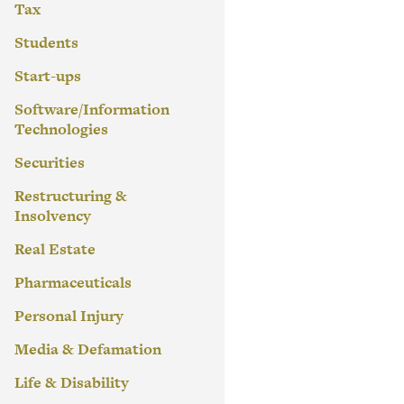
Tax
Students
Start-ups
Software/Information
Technologies
Securities
Restructuring &
Insolvency
Real Estate
Pharmaceuticals
Personal Injury
Media & Defamation
Life & Disability