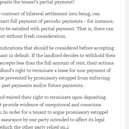
posits the tenant’s partial payment?
 contract of bilateral settlement into being, can
 exact full payment of periodic payments – for instance,
 to be satisfied with partial payment. That is, there can
ent without fresh consideration.
amifications that should be considered before accepting
ant in default. If the landlord decides to withhold their
accepts less than the full amount of rent, their actions
dlord’s right to terminate a lease for non-payment of
 be prevented by promissory estoppel from enforcing
or past payments and/or future payments.
ord waived their right to terminate upon depositing
t provide evidence of unequivocal and conscious
1
In order for a tenant to argue promissory estoppel
assurance by one party intended to affect its legal
 which the other party relied on.
2