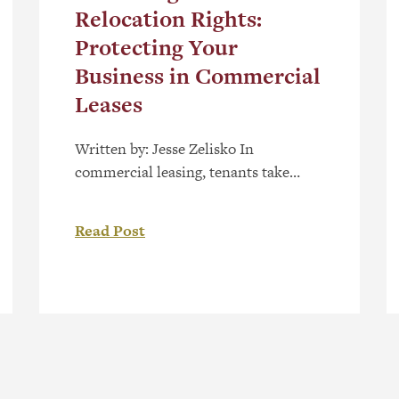
Relocation Rights:
Protecting Your
Business in Commercial
Leases
Written by: Jesse Zelisko In
commercial leasing, tenants take
great care and effort to select business
space that is suitable for their needs.
Read Post
However, a common provision in
modern leases, especially in the
context of shopping centres, is the
“relocation clause”. This is a clause
that allows landlords to move a tenant
to a different […]