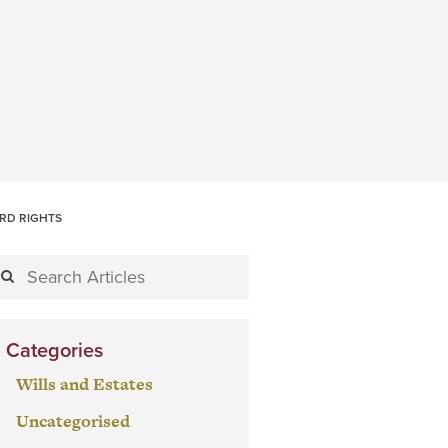
ORD RIGHTS
Categories
Wills and Estates
Uncategorised