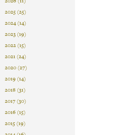
2026 (11)
2025 (25)
2024 (14)
2023 (19)
2022 (15)
2021 (24)
2020 (27)
2019 (14)
2018 (31)
2017 (30)
2016 (15)
2015 (19)
2014 (16)