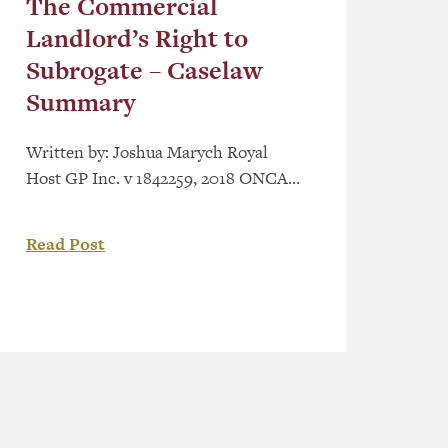
The Commercial
Landlord’s Right to
Subrogate – Caselaw
Summary
Written by: Joshua Marych Royal
Host GP Inc. v 1842259, 2018 ONCA
467 is an Ontario Court of Appeal
decision regarding the commercial
Read Post
landlord’s right to subrogate. Facts
The Appellant – landlord – owns a
multi-story commercial building in
which it operates a hotel. The
respondent – tenant – leased a portion
of the building […]