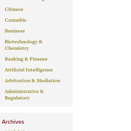
Chinese
Cannabis
Business
Biotechnology &
Chemistry
Banking & Finance
Artificial Intelligence
Arbitration & Mediation
Administrative &
Regulatory
Archives