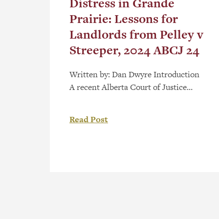
Distress in Grande
Prairie: Lessons for
Landlords from Pelley v
Streeper, 2024 ABCJ 24
Written by: Dan Dwyre Introduction
A recent Alberta Court of Justice
decision, Pelley v Streeper, 2024 ABCJ
24 (“Pelley”), cautions landlords that
Read Post
exercising the right of distress can be
fraught with peril, especially when
combined with other remedies
available to a landlord. Sometimes
described as a “self-help” remedy for
landlords, the right of distress is […]