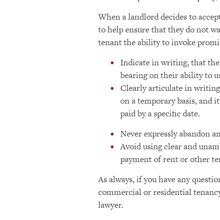
When a landlord decides to accept
to help ensure that they do not wa
tenant the ability to invoke promi
Indicate in writing, that th
bearing on their ability to 
Clearly articulate in writin
on a temporary basis, and it
paid by a specific date.
Never expressly abandon any
Avoid using clear and unam
payment of rent or other te
As always, if you have any questio
commercial or residential tenancy
lawyer.