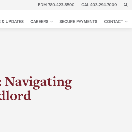
EDM 780-423-8500
CAL 403-294-7000
 & UPDATES
CAREERS
SECURE PAYMENTS
CONTACT
: Navigating
dlord