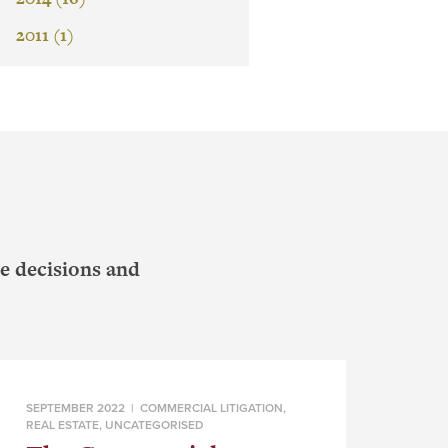
2011 (1)
e decisions and
SEPTEMBER 2022 |
COMMERCIAL LITIGATION
,
REAL ESTATE
,
UNCATEGORISED