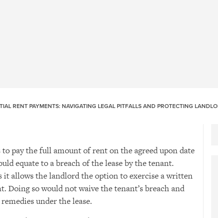
TIAL RENT PAYMENTS: NAVIGATING LEGAL PITFALLS AND PROTECTING LANDL
to pay the full amount of rent on the agreed upon date
uld equate to a breach of the lease by the tenant.
 it allows the landlord the option to exercise a written
nt. Doing so would not waive the tenant’s breach and
s remedies under the lease.