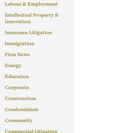
Labour & Employment
Intellectual Property &
Innovation
Insurance Litigation
Immigration
Firm News
Energy
Education
Corporate
Construction
Condominium
Community
Commercial Litigation