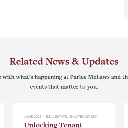
Related News & Updates
e with what’s happening at Parlee McLaws and th
events that matter to you.
JUNE 2023 |
REAL ESTATE
,
UNCATEGORISED
Unlocking Tenant