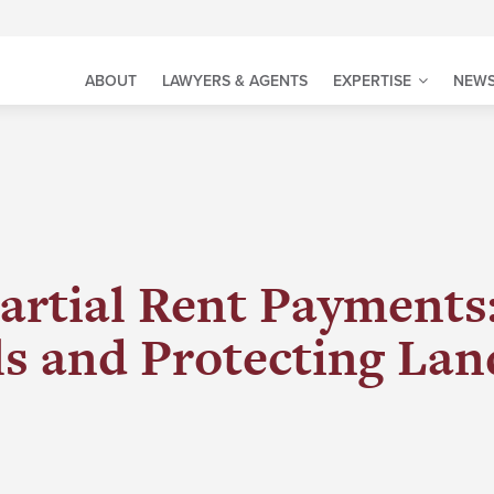
ABOUT
LAWYERS & AGENTS
EXPERTISE
NEWS
artial Rent Payments
lls and Protecting Lan