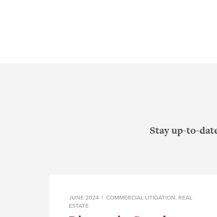
Stay up-to-dat
JUNE 2024 |
COMMERCIAL LITIGATION
,
REAL
ESTATE