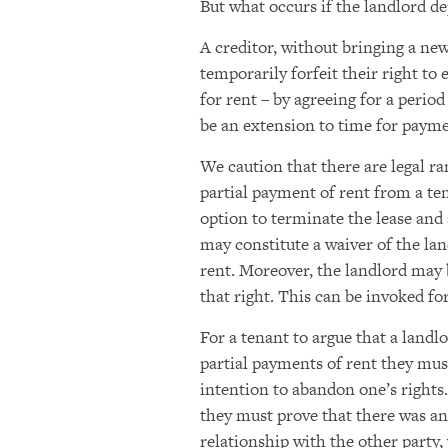
But what occurs if the landlord de
A creditor, without bringing a new
temporarily forfeit their right to
for rent – by agreeing for a period
be an extension to time for paym
We caution that there are legal r
partial payment of rent from a ten
option to terminate the lease and 
may constitute a waiver of the lan
rent. Moreover, the landlord may
that right. This can be invoked f
For a tenant to argue that a landl
partial payments of rent they mus
intention to abandon one’s rights.
they must prove that there was an 
relationship with the other party,