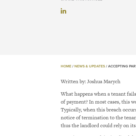
HOME
/
NEWS & UPDATES
/
ACCEPTING PAR
Written by:
Joshua
Marych
What happens when a tenant fails 
of payment? In most cases, this wo
Typically, when this breach occurs
notice of termination to the tena
thus the landlord could rely on it