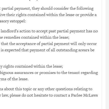
 partial payment, they should consider the following
ive their rights contained within the lease or provide a
ssory estoppel:
e landlord’s action to accept past partial payment has no
use remedies contained within the lease;
g that the acceptance of partial payment will only occur
 is expected that payment of all outstanding arears be
 rights contained within the lease;
biguous assurances or promises to the tenant regarding
rms of the lease.
ns about this topic or any other questions relating to
 law, please do not hesitate to contact a Parlee McLaws