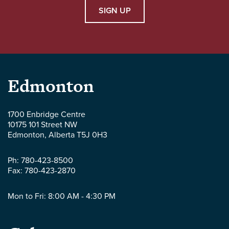
SIGN UP
Parlee
Edmonton
McLaws
1700 Enbridge Centre
10175 101 Street NW
LLP
Edmonton
,
Alberta
T5J 0H3
-
Ph:
780-423-8500
Fax:
780-423-2870
Mon to Fri: 8:00 AM - 4:30 PM