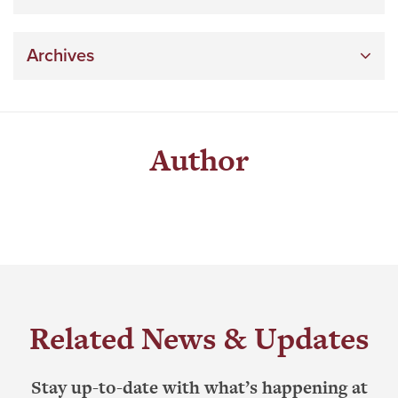
Archives
Author
Related News & Updates
Stay up-to-date with what’s happening at