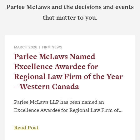
Parlee McLaws and the decisions and events
that matter to you.
MARCH 2026 |
FIRM NEWS
Parlee McLaws Named
Excellence Awardee for
Regional Law Firm of the Year
– Western Canada
Parlee McLaws LLP has been named an
Excellence Awardee for Regional Law Firm of
the Year – Western Canada as part of the 2026
Canadian Law Awards. The category recognizes
Read Post
firms with a strong regional presence and a