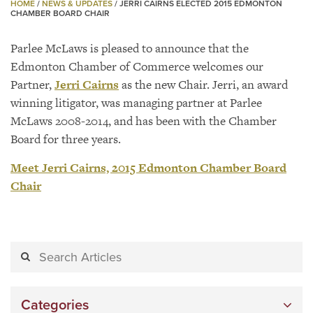
HOME
/
NEWS & UPDATES
/
JERRI CAIRNS ELECTED 2015 EDMONTON
CHAMBER BOARD CHAIR
Parlee McLaws is pleased to announce that the
Edmonton Chamber of Commerce welcomes our
Partner,
Jerri Cairns
as the new Chair. Jerri, an award
winning litigator, was managing partner at Parlee
McLaws 2008-2014, and has been with the Chamber
Board for three years.
Meet Jerri Cairns, 2015 Edmonton Chamber Board
Chair
Categories