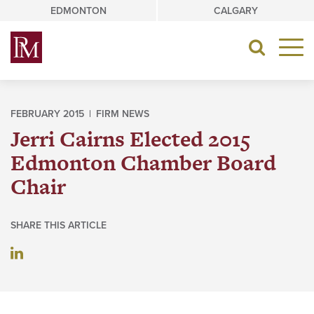
Skip
EDMONTON
CALGARY
to
content
Toggle
navigat
FEBRUARY 2015 |
FIRM NEWS
Jerri Cairns Elected 2015
Edmonton Chamber Board
Chair
SHARE THIS ARTICLE