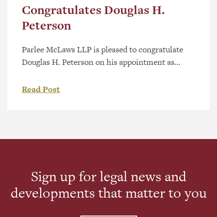
Congratulates Douglas H.
Peterson
Parlee McLaws LLP is pleased to congratulate
Douglas H. Peterson on his appointment as
King’s Counsel (KC), a distinguished designation
recognizing excellence and leadership in the
Read Post
legal profession. Douglas brings more than 25
years of experience in corporate commercial
law, with a focus on corporate structuring and
international business transactions. He has
advised companies at […]
Sign up for legal news and
developments that matter to you