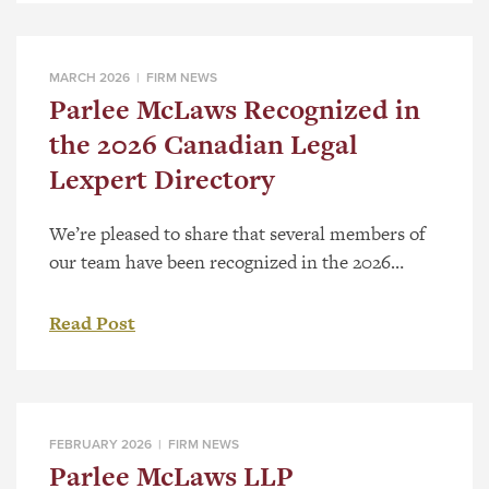
record of substantive work across Western
Canada. Selection follows a national review
process that considers the significance […]
MARCH 2026 |
FIRM NEWS
Parlee McLaws Recognized in
the 2026 Canadian Legal
Lexpert Directory
We’re pleased to share that several members of
our team have been recognized in the 2026
Canadian Legal Lexpert® Directory, a respected,
peer-driven guide to Canada’s leading lawyers.
Read Post
The Canadian Legal Lexpert Directory is
published annually and identifies leading
practitioners across the country through an
extensive peer-review process. Rankings are
FEBRUARY 2026 |
FIRM NEWS
based on recommendations from legal […]
Parlee McLaws LLP