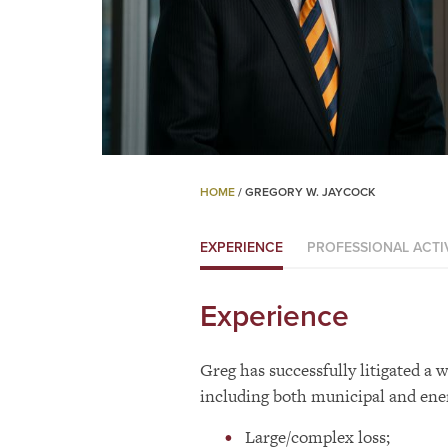
HOME
/
GREGORY W. JAYCOCK
EXPERIENCE
PROFESSIONAL ACTIV
Experience
Greg has successfully litigated a w
including both municipal and ener
Large/complex loss;