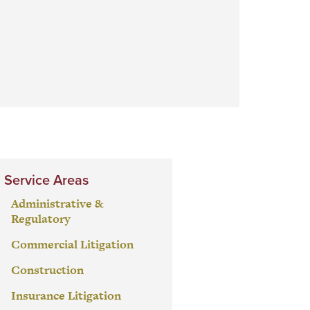
Service Areas
Administrative &
Regulatory
Commercial Litigation
Construction
Insurance Litigation