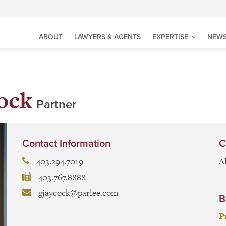
ABOUT
LAWYERS & AGENTS
EXPERTISE
NEWS
ock
Partner
Contact Information
C
403.294.7019
A
403.767.8888
gjaycock@parlee.com
B
P