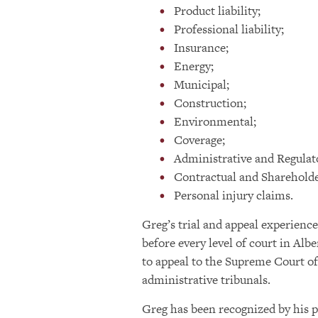
Product liability;
Professional liability;
Insurance;
Energy;
Municipal;
Construction;
Environmental;
Coverage;
Administrative and Regulat
Contractual and Shareholde
Personal injury claims.
Greg’s trial and appeal experience
before every level of court in Albe
to appeal to the Supreme Court of
administrative tribunals.
Greg has been recognized by his p