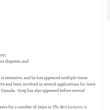
ory;
rs disputes; and
 is extensive, and he has appeared multiple times
rta and been involved in several applications for leave
 Canada. Greg has also appeared before several
eers for a number of years in
The Best Lawyers in