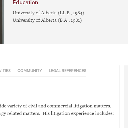
Education
University of Alberta (LL.B., 1984)
University of Alberta (B.A., 1981)
ITIES
COMMUNITY
LEGAL REFERENCES
ide variety of civil and commercial litigation matters,
gy related matters. His litigation experience includes: