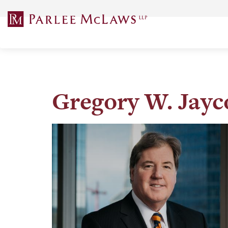
Skip
to
content
Gregory W. Jayc