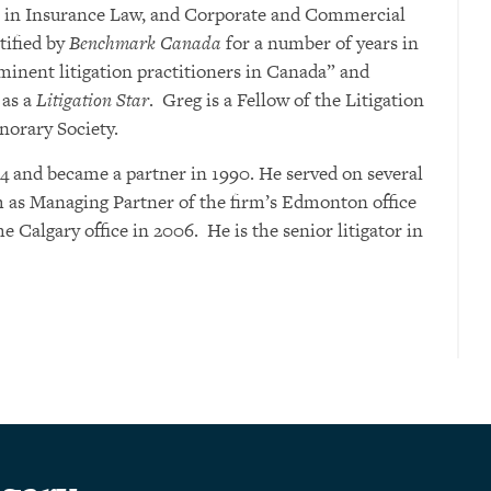
k in Insurance Law, and Corporate and Commercial
tified by
Benchmark Canada
for a number of years in
eminent litigation practitioners in Canada” and
as a
Litigation Star
. Greg is a Fellow of the Litigation
norary Society.
4 and became a partner in 1990. He served on several
m as Managing Partner of the firm’s Edmonton office
he Calgary office in 2006. He is the senior litigator in