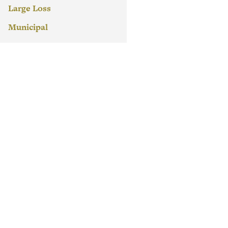
Large Loss
Municipal