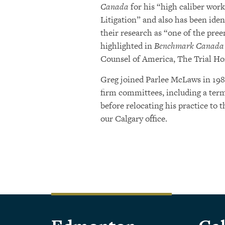
Canada
for his “high caliber wor
Litigation” and also has been iden
their research as “one of the pre
highlighted in
Benchmark Canada
Counsel of America, The Trial Ho
Greg joined Parlee McLaws in 198
firm committees, including a ter
before relocating his practice to t
our Calgary office.