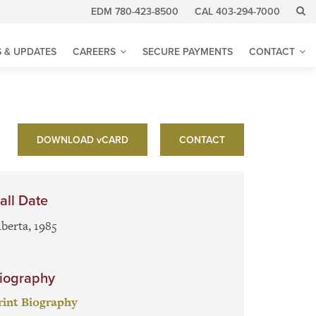
EDM 780-423-8500
CAL 403-294-7000
 & UPDATES
CAREERS
SECURE PAYMENTS
CONTACT
DOWNLOAD
v
CARD
CONTACT
all Date
lberta, 1985
iography
rint Biography