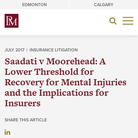
Skip
EDMONTON
CALGARY
to
content
Toggle
navigat
JULY 2017 |
INSURANCE LITIGATION
Saadati v Moorehead: A
Lower Threshold for
Recovery for Mental Injuries
and the Implications for
Insurers
SHARE THIS ARTICLE