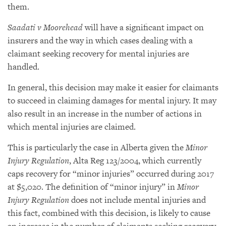
them.
Saadati v Moorehead
will have a significant impact on
insurers and the way in which cases dealing with a
claimant seeking recovery for mental injuries are
handled.
In general, this decision may make it easier for claimants
to succeed in claiming damages for mental injury. It may
also result in an increase in the number of actions in
which mental injuries are claimed.
This is particularly the case in Alberta given the
Minor
Injury Regulation
, Alta Reg 123/2004, which currently
caps recovery for “minor injuries” occurred during 2017
at $5,020. The definition of “minor injury” in
Minor
Injury Regulation
does not include mental injuries and
this fact, combined with this decision, is likely to cause