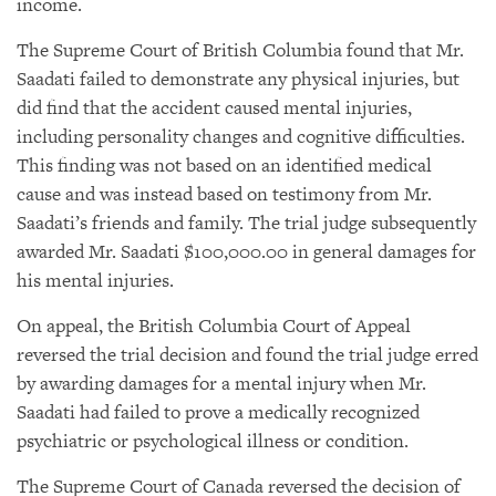
income.
The Supreme Court of British Columbia found that Mr.
Saadati failed to demonstrate any physical injuries, but
did find that the accident caused mental injuries,
including personality changes and cognitive difficulties.
This finding was not based on an identified medical
cause and was instead based on testimony from Mr.
Saadati’s friends and family. The trial judge subsequently
awarded Mr. Saadati $100,000.00 in general damages for
his mental injuries.
On appeal, the British Columbia Court of Appeal
reversed the trial decision and found the trial judge erred
by awarding damages for a mental injury when Mr.
Saadati had failed to prove a medically recognized
psychiatric or psychological illness or condition.
The Supreme Court of Canada reversed the decision of