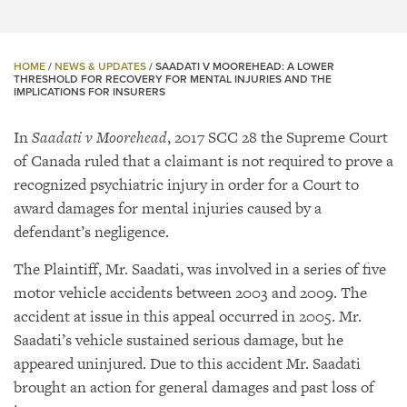
HOME
/
NEWS & UPDATES
/
SAADATI V MOOREHEAD: A LOWER
THRESHOLD FOR RECOVERY FOR MENTAL INJURIES AND THE
IMPLICATIONS FOR INSURERS
In
Saadati v Moorehead
, 2017 SCC 28 the Supreme Court
of Canada ruled that a claimant is not required to prove a
recognized psychiatric injury in order for a Court to
award damages for mental injuries caused by a
defendant’s negligence.
The Plaintiff, Mr. Saadati, was involved in a series of five
motor vehicle accidents between 2003 and 2009. The
accident at issue in this appeal occurred in 2005. Mr.
Saadati’s vehicle sustained serious damage, but he
appeared uninjured. Due to this accident Mr. Saadati
brought an action for general damages and past loss of