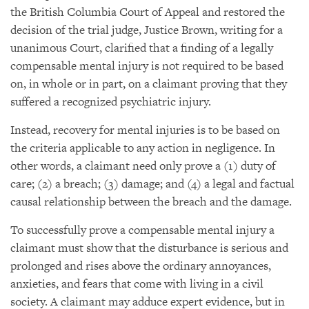
the British Columbia Court of Appeal and restored the
decision of the trial judge, Justice Brown, writing for a
unanimous Court, clarified that a finding of a legally
compensable mental injury is not required to be based
on, in whole or in part, on a claimant proving that they
suffered a recognized psychiatric injury.
Instead, recovery for mental injuries is to be based on
the criteria applicable to any action in negligence. In
other words, a claimant need only prove a (1) duty of
care; (2) a breach; (3) damage; and (4) a legal and factual
causal relationship between the breach and the damage.
To successfully prove a compensable mental injury a
claimant must show that the disturbance is serious and
prolonged and rises above the ordinary annoyances,
anxieties, and fears that come with living in a civil
society. A claimant may adduce expert evidence, but in