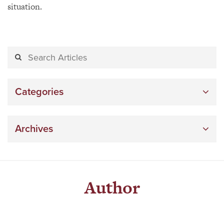
situation.
Categories
Archives
Author