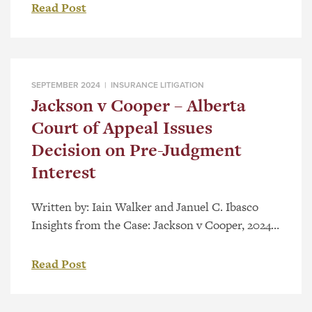
Horner, and Minister of Affordability and
Read Post
Utilities Nathan Neudorf, announced a seismic
shift in compensation for those injured in motor
vehicle accidents in Alberta. Alberta’s present
system offers modest compensation for medical
SEPTEMBER 2024 |
INSURANCE LITIGATION
expenses, wage loss […]
Jackson v Cooper – Alberta
Court of Appeal Issues
Decision on Pre-Judgment
Interest
Written by: Iain Walker and Januel C. Ibasco
Insights from the Case: Jackson v Cooper, 2024
ABCA 272 and, section 585.2(2) of the Insurance
Act, RSA 2000, c I-3 (ABCA upheld Trial
Read Post
Decision) Background & Trial Decision The
Insurance (Enhancing Driver Affordability and