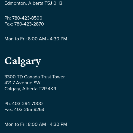
LLP
Edmonton
,
Alberta
T5J 0H3
-
Ph:
780-423-8500
Fax:
780-423-2870
Mon to Fri: 8:00 AM - 4:30 PM
Parlee
Calgary
McLaws
3300 TD Canada Trust Tower
421 7 Avenue SW
LLP
Calgary
,
Alberta
T2P 4K9
-
Ph:
403-294-7000
Fax:
403-265-8263
Mon to Fri: 8:00 AM - 4:30 PM