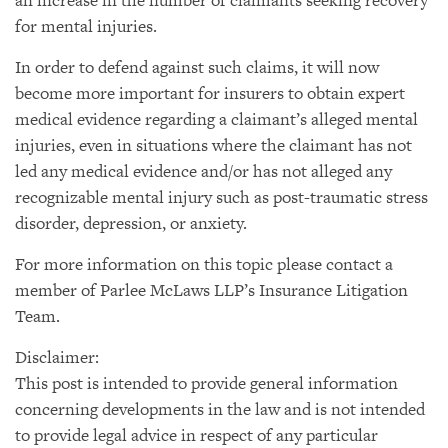
an increase in the number of claimants seeking recovery
for mental injuries.
In order to defend against such claims, it will now
become more important for insurers to obtain expert
medical evidence regarding a claimant’s alleged mental
injuries, even in situations where the claimant has not
led any medical evidence and/or has not alleged any
recognizable mental injury such as post-traumatic stress
disorder, depression, or anxiety.
For more information on this topic please contact a
member of Parlee McLaws LLP’s Insurance Litigation
Team.
Disclaimer:
This post is intended to provide general information
concerning developments in the law and is not intended
to provide legal advice in respect of any particular