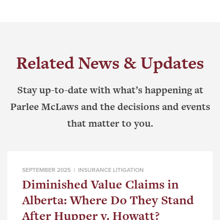
Related News & Updates
Stay up-to-date with what’s happening at
Parlee McLaws and the decisions and events
that matter to you.
SEPTEMBER 2025 |
INSURANCE LITIGATION
Diminished Value Claims in
Alberta: Where Do They Stand
After Hupper v. Howatt?