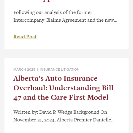
Following our analysis of the former
Intercompany Claims Agreement and the new
Direct Compensation for Property Damage
Regulation, Alta Reg 132/2021 (“DCPD”)
Read Post
published on August 30, 2021, there was little to
no case law referring to the DCPC or section
585.1 of the Insurance Act, RSA 2000, c I-3
(“Act”). The recent case Hupper v. […]
MARCH 2025 |
INSURANCE LITIGATION
Alberta’s Auto Insurance
Overhaul: Understanding Bill
47 and the Care First Model
Written by: David P. Wedge Background On
November 21, 2024, Alberta Premier Danielle
Smith accompanied by Minister of Finance Nate