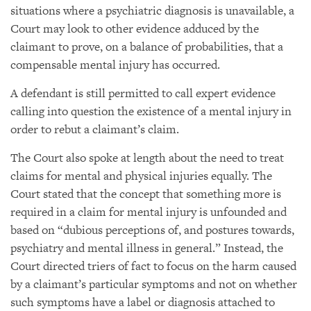
situations where a psychiatric diagnosis is unavailable, a
Court may look to other evidence adduced by the
claimant to prove, on a balance of probabilities, that a
compensable mental injury has occurred.
A defendant is still permitted to call expert evidence
calling into question the existence of a mental injury in
order to rebut a claimant’s claim.
The Court also spoke at length about the need to treat
claims for mental and physical injuries equally. The
Court stated that the concept that something more is
required in a claim for mental injury is unfounded and
based on “dubious perceptions of, and postures towards,
psychiatry and mental illness in general.” Instead, the
Court directed triers of fact to focus on the harm caused
by a claimant’s particular symptoms and not on whether
such symptoms have a label or diagnosis attached to