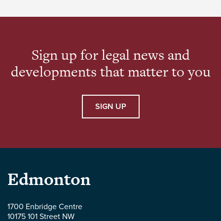
Care) Amendment Act, 2020, SA 2020, c 36
[Insurance Amendment Act] came into […]
Sign up for legal news and
developments that matter to you
SIGN UP
Parlee
Edmonton
McLaws
1700 Enbridge Centre
10175 101 Street NW