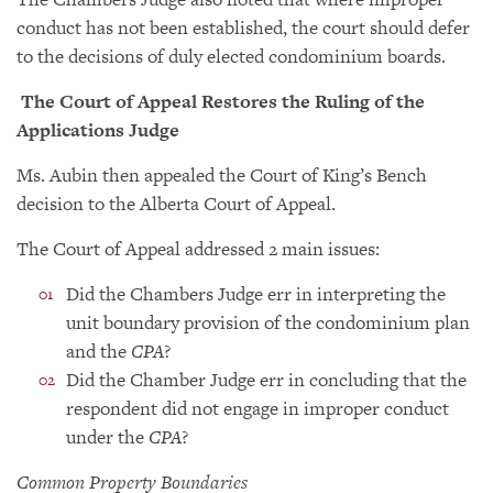
conduct has not been established, the court should defer
to the decisions of duly elected condominium boards.
The Court of Appeal Restores the Ruling of the
Applications Judge
Ms. Aubin then appealed the Court of King’s Bench
decision to the Alberta Court of Appeal.
The Court of Appeal addressed 2 main issues:
Did the Chambers Judge err in interpreting the
unit boundary provision of the condominium plan
and the
CPA
?
Did the Chamber Judge err in concluding that the
respondent did not engage in improper conduct
under the
CPA
?
Common Property Boundaries