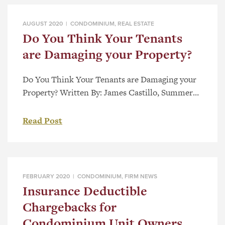
C-22 (the “Act”). For both condominium owners
and boards, Bill […]
AUGUST 2020 |
CONDOMINIUM
,
REAL ESTATE
Do You Think Your Tenants
are Damaging your Property?
Do You Think Your Tenants are Damaging your
Property? Written By: James Castillo, Summer
Student Are you an owner of a residential
premise? Do you think your tenant is damaging
Read Post
your property? We understand how stressful it is
to be in this situation, and Parlee McLaws is here
to make it easier. Not only will […]
FEBRUARY 2020 |
CONDOMINIUM
,
FIRM NEWS
Insurance Deductible
Chargebacks for
Condominium Unit Owners