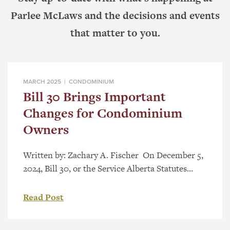
Parlee McLaws and the decisions and events
that matter to you.
MARCH 2025 |
CONDOMINIUM
Bill 30 Brings Important
Changes for Condominium
Owners
Written by: Zachary A. Fischer On December 5,
2024, Bill 30, or the Service Alberta Statutes
Amendment Act, 2024, received royal assent. Bill
30 brings amendments to different pieces of
Read Post
Alberta legislation. One such piece of legislation
is the Condominium Property Act, RSA 2000, c