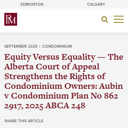
Skip
EDMONTON
CALGARY
to
content
Toggle
navigat
SEPTEMBER 2025 |
CONDOMINIUM
Equity Versus Equality — The
Alberta Court of Appeal
Strengthens the Rights of
Condominium Owners: Aubin
v Condominium Plan No 862
2917, 2025 ABCA 248
SHARE THIS ARTICLE