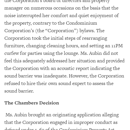
the Corporation’s board of directors and property
manager on numerous occasions on the basis that the
noise interrupted her comfort and quiet enjoyment of
the property, contrary to the Condominium
Corporation’s (the “Corporation”) bylaws. The
Corporation took the initial steps of rearranging
furniture, changing cleaning hours, and setting an 11PM
curfew for parties using the lounge. Ms. Aubin did not
feel this adequately addressed her situation and provided
the Corporation with an acoustic report indicating the
sound barrier was inadequate. However, the Corporation
refused to hire their own sound expert to assess the
sound barrier.
The Chambers Decision
Ms. Aubin brought an originating application alleging
that the Corporation engaged in improper conduct as
defined under s. 67 of the
Condominium Property Act