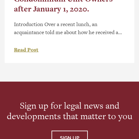
after January 1, 2020.
Introduction Over a recent lunch, an
acquaintance told me about how he received a
notice from his condominium board to review
his insurance, due to legislative changes. The
Read Post
acquaintance told me that he trashed the notice,
but since he knew I practice condominium law,
he asked me about it anyway. I told him to talk
[…]
Sign up for legal news and
developments that matter to you
SIGN UP