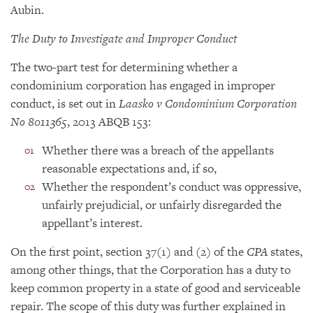
Aubin.
The Duty to Investigate and Improper Conduct
The two-part test for determining whether a
condominium corporation has engaged in improper
conduct, is set out in
Laasko v Condominium Corporation
No 8011365
, 2013 ABQB 153:
Whether there was a breach of the appellants
reasonable expectations and, if so,
Whether the respondent’s conduct was oppressive,
unfairly prejudicial, or unfairly disregarded the
appellant’s interest.
On the first point, section 37(1) and (2) of the
CPA
states,
among other things, that the Corporation has a duty to
keep common property in a state of good and serviceable
repair. The scope of this duty was further explained in