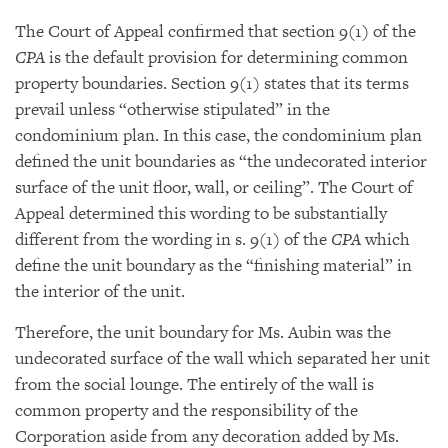
The Court of Appeal confirmed that section 9(1) of the
CPA
is the default provision for determining common
property boundaries. Section 9(1) states that its terms
prevail unless “otherwise stipulated” in the
condominium plan. In this case, the condominium plan
defined the unit boundaries as “the undecorated interior
surface of the unit floor, wall, or ceiling”. The Court of
Appeal determined this wording to be substantially
different from the wording in s. 9(1) of the
CPA
which
define the unit boundary as the “finishing material” in
the interior of the unit.
Therefore, the unit boundary for Ms. Aubin was the
undecorated surface of the wall which separated her unit
from the social lounge. The entirely of the wall is
common property and the responsibility of the
Corporation aside from any decoration added by Ms.