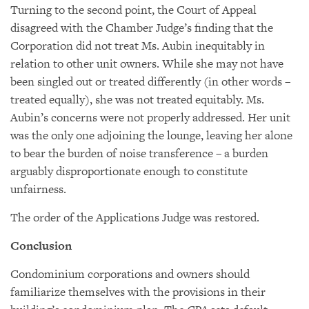
Turning to the second point, the Court of Appeal
disagreed with the Chamber Judge’s finding that the
Corporation did not treat Ms. Aubin inequitably in
relation to other unit owners. While she may not have
been singled out or treated differently (in other words –
treated equally), she was not treated equitably. Ms.
Aubin’s concerns were not properly addressed. Her unit
was the only one adjoining the lounge, leaving her alone
to bear the burden of noise transference – a burden
arguably disproportionate enough to constitute
unfairness.
The order of the Applications Judge was restored.
Conclusion
Condominium corporations and owners should
familiarize themselves with the provisions in their