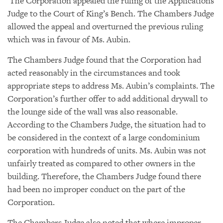
The Corporation appealed the ruling of the Applications
Judge to the Court of King’s Bench. The Chambers Judge
allowed the appeal and overturned the previous ruling
which was in favour of Ms. Aubin.
The Chambers Judge found that the Corporation had
acted reasonably in the circumstances and took
appropriate steps to address Ms. Aubin’s complaints. The
Corporation’s further offer to add additional drywall to
the lounge side of the wall was also reasonable.
According to the Chambers Judge, the situation had to
be considered in the context of a large condominium
corporation with hundreds of units. Ms. Aubin was not
unfairly treated as compared to other owners in the
building. Therefore, the Chambers Judge found there
had been no improper conduct on the part of the
Corporation.
The Chambers Judge also noted that where improper