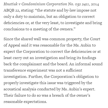
Hnatiuk v Condominium Corporation No. 032 2411
, 2014
ABQB 22, stating: “the statute and by-law impose not
only a duty to maintain, but an obligation to correct
deficiencies or, at the very least, to investigate and bring
conclusions to a meeting of the owners.”
Since the shared wall was common property, the Court
of Appeal said it was reasonable for the Ms. Aubin to
expect the Corporation to correct the deficiencies or at
least carry out an investigation and bring its findings
back the complainant and the board. An informal sound
transference experiment was not a sufficient
investigation. Further, the Corporation’s obligation to
properly investigate this issue was triggered by the
acoustical analysis conducted by Ms. Aubin’s expert.
Their failure to do so was a breach of the owner’s
reasonable expectations.