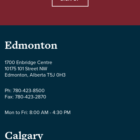
Parlee
Edmonton
McLaws
1700 Enbridge Centre
10175 101 Street NW
LLP
Edmonton
,
Alberta
T5J 0H3
-
Ph:
780-423-8500
Fax:
780-423-2870
Mon to Fri: 8:00 AM - 4:30 PM
Parlee
Calgary