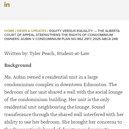
HOME
/
NEWS & UPDATES
/
EQUITY VERSUS EQUALITY — THE ALBERTA
COURT OF APPEAL STRENGTHENS THE RIGHTS OF CONDOMINIUM
OWNERS: AUBIN V CONDOMINIUM PLAN NO 862 2917, 2025 ABCA 248
Written by: Tyler Peach, Student-at-Law
Background
Ms. Aubin owned a residential unit in a large
condominium complex in downtown Edmonton. The
bedroom of her unit shared a wall with the social lounge
of the condominium building. Her unit is the only
residential unit neighbouring the lounge. Sound
transference through the shared wall interfered with her
ability to use her bedroom. She brought her concerns to