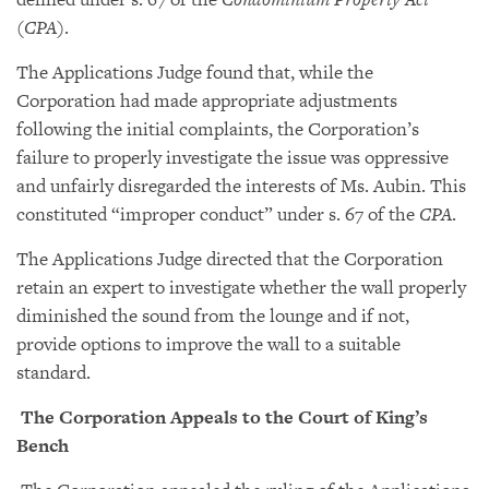
(
CPA
).
The Applications Judge found that, while the
Corporation had made appropriate adjustments
following the initial complaints, the Corporation’s
failure to properly investigate the issue was oppressive
and unfairly disregarded the interests of Ms. Aubin. This
constituted “improper conduct” under s. 67 of the
CPA
.
The Applications Judge directed that the Corporation
retain an expert to investigate whether the wall properly
diminished the sound from the lounge and if not,
provide options to improve the wall to a suitable
standard.
The Corporation Appeals to the Court of King’s
Bench