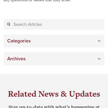
Categories
Archives
Related News & Updates
Stay up-to-date with what’s happening at