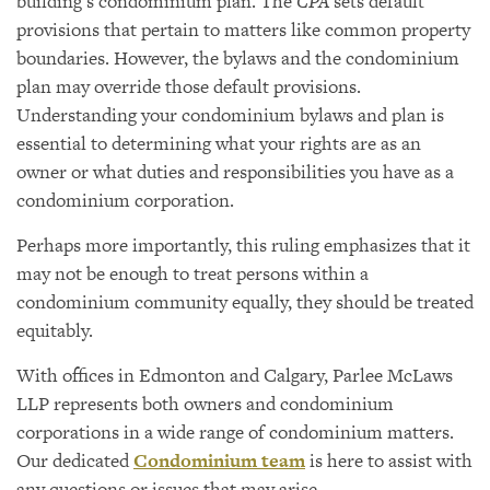
building’s condominium plan. The
CPA
sets default
provisions that pertain to matters like common property
boundaries. However, the bylaws and the condominium
plan may override those default provisions.
Understanding your condominium bylaws and plan is
essential to determining what your rights are as an
owner or what duties and responsibilities you have as a
condominium corporation.
Perhaps more importantly, this ruling emphasizes that it
may not be enough to treat persons within a
condominium community equally, they should be treated
equitably.
With offices in Edmonton and Calgary, Parlee McLaws
LLP represents both owners and condominium
corporations in a wide range of condominium matters.
Our dedicated
Condominium team
is here to assist with
any questions or issues that may arise.