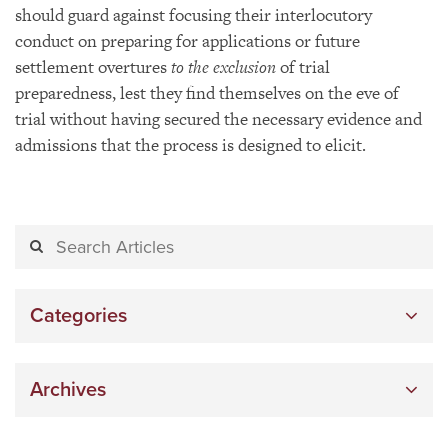
should guard against focusing their interlocutory
conduct on preparing for applications or future
settlement overtures
to the exclusion
of trial
preparedness, lest they find themselves on the eve of
trial without having secured the necessary evidence and
admissions that the process is designed to elicit.
Categories
Archives