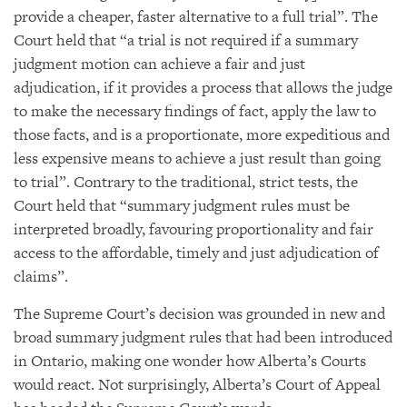
provide a cheaper, faster alternative to a full trial”. The
Court held that “a trial is not required if a summary
judgment motion can achieve a fair and just
adjudication, if it provides a process that allows the judge
to make the necessary findings of fact, apply the law to
those facts, and is a proportionate, more expeditious and
less expensive means to achieve a just result than going
to trial”. Contrary to the traditional, strict tests, the
Court held that “summary judgment rules must be
interpreted broadly, favouring proportionality and fair
access to the affordable, timely and just adjudication of
claims”.
The Supreme Court’s decision was grounded in new and
broad summary judgment rules that had been introduced
in Ontario, making one wonder how Alberta’s Courts
would react. Not surprisingly, Alberta’s Court of Appeal