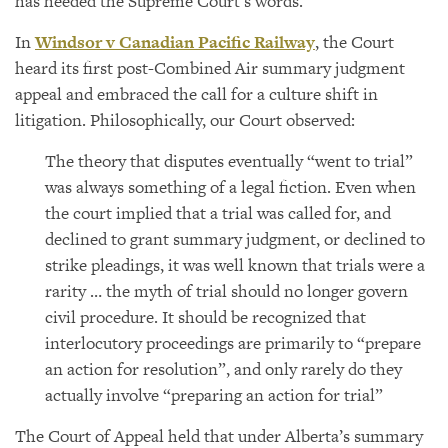
has heeded the Supreme Court’s words.
In
Windsor v Canadian Pacific Railway
, the Court
heard its first post-Combined Air summary judgment
appeal and embraced the call for a culture shift in
litigation. Philosophically, our Court observed:
The theory that disputes eventually “went to trial”
was always something of a legal fiction. Even when
the court implied that a trial was called for, and
declined to grant summary judgment, or declined to
strike pleadings, it was well known that trials were a
rarity … the myth of trial should no longer govern
civil procedure. It should be recognized that
interlocutory proceedings are primarily to “prepare
an action for resolution”, and only rarely do they
actually involve “preparing an action for trial”
The Court of Appeal held that under Alberta’s summary