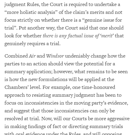
judgment Rules, the Court is required to undertake a
“more holistic analysis” of the claim’s merits and not
focus strictly on whether there is a “genuine issue for
trial”. Put another way, the Court said that one should
look for whether
there is any factual issue of ‘merit’
that
genuinely requires a trial.
Combined
Air
and
Windsor
undeniably change how the
parties to an action should view the potential for a
summary application; however, what remains to be seen
is how the new formulations will be applied at the
Chambers’ level. For example, one time-honoured
approach to resisting summary judgment has been to
focus on inconsistencies in the moving party’s evidence,
and suggest that those inconsistencies can only be
resolved at trial. Now, will our Courts be more aggressive
in making findings of fact or directing summary trials
with oral evidence under the Rules, and will opposing