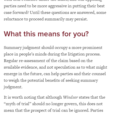
parties need to be more aggressive in putting their best
case forward? Until these questions are answered, some
reluctance to proceed summarily may persist.
What this means for you?
Summary judgment should occupy a more prominent
place in people’s minds during the litigation process.
Regular re-assessment of the claim based on the
available evidence, and not speculation as to what might
emerge in the future, can help parties and their counsel
to weigh the potential benefits of seeking summary
judgment.
It is worth noting that although
Windsor
states that the
“myth of trial” should no longer govern, this does not
mean that the prospect of trial can be ignored. Parties