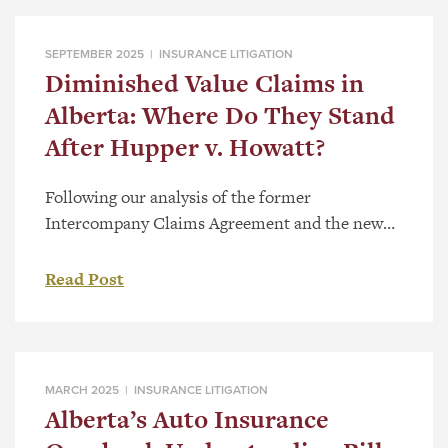
SEPTEMBER 2025 |
INSURANCE LITIGATION
Diminished Value Claims in
Alberta: Where Do They Stand
After Hupper v. Howatt?
Following our analysis of the former
Intercompany Claims Agreement and the new
Direct Compensation for Property Damage
Regulation, Alta Reg 132/2021 (“DCPD”)
Read Post
published on August 30, 2021, there was little to
no case law referring to the DCPC or section
585.1 of the Insurance Act, RSA 2000, c I-3
(“Act”). The recent case Hupper v. […]
MARCH 2025 |
INSURANCE LITIGATION
Alberta’s Auto Insurance