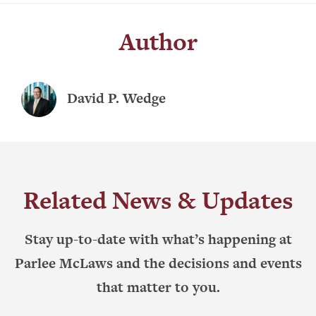
Author
David P. Wedge
Related News & Updates
Stay up-to-date with what’s happening at
Parlee McLaws and the decisions and events
that matter to you.