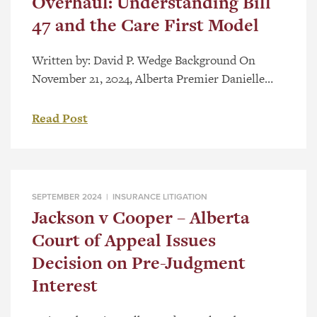
Overhaul: Understanding Bill
47 and the Care First Model
Written by: David P. Wedge Background On
November 21, 2024, Alberta Premier Danielle
Smith accompanied by Minister of Finance Nate
Horner, and Minister of Affordability and
Read Post
Utilities Nathan Neudorf, announced a seismic
shift in compensation for those injured in motor
vehicle accidents in Alberta. Alberta’s present
system offers modest compensation for medical
SEPTEMBER 2024 |
INSURANCE LITIGATION
expenses, wage loss […]
Jackson v Cooper – Alberta
Court of Appeal Issues
Decision on Pre-Judgment
Interest