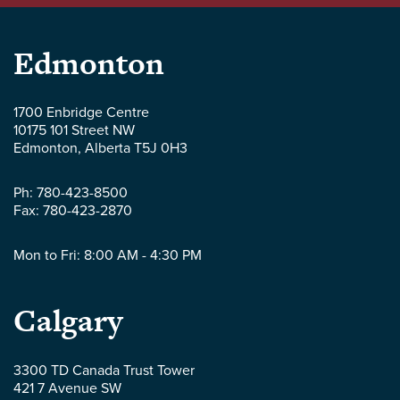
Parlee
Edmonton
McLaws
1700 Enbridge Centre
10175 101 Street NW
LLP
Edmonton
,
Alberta
T5J 0H3
-
Ph:
780-423-8500
Fax:
780-423-2870
Mon to Fri: 8:00 AM - 4:30 PM
Parlee
Calgary
McLaws
3300 TD Canada Trust Tower
421 7 Avenue SW