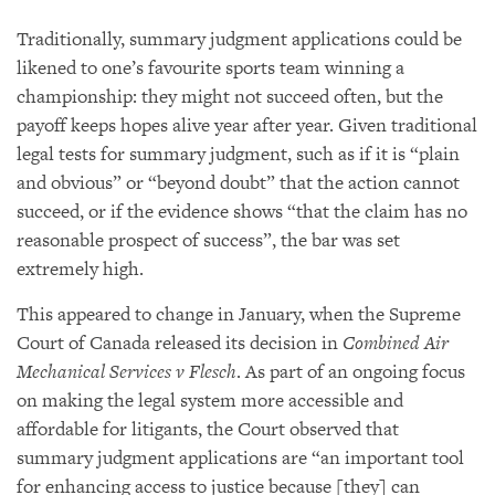
Traditionally, summary judgment applications could be
likened to one’s favourite sports team winning a
championship: they might not succeed often, but the
payoff keeps hopes alive year after year. Given traditional
legal tests for summary judgment, such as if it is “plain
and obvious” or “beyond doubt” that the action cannot
succeed, or if the evidence shows “that the claim has no
reasonable prospect of success”, the bar was set
extremely high.
This appeared to change in January, when the Supreme
Court of Canada released its decision in
Combined Air
Mechanical Services v Flesch
. As part of an ongoing focus
on making the legal system more accessible and
affordable for litigants, the Court observed that
summary judgment applications are “an important tool
for enhancing access to justice because [they] can