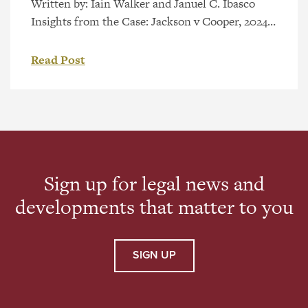
Written by: Iain Walker and Januel C. Ibasco
Insights from the Case: Jackson v Cooper, 2024
ABCA 272 and, section 585.2(2) of the Insurance
Act, RSA 2000, c I-3 (ABCA upheld Trial
Read Post
Decision) Background & Trial Decision The
Insurance (Enhancing Driver Affordability and
Care) Amendment Act, 2020, SA 2020, c 36
[Insurance Amendment Act] came into […]
Sign up for legal news and
developments that matter to you
SIGN UP