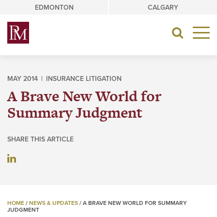
Skip
EDMONTON
CALGARY
to
content
Toggle
navigat
MAY 2014 |
INSURANCE LITIGATION
A Brave New World for
Summary Judgment
SHARE THIS ARTICLE
HOME
/
NEWS & UPDATES
/
A BRAVE NEW WORLD FOR SUMMARY
JUDGMENT