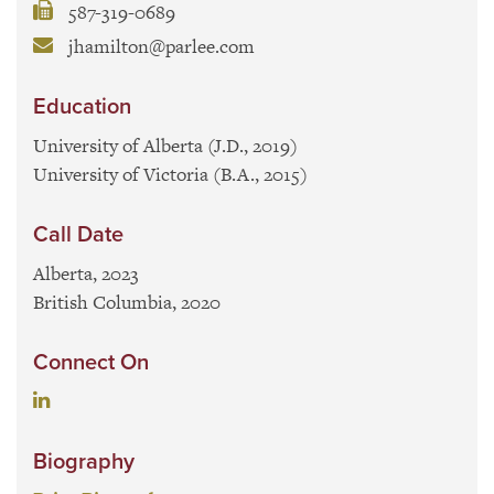
587-319-0689
jhamilton@parlee.com
Education
University of Alberta (J.D., 2019)
University of Victoria (B.A., 2015)
Call Date
Alberta, 2023
British Columbia, 2020
Connect On
Biography