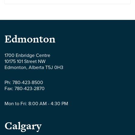
Parlee
Edmonton
McLaws
1700 Enbridge Centre
10175 101 Street NW
LLP
Edmonton
,
Alberta
T5J 0H3
-
Ph:
780-423-8500
Fax:
780-423-2870
Mon to Fri: 8:00 AM - 4:30 PM
Parlee
Calgary