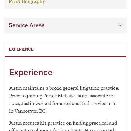
Print Biography
Service Areas
EXPERIENCE
Experience
Justin maintains a broad general litigation practice.
Prior to joining Parlee McLaws as an associate in
2022, Justin worked for a regional full-service firm
in Vancouver, BC.
Justin focuses his practice on finding practical and
efficient resolutions for his clients. He works with