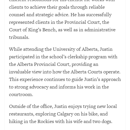
clients to achieve their goals through reliable
counsel and strategic advice. He has successfully
represented clients in the Provincial Court, the
Court of King’s Bench, as well as in administrative
tribunals.
While attending the University of Alberta, Justin
participated in the school’s clerkship program with
the Alberta Provincial Court, providing an
invaluable view into how the Alberta Courts operate.
This experience continues to guide Justin’s approach
to strong advocacy and informs his work in the
courtroom.
Outside of the office, Justin enjoys trying new local
restaurants, exploring Calgary on his bike, and
hiking in the Rockies with his wife and two dogs.