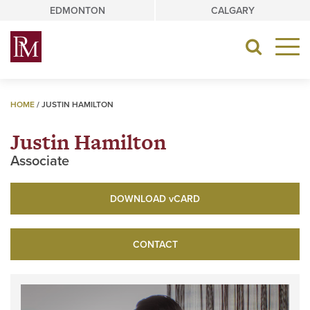
Skip
EDMONTON
CALGARY
to
content
Toggle
navigat
HOME
/
JUSTIN HAMILTON
Justin Hamilton
Associate
DOWNLOAD
v
CARD
CONTACT