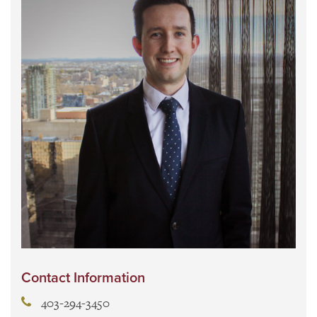
Contact Information
403-294-3450