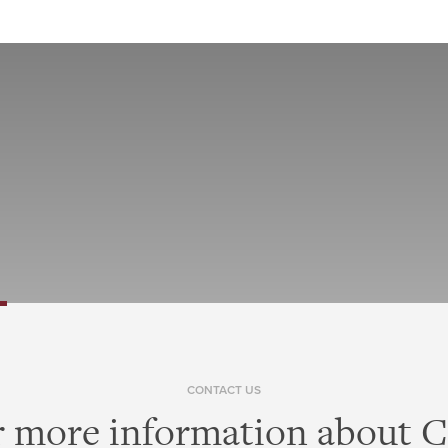
CONTACT US
r more information about Ci