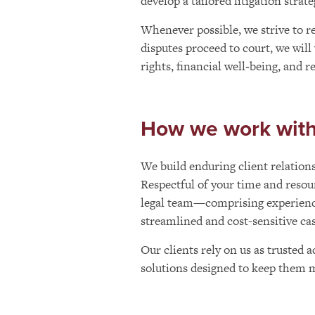
develop a tailored litigation strat
Whenever possible, we strive to res
disputes proceed to court, we will
rights, financial well‑being, and 
How we work with 
We build enduring client relations
Respectful of your time and resou
legal team—comprising experience
streamlined and cost-sensitive c
Our clients rely on us as trusted a
solutions designed to keep them