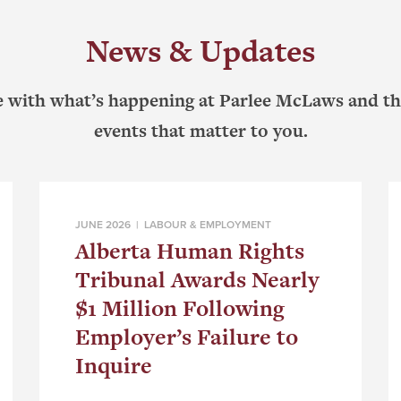
News & Updates
e with what’s happening at Parlee McLaws and th
events that matter to you.
JUNE 2026 |
LABOUR & EMPLOYMENT
Alberta Human Rights
Tribunal Awards Nearly
$1 Million Following
Employer’s Failure to
Inquire