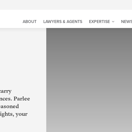
ABOUT
LAWYERS & AGENTS
EXPERTISE
NEWS
carry
nces. Parlee
seasoned
ights, your