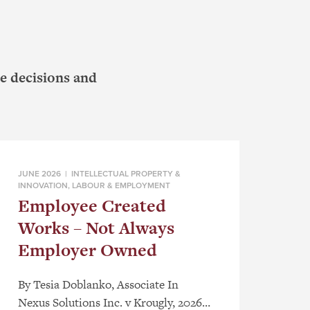
e decisions and
JUNE 2026 |
INTELLECTUAL PROPERTY &
INNOVATION
,
LABOUR & EMPLOYMENT
Employee Created
Works – Not Always
Employer Owned
By Tesia Doblanko, Associate In
Nexus Solutions Inc. v Krougly, 2026