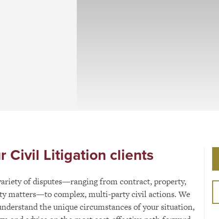
Civil Litigation clients
 variety of disputes—ranging from contract, property,
lity matters—to complex, multi-party civil actions. We
understand the unique circumstances of your situation,