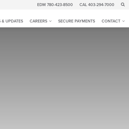
EDM 780-423-8500
CAL 403-294-7000
 & UPDATES
CAREERS
SECURE PAYMENTS
CONTACT