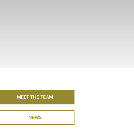
MEET THE TEAM
NEWS