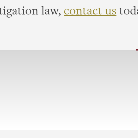
tigation law,
contact us
tod