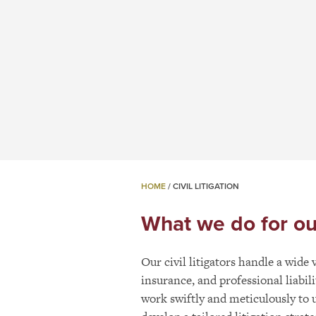
HOME
/
CIVIL LITIGATION
What we do for our 
Our civil litigators handle a wide
insurance, and professional liabi
work swiftly and meticulously to 