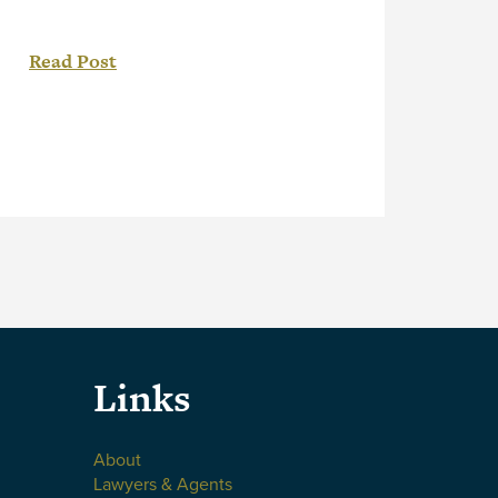
ONCA 199, the Ontario Court of
Appeal (“Court”) found copyright
Read Post
ownership vested with an employee
and clarified the requirement of “in
the course of employment” under
section 13(3) of the Copyright Act.[1]
As detailed in a recent post, Employee
Created Works – Who Owns […]
Links
About
Lawyers & Agents