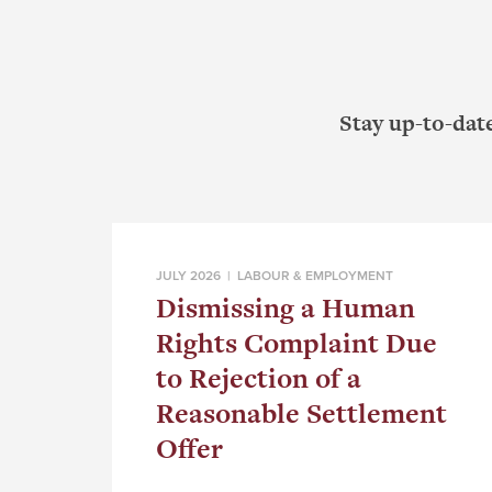
Stay up-to-dat
JULY 2026 |
LABOUR & EMPLOYMENT
Dismissing a Human
Rights Complaint Due
to Rejection of a
Reasonable Settlement
Offer