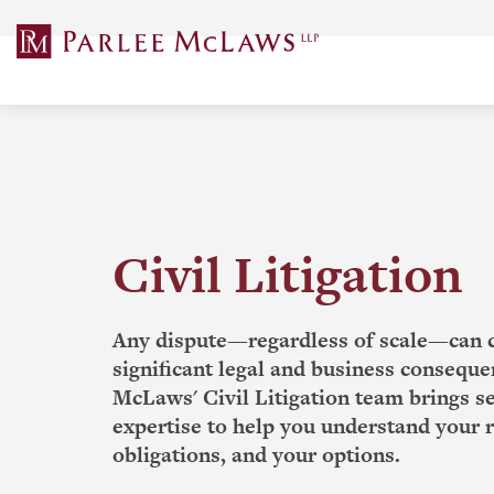
Skip
to
content
Civil Litigation
Any dispute—regardless of scale—can 
significant legal and business conseque
McLaws' Civil Litigation team brings 
expertise to help you understand your r
obligations, and your options.