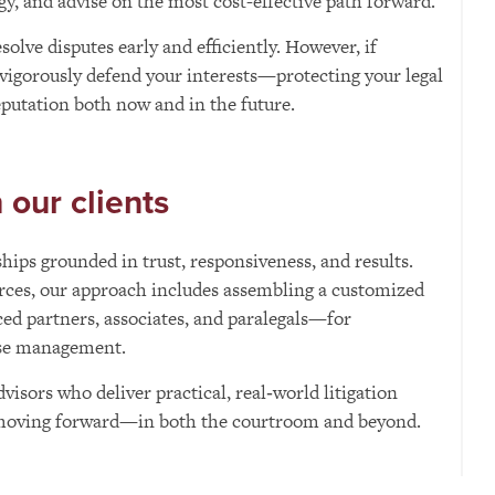
egy, and advise on the most cost-effective path forward.
olve disputes early and efficiently. However, if
 vigorously defend your interests—protecting your legal
reputation both now and in the future.
our clients
hips grounded in trust, responsiveness, and results.
rces, our approach includes assembling a customized
d partners, associates, and paralegals—for
ase management.
dvisors who deliver practical, real‑world litigation
 moving forward—in both the courtroom and beyond.